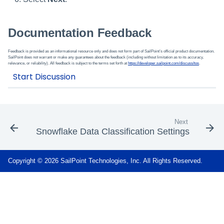
Documentation Feedback
Feedback is provided as an informational resource only and does not form part of SailPoint’s official product documentation.
SailPoint does not warrant or make any guarantees about the feedback (including without limitation as to its accuracy,
relevance, or reliability). All feedback is subject to the terms set forth at
https://developer.sailpoint.com/discuss/tos
.
Next
Snowflake Data Classification Settings
Copyright © 2026 SailPoint Technologies, Inc. All Rights Reserved.