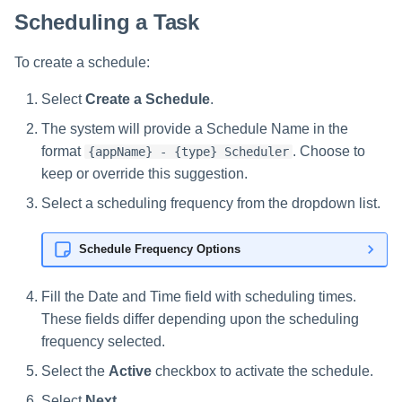
Scheduling a Task
To create a schedule:
Select
Create a Schedule
.
The system will provide a Schedule Name in the
format
. Choose to
{appName} - {type} Scheduler
keep or override this suggestion.
Select a scheduling frequency from the dropdown list.
Schedule Frequency Options
Fill the Date and Time field with scheduling times.
These fields differ depending upon the scheduling
frequency selected.
Select the
Active
checkbox to activate the schedule.
Select
Next
.