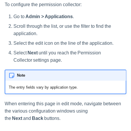
s
To configure the permission collector:
e
Go to
Admin > Applications
.
a
Scroll through the list, or use the filter to find the
application.
r
Select the edit icon on the line of the application.
c
Select
Next
until you reach the Permission
h
Collector settings page.
i
Note
n
The entry fields vary by application type.
g
When entering this page in edit mode, navigate between
the various configuration windows using
the
Next
and
Back
buttons.