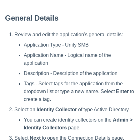
s
e
General Details
a
Review and edit the application's general details:
r
Application Type - Unity SMB
c
Application Name - Logical name of the
h
application
i
Description - Description of the application
n
Tags - Select tags for the application from the
dropdown list or type a new name. Select
Enter
to
g
create a tag.
Select an
Identity Collector
of type Active Directory.
You can create identity collectors on the
Admin >
Identity Collectors
page.
Select
Next
to open the Connection Details page.