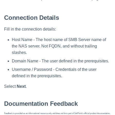
Connection Details
Fill in the connection details:
Host Name - The host name of SMB Server name of
the NAS server. Not FQDN, and without trailing
slashes.
Domain Name - The user defined in the prerequisites.
Username / Password - Credentials of the user
defined in the prerequisites.
Select
Next
.
Documentation Feedback
Feedback is provided as an informational resource only and does not form part of SailPoint’s official product documentation.