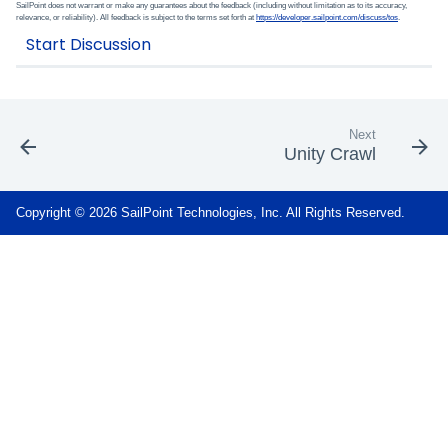
SailPoint does not warrant or make any guarantees about the feedback (including without limitation as to its accuracy,
relevance, or reliability). All feedback is subject to the terms set forth at
https://developer.sailpoint.com/discuss/tos
.
Next
Unity Crawl
Copyright © 2026 SailPoint Technologies, Inc. All Rights Reserved.