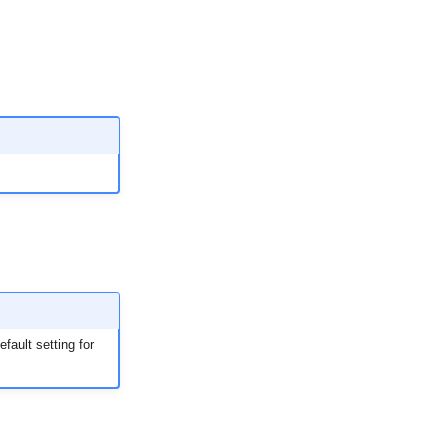
fault setting for