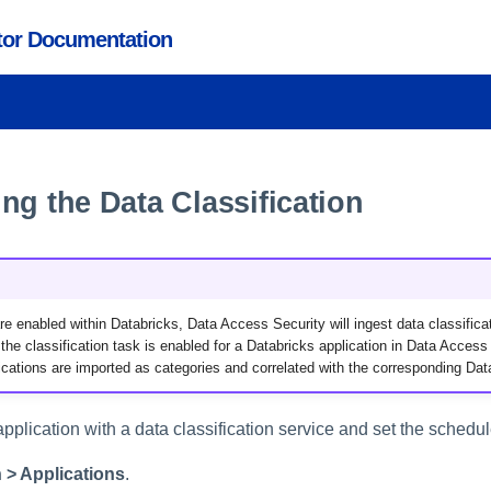
ctor Documentation
ng the Data Classification
 are enabled within Databricks, Data Access Security will ingest data classifica
he classification task is enabled for a Databricks application in Data Access 
ications are imported as categories and correlated with the corresponding Dat
pplication with a data classification service and set the schedul
 > Applications
.