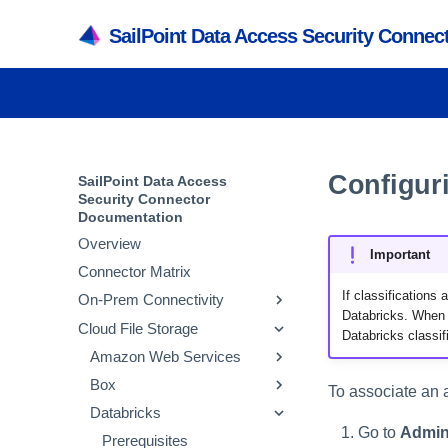
SailPoint Data Access Security Conne
Configuri
SailPoint Data Access
Security Connector
Documentation
Overview
Important
Connector Matrix
If classifications
On-Prem Connectivity
Databricks. When t
Cloud File Storage
Active Directory
Databricks classif
SMB
Amazon Web Services
Prerequisites
NetApp
Box
Adding an Active
Prerequisites
Prerequisites
To associate an a
Directory Application
Powerscale
Databricks
Adding an SMB
Prerequisites
Adding an AWS S3
Prerequisites
Verifying the Active
Application
Application
Active Directory Crawl
Go to
Admin
SharePoint
Adding a NetApp
Prerequisites
Adding a Box Application
Prerequisites