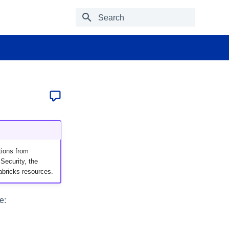
Type to start searching
tions from
Security, the
abricks resources.
e: