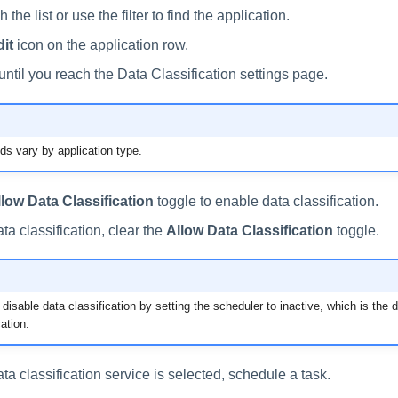
 the list or use the filter to find the application.
it
icon on the application row.
until you reach the Data Classification settings page.
lds vary by application type.
llow Data Classification
toggle to enable data classification.
ta classification, clear the
Allow Data Classification
toggle.
disable data classification by setting the scheduler to inactive, which is the de
ation.
data classification service is selected, schedule a task.