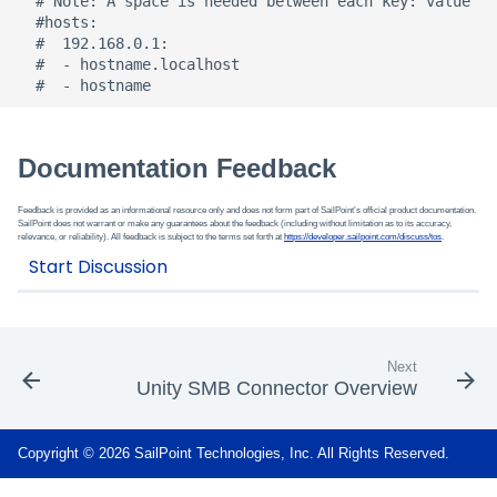
  # Note: A space is needed between each key: value

  #hosts:

  #  192.168.0.1:

  #  - hostname.localhost

Documentation Feedback
Feedback is provided as an informational resource only and does not form part of SailPoint’s official product documentation.
SailPoint does not warrant or make any guarantees about the feedback (including without limitation as to its accuracy,
relevance, or reliability). All feedback is subject to the terms set forth at
https://developer.sailpoint.com/discuss/tos
.
Next
Unity SMB Connector Overview
Copyright © 2026 SailPoint Technologies, Inc. All Rights Reserved.