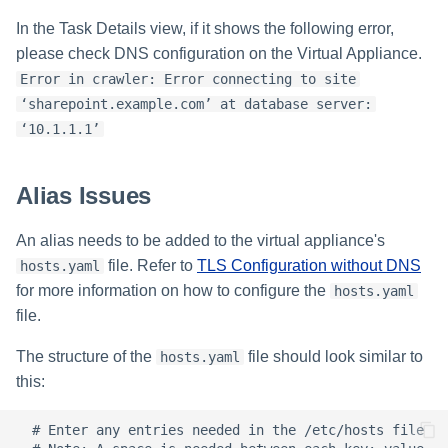
s
In the Task Details view, if it shows the following error,
e
please check DNS configuration on the Virtual Appliance.
Error in crawler: Error connecting to site
a
‘sharepoint.example.com’ at database server:
r
‘10.1.1.1’
c
Alias Issues
h
i
An alias needs to be added to the virtual appliance's
file. Refer to
TLS Configuration without DNS
n
hosts.yaml
for more information on how to configure the
hosts.yaml
g
file.
The structure of the
file should look similar to
hosts.yaml
this:
  # Enter any entries needed in the /etc/hosts file
