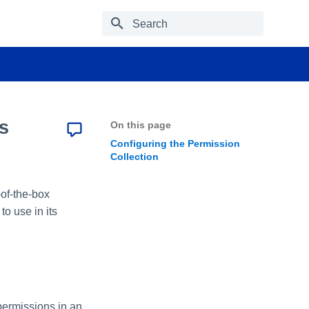
Type to start searching
s
On this page
Configuring the Permission
Collection
-of-the-box
to use in its
permissions in an