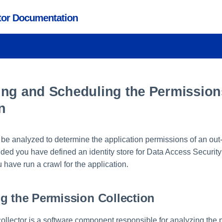
ctor Documentation
ing and Scheduling the Permission
n
be analyzed to determine the application permissions of an out
ided you have defined an identity store for Data Access Security 
 have run a crawl for the application.
g the Permission Collection
ollector is a software component responsible for analyzing the 