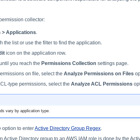
permission collector:
 > Applications
.
 the list or use the filter to find the application.
it
icon on the application row.
until you reach the
Permissions Collection
settings page.
ermissions on file, select the
Analyze Permissions on Files
op
CL-type permissions, select the
Analyze ACL Permissions
opt
lds vary by application type.
 option to enter
Active Directory Group Regex
.
an Active Directory group to an AWS IAM role is done by the Acti