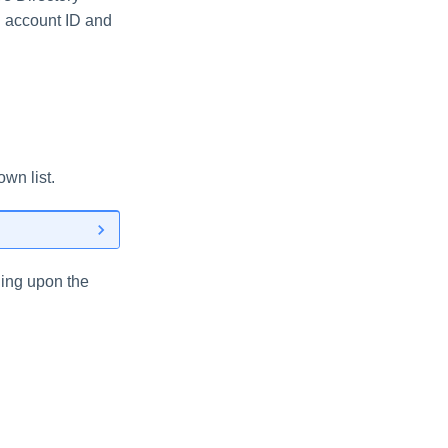
S account ID and
wn list.
ding upon the