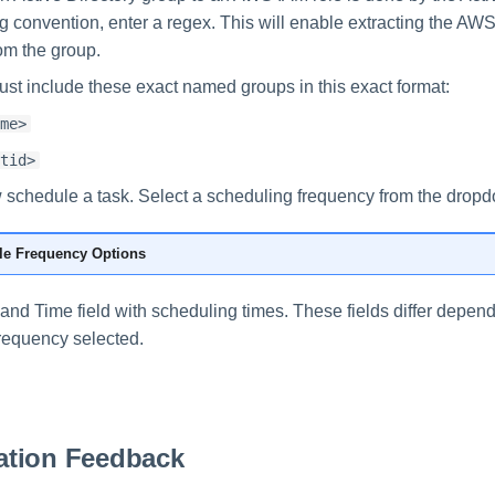
 convention, enter a regex. This will enable extracting the AW
om the group.
st include these exact named groups in this exact format:
me>
tid>
schedule a task. Select a scheduling frequency from the dropdo
e Frequency Options
e and Time field with scheduling times. These fields differ depen
requency selected.
tion Feedback