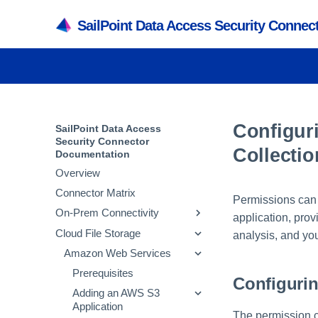
SailPoint Data Access Security Conne
Configur
SailPoint Data Access
Security Connector
Collectio
Documentation
Overview
Connector Matrix
Permissions can 
On-Prem Connectivity
application, prov
Cloud File Storage
Active Directory
analysis, and you
SMB
Amazon Web Services
Prerequisites
NetApp
Adding an Active
Prerequisites
Prerequisites
Configurin
Directory Application
Powerscale
Adding an SMB
Prerequisites
Adding an AWS S3
Verifying the Active
Application
Application
Active Directory Crawl
SharePoint
Adding a NetApp
Prerequisites
The permission c