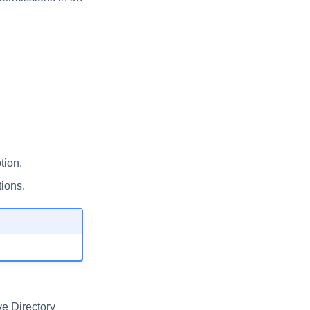
tion.
ions.
ve Directory