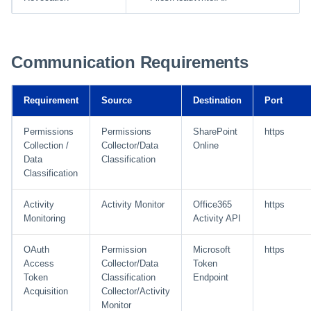
Communication Requirements
Requirement
Source
Destination
Port
Permissions
Permissions
SharePoint
https
Collection /
Collector/Data
Online
Data
Classification
Classification
Activity
Activity Monitor
Office365
https
Monitoring
Activity API
OAuth
Permission
Microsoft
https
Access
Collector/Data
Token
Token
Classification
Endpoint
Acquisition
Collector/Activity
Monitor