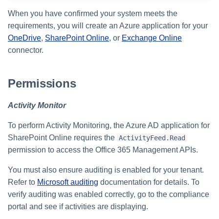
s
When you have confirmed your system meets the
e
requirements, you will create an Azure application for your
OneDrive
,
SharePoint Online
, or
Exchange Online
a
connector.
r
c
Permissions
h
Activity Monitor
i
To perform Activity Monitoring, the Azure AD application for
n
SharePoint Online requires the
ActivityFeed.Read
g
permission to access the Office 365 Management APIs.
You must also ensure auditing is enabled for your tenant.
Refer to
Microsoft auditing
documentation for details. To
verify auditing was enabled correctly, go to the compliance
portal and see if activities are displaying.