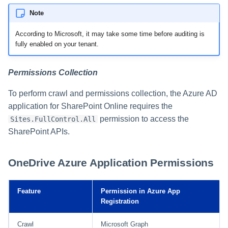
Note
According to Microsoft, it may take some time before auditing is
fully enabled on your tenant.
Permissions Collection
To perform crawl and permissions collection, the Azure AD
application for SharePoint Online requires the
permission to access the
Sites.FullControl.All
SharePoint APIs.
OneDrive Azure Application Permissions
Feature
Permission in Azure App
Registration
Crawl
Microsoft Graph