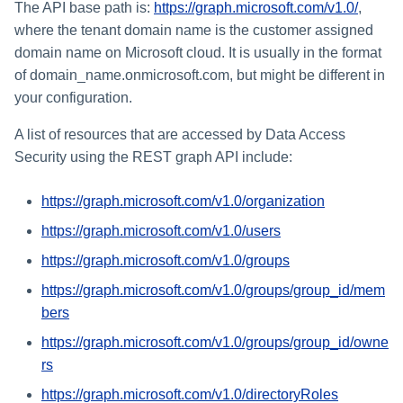
The API base path is:
https://graph.microsoft.com/v1.0/
,
where the tenant domain name is the customer assigned
domain name on Microsoft cloud. It is usually in the format
of domain_name.onmicrosoft.com, but might be different in
your configuration.
A list of resources that are accessed by Data Access
Security using the REST graph API include:
https://graph.microsoft.com/v1.0/organization
https://graph.microsoft.com/v1.0/users
https://graph.microsoft.com/v1.0/groups
https://graph.microsoft.com/v1.0/groups/group_id/mem
bers
https://graph.microsoft.com/v1.0/groups/group_id/owne
rs
https://graph.microsoft.com/v1.0/directoryRoles