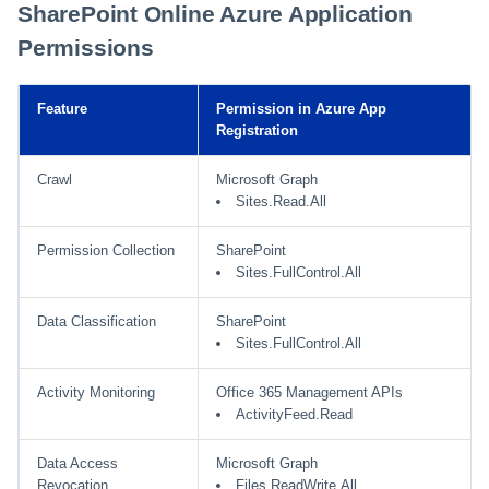
SharePoint Online Azure Application
Permissions
Feature
Permission in Azure App
Registration
Crawl
Microsoft Graph
Sites.Read.All
Permission Collection
SharePoint
Sites.FullControl.All
Data Classification
SharePoint
Sites.FullControl.All
Activity Monitoring
Office 365 Management APIs
ActivityFeed.Read
Data Access
Microsoft Graph
Revocation
Files.ReadWrite.All