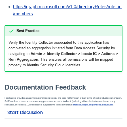
https://graph.microsoft.com/v1.0/directoryRoles/role_id
/members
Best Practice
Verify the Identity Collector associated to this application has
completed an aggregation initiated from Data Access Security by
navigating to
Admin > Identity Collector > locate IC > Actions >
Run Aggregation
. This ensures all permissions will be mapped
properly to Identity Security Cloud identities.
Documentation Feedback
Feedback is provided as an informational resource only and does not form part of SailPoint’s official product documentation.
SailPoint does not warrant or make any guarantees about the feedback (including without limitation as to its accuracy,
relevance, or reliability). All feedback is subject to the terms set forth at
https://developer.sailpoint.com/discuss/tos
.