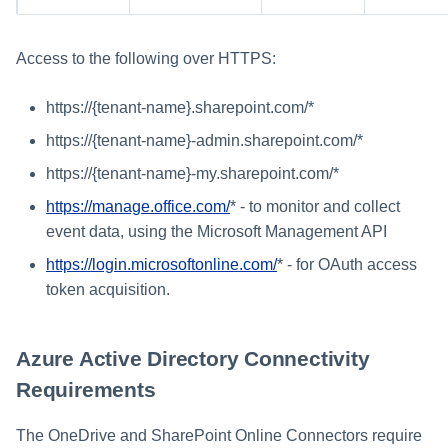
Access to the following over HTTPS:
https://{tenant-name}.sharepoint.com/*
https://{tenant-name}-admin.sharepoint.com/*
https://{tenant-name}-my.sharepoint.com/*
https://manage.office.com/
* - to monitor and collect
event data, using the Microsoft Management API
https://login.microsoftonline.com/
* - for OAuth access
token acquisition.
Azure Active Directory Connectivity
Requirements
The OneDrive and SharePoint Online Connectors require