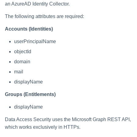
an AzureAD Identity Collector.
The following attributes are required:
Accounts (Identities)
userPrincipalName
objectId
domain
mail
displayName
Groups (Entitlements)
displayName
Data Access Security uses the Microsoft Graph REST API,
which works exclusively in HTTPs.