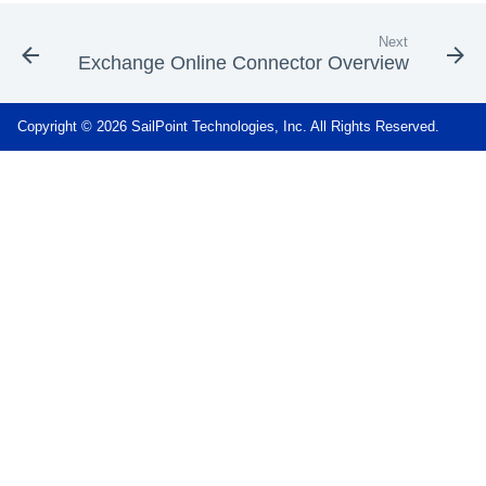
Next
Exchange Online Connector Overview
Copyright © 2026 SailPoint Technologies, Inc. All Rights Reserved.