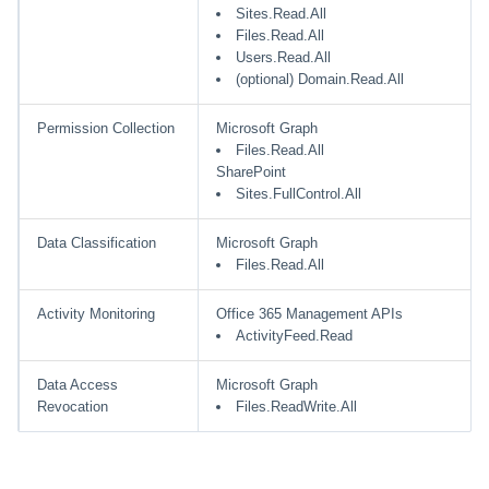
Sites.Read.All
Files.Read.All
Users.Read.All
(optional) Domain.Read.All
Permission Collection
Microsoft Graph
Files.Read.All
SharePoint
Sites.FullControl.All
Data Classification
Microsoft Graph
Files.Read.All
Activity Monitoring
Office 365 Management APIs
ActivityFeed.Read
Data Access
Microsoft Graph
Revocation
Files.ReadWrite.All