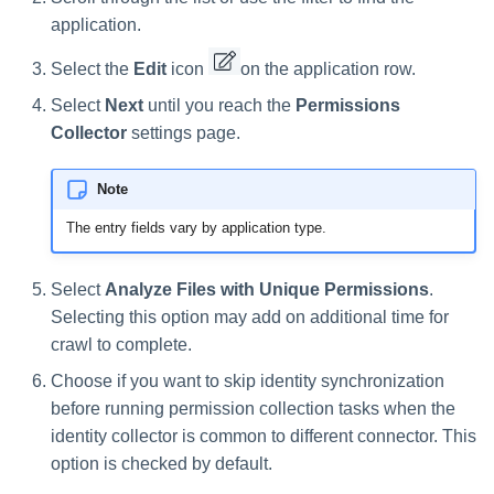
application.
Select the
Edit
icon
on the application row.
Select
Next
until you reach the
Permissions
Collector
settings page.
Note
The entry fields vary by application type.
Select
Analyze Files with Unique Permissions
.
Selecting this option may add on additional time for
crawl to complete.
Choose if you want to skip identity synchronization
before running permission collection tasks when the
identity collector is common to different connector. This
option is checked by default.