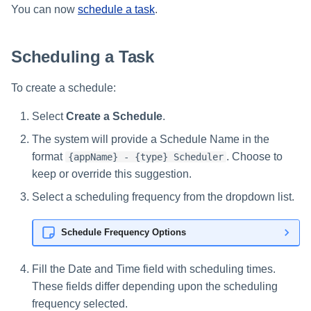
You can now
schedule a task
.
Scheduling a Task
To create a schedule:
Select
Create a Schedule
.
The system will provide a Schedule Name in the
format
. Choose to
{appName} - {type} Scheduler
keep or override this suggestion.
Select a scheduling frequency from the dropdown list.
Schedule Frequency Options
Fill the Date and Time field with scheduling times.
These fields differ depending upon the scheduling
frequency selected.