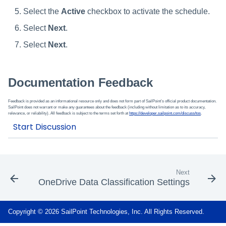
Select the
Active
checkbox to activate the schedule.
Select
Next
.
Select
Next
.
Documentation Feedback
Feedback is provided as an informational resource only and does not form part of SailPoint’s official product documentation.
SailPoint does not warrant or make any guarantees about the feedback (including without limitation as to its accuracy,
relevance, or reliability). All feedback is subject to the terms set forth at
https://developer.sailpoint.com/discuss/tos
.
Next
OneDrive Data Classification Settings
Copyright © 2026 SailPoint Technologies, Inc. All Rights Reserved.