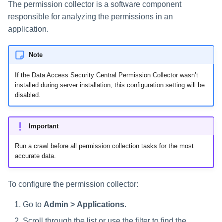
The permission collector is a software component
s
responsible for analyzing the permissions in an
e
application.
a
Note
r
If the Data Access Security Central Permission Collector wasn’t
c
installed during server installation, this configuration setting will be
disabled.
h
i
Important
n
Run a crawl before all permission collection tasks for the most
g
accurate data.
To configure the permission collector:
Go to
Admin > Applications
.
Scroll through the list or use the filter to find the