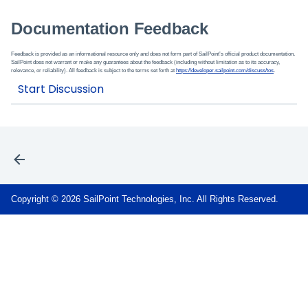
Documentation Feedback
Feedback is provided as an informational resource only and does not form part of SailPoint’s official product documentation.
SailPoint does not warrant or make any guarantees about the feedback (including without limitation as to its accuracy,
relevance, or reliability). All feedback is subject to the terms set forth at
https://developer.sailpoint.com/discuss/tos
.
Copyright © 2026 SailPoint Technologies, Inc. All Rights Reserved.