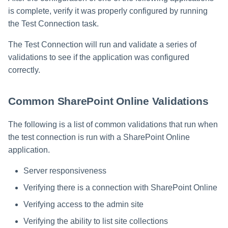
s
is complete, verify it was properly configured by running
the Test Connection task.
e
a
The Test Connection will run and validate a series of
validations to see if the application was configured
r
correctly.
c
h
Common SharePoint Online Validations
i
The following is a list of common validations that run when
n
the test connection is run with a SharePoint Online
application.
g
Server responsiveness
Verifying there is a connection with SharePoint Online
Verifying access to the admin site
Verifying the ability to list site collections