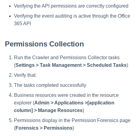
Verifying the API permissions are correctly configured
Verifying the event auditing is active through the Office
365 API
Permissions Collection
Run the Crawler and Permissions Collector tasks
(
Settings > Task Management > Scheduled Tasks
)
Verify that:
The tasks completed successfully
Business resources were created in the resource
explorer (
Admin > Applications >[application
column] > Manage Resources
)
Permissions display in the Permission Forensics page
(
Forensics > Permissions
)