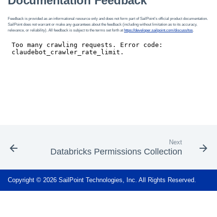
Documentation Feedback
Feedback is provided as an informational resource only and does not form part of SailPoint’s official product documentation.
SailPoint does not warrant or make any guarantees about the feedback (including without limitation as to its accuracy,
relevance, or reliability). All feedback is subject to the terms set forth at
https://developer.sailpoint.com/discuss/tos
.
Next
Databricks Permissions Collection
Copyright © 2026 SailPoint Technologies, Inc. All Rights Reserved.