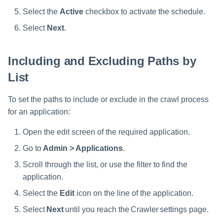
Select the
Active
checkbox to activate the schedule.
Select
Next
.
Including and Excluding Paths by
List
To set the paths to include or exclude in the crawl process
for an application:
Open the edit screen of the required application.
Go to
Admin > Applications
.
Scroll through the list, or use the filter to find the
application.
Select the
Edit
icon on the line of the application.
Select
Next
until you reach the Crawler settings page.