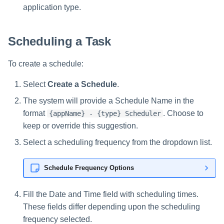
s
application type.
e
Scheduling a Task
a
r
To create a schedule:
c
Select
Create a Schedule
.
h
The system will provide a Schedule Name in the
format
. Choose to
{appName} - {type} Scheduler
i
keep or override this suggestion.
n
Select a scheduling frequency from the dropdown list.
g
Schedule Frequency Options
Fill the Date and Time field with scheduling times.
These fields differ depending upon the scheduling
frequency selected.