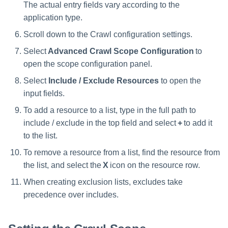
The actual entry fields vary according to the
application type.
Scroll down to the Crawl configuration settings.
Select
Advanced Crawl Scope Configuration
to
open the scope configuration panel.
Select
Include / Exclude Resources
to open the
input fields.
To add a resource to a list, type in the full path to
include / exclude in the top field and select
+
to add it
to the list.
To remove a resource from a list, find the resource from
the list, and select the
X
icon on the resource row.
When creating exclusion lists, excludes take
precedence over includes.