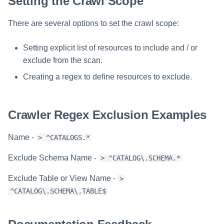
Setting the Crawl Scope
There are several options to set the crawl scope:
Setting explicit list of resources to include and / or
exclude from the scan.
Creating a regex to define resources to exclude.
Crawler Regex Exclusion Examples
Name -
> ^CATALOGS.*
Exclude Schema Name -
> ^CATALOG\.SCHEMA.*
Exclude Table or View Name -
>
^CATALOG\.SCHEMA\.TABLE$