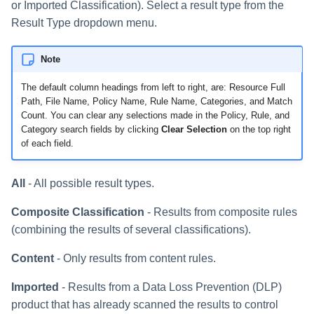
or Imported Classification). Select a result type from the
Result Type dropdown menu.
Note
The default column headings from left to right, are: Resource Full
Path, File Name, Policy Name, Rule Name, Categories, and Match
Count. You can clear any selections made in the Policy, Rule, and
Category search fields by clicking
Clear Selection
on the top right
of each field.
All
- All possible result types.
Composite Classification
- Results from composite rules
(combining the results of several classifications).
Content
- Only results from content rules.
Imported
- Results from a Data Loss Prevention (DLP)
product that has already scanned the results to control