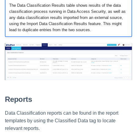
s
The Data Classification Results table shows results of the data
Data Classification Policies
classification process running in Data Access Security, as well as
e
any data classification results imported from an external source,
Data Classification Rules
using the Import Data Classification Results feature. This might
a
lead to duplicate entries from the two sources.
Global Rules
r
c
Application and Policy Scope
h
Run a Resource Classification
i
Data Classification Results
n
g
Reports
Data Classification reports can be found in the report
templates by using the Classified Data tag to locate
relevant reports.