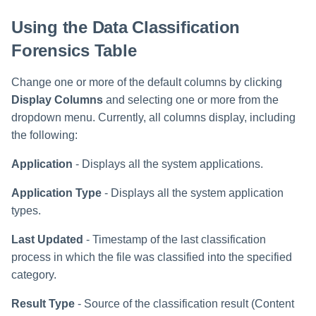
Using the Data Classification
Forensics Table
Change one or more of the default columns by clicking
Display Columns
and selecting one or more from the
dropdown menu. Currently, all columns display, including
the following:
Application
- Displays all the system applications.
Application Type
- Displays all the system application
types.
Last Updated
- Timestamp of the last classification
process in which the file was classified into the specified
category.
Result Type
- Source of the classification result (Content