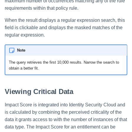
maximum number of occurrences matching any of the rule
requirements within that policy rule.
When the result displays a regular expression search, this
field is clickable and displays the masked matches of the
regular expression.
Note
The query retrieves the first 10,000 results. Narrow the search to
obtain a better fit.
Viewing Critical Data
Impact Score is integrated into Identity Security Cloud and
is calculated by combining the perceived criticality of the
data it grants access to with the number of instances of that
data type. The Impact Score for an entitlement can be