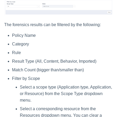
The forensics results can be filtered by the following:
Policy Name
Category
Rule
Result Type (All, Content, Behavior, Imported)
Match Count (bigger than/smaller than)
Filter by Scope
Select a scope type (Application type, Application,
or Resource) from the Scope Type dropdown
menu.
Select a corresponding resource from the
Resources dropdown menu. You can clear a