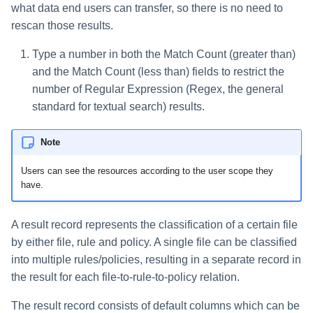
what data end users can transfer, so there is no need to
rescan those results.
Type a number in both the Match Count (greater than)
and the Match Count (less than) fields to restrict the
number of Regular Expression (Regex, the general
standard for textual search) results.
Note
Users can see the resources according to the user scope they
have.
A result record represents the classification of a certain file
by either file, rule and policy. A single file can be classified
into multiple rules/policies, resulting in a separate record in
the result for each file-to-rule-to-policy relation.
The result record consists of default columns which can be