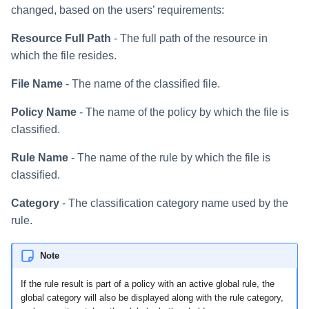
changed, based on the users’ requirements:
Resource Full Path
- The full path of the resource in
which the file resides.
File Name
- The name of the classified file.
Policy Name
- The name of the policy by which the file is
classified.
Rule Name
- The name of the rule by which the file is
classified.
Category
- The classification category name used by the
rule.
Note
If the rule result is part of a policy with an active global rule, the
global category will also be displayed along with the rule category,