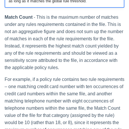
as long as it matches the global rule threshold.
Match Count
- This is the maximum number of matches
under any rules requirements contained in the file. This is
not an aggregative figure and does not sum up the number
of matches in each of the rule requirements for the file.
Instead, it represents the highest match count yielded by
any of the rule requirements and should be viewed as a
sensitivity score attributed to the file, in accordance with
the applicable policy rules.
For example, if a policy rule contains two rule requirements
– one matching credit card number with ten occurrences of
credit card numbers within the same file, and another
matching telephone number with eight occurrences of
telephone numbers within the same file, the Match Count
value of the file for that category (assigned by the rule)
would be 10 (rather than 18, or 8), since it represents the