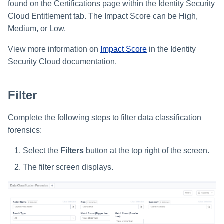
found on the Certifications page within the Identity Security
Cloud Entitlement tab. The Impact Score can be High,
Medium, or Low.
View more information on
Impact Score
in the Identity
Security Cloud documentation.
Filter
Complete the following steps to filter data classification
forensics:
Select the
Filters
button at the top right of the screen.
The filter screen displays.