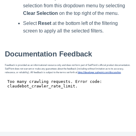
selection from this dropdown menu by selecting
Clear Selection
on the top right of the menu.
Select
Reset
at the bottom left of the filtering
screen to apply all the selected filters.
Documentation Feedback
Feedback is provided as an informational resource only and does not form part of SailPoint’s official product documentation.
SailPoint does not warrant or make any guarantees about the feedback (including without limitation as to its accuracy,
relevance, or reliability). All feedback is subject to the terms set forth at
https://developer.sailpoint.com/discuss/tos
.