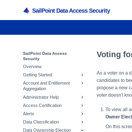
SailPoint Data Access Security
Voting f
SailPoint Data Access
Security
Overview
As a voter on a 
Getting Started
candidates to be
Account and Entitlement
Understanding your
propose a new can
Aggregation
Dashboard
voter doesn't kn
Administrator Help
User Access Matrix
Create a Virtual Appliance
Access Certification
User Level Description
Create a Source
Configuring Data Access
To view all 
Security
Alerts
Assigning Roles in Data
Create an Identity Collector
Campaign Management
Owner Elec
Access Security
Crawling
Data Classification
Collecting Account and
Campaign Creation
Creating a New Alert Rule
On this scre
Adding Applications
Entitlements
Permissions
Data Ownership Election
Making Decisions on a
Discard Rules
General Information