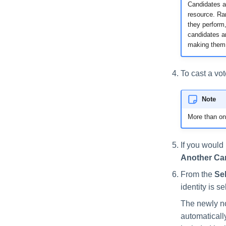
Candidates a
resource. Ran
they perform,
candidates ar
making them 
To cast a vot
Note
More than on
If you would 
Another Ca
From the
Sel
identity is s
The newly no
automatically