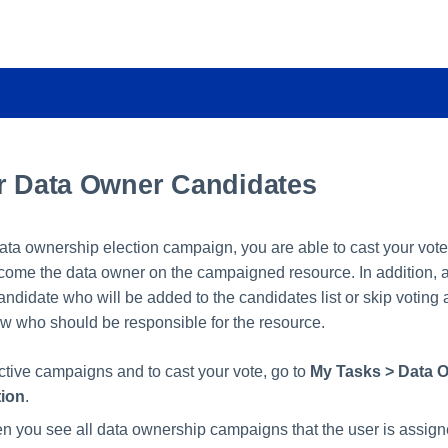
or Data Owner Candidates
data ownership election campaign, you are able to cast your vot
come the data owner on the campaigned resource. In addition, a
didate who will be added to the candidates list or skip voting a
ow who should be responsible for the resource.
active campaigns and to cast your vote, go to
My Tasks > Data 
tion
.
en you see all data ownership campaigns that the user is assign