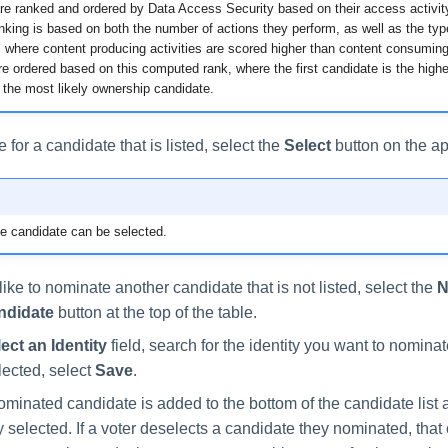
re ranked and ordered by Data Access Security based on their access activity
king is based on both the number of actions they perform, as well as the typ
 where content producing activities are scored higher than content consuming 
e ordered based on this computed rank, where the first candidate is the highe
the most likely ownership candidate.
e for a candidate that is listed, select the
Select
button on the ap
e candidate can be selected.
like to nominate another candidate that is not listed, select the
N
ndidate
button at the top of the table.
ect an Identity
field, search for the identity you want to nomina
elected, select
Save
.
minated candidate is added to the bottom of the candidate list 
 selected. If a voter deselects a candidate they nominated, that 