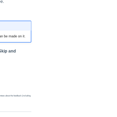
ee.
an be made on it.
Skip and
ntees about the feedback (including