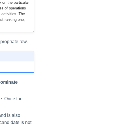
 on the particular
es of operations
activities. The
st ranking one,
propriate row.
ominate
te. Once the
and is also
candidate is not