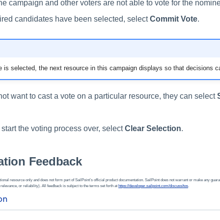
the campaign and other voters are not able to vote for the nomin
ired candidates have been selected, select
Commit Vote
.
is selected, the next resource in this campaign displays so that decisions c
 not want to cast a vote on a particular resource, they can select
o start the voting process over, select
Clear Selection
.
tion Feedback
ional resource only and does not form part of SailPoint’s official product documentation. SailPoint does not warrant or make any guara
 relevance, or reliability). All feedback is subject to the terms set forth at
https://developer.sailpoint.com/discuss/tos
.