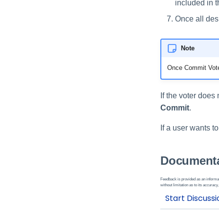
included in 
Once all des
Note
Once Commit Vote 
If the voter does
Commit
.
If a user wants t
Documenta
Feedback is provided as an informat
without limitation as to its accuracy,