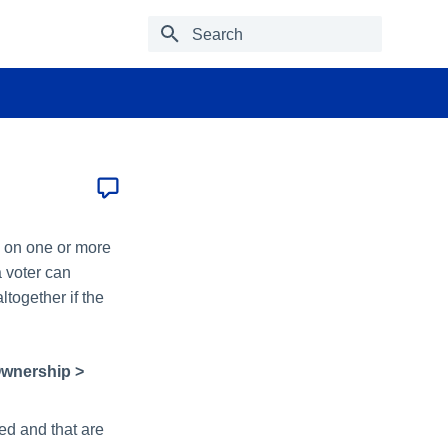
Type to start searching
e on one or more
 voter can
ltogether if the
Ownership >
ed and that are