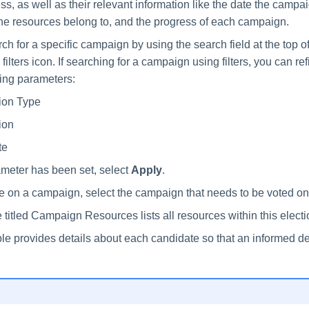
ress, as well as their relevant information like the date the campai
the resources belong to, and the progress of each campaign.
h for a specific campaign by using the search field at the top of
 filters icon. If searching for a campaign using filters, you can r
wing parameters:
ion Type
ion
te
meter has been set, select
Apply
.
te on a campaign, select the campaign that needs to be voted on
 titled Campaign Resources lists all resources within this electi
le provides details about each candidate so that an informed d