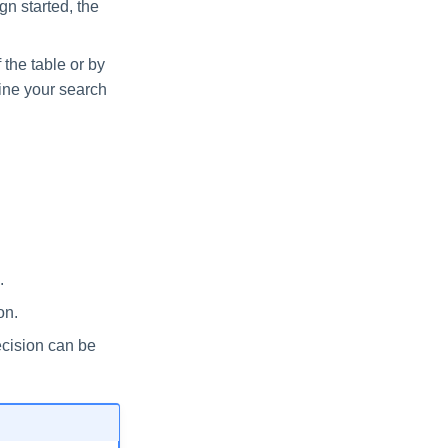
gn started, the
 the table or by
efine your search
.
on.
ecision can be