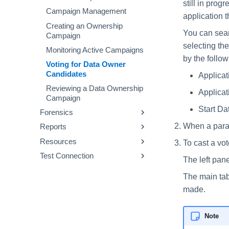
still in prog
Creating a Virtual Appliance
Aggregation Troubleshooting
Data Dictionary
Campaign
Viewing Alerts
Re-Scanning Scenarios
Campaign Management
application 
Cluster
Business Resource Owners
Using Campaign Templates
Text Search
Creating an Ownership
You can searc
Campaign
Supported Applications and
selecting the
File Types
Monitoring Active Campaigns
by the follo
Optical Character Recognition
Voting for Data Owner
Candidates
Applicat
Classification Types
Reviewing a Data Ownership
Applicat
Data Classification
Campaign
Components
Start Da
Forensics
Data Classification Policies
When a para
Reports
Activity Forensics
Data Classification Rules
Resources
Permissions Forensics
Viewing My Reports
To cast a vo
Global Rules
Test Connection
Identity Forensics
Using Report Templates
Permissions
The left pane
Application and Policy Scope
Data Classification Forensics
Data
Run a Test Connection
Run a Resource Classification
The main tab
Creating and Editing
Owners
Test Connection Detailed View
Data Classification Results
made.
Forensics Queries
Generating Forensics Reports
Note