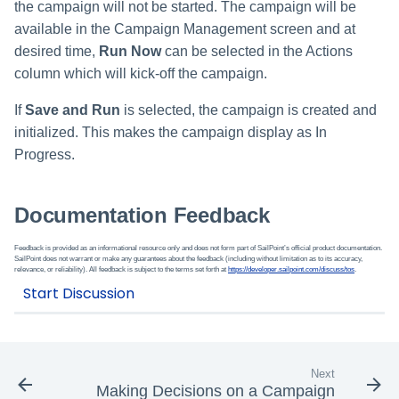
the campaign will not be started. The campaign will be
available in the Campaign Management screen and at
desired time,
Run Now
can be selected in the Actions
column which will kick-off the campaign.
If
Save and Run
is selected, the campaign is created and
initialized. This makes the campaign display as In
Progress.
Documentation Feedback
Feedback is provided as an informational resource only and does not form part of SailPoint’s official product documentation.
SailPoint does not warrant or make any guarantees about the feedback (including without limitation as to its accuracy,
relevance, or reliability). All feedback is subject to the terms set forth at
https://developer.sailpoint.com/discuss/tos
.
Next
Making Decisions on a Campaign