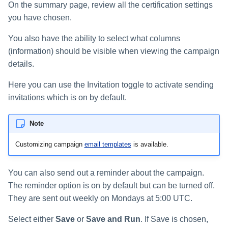
On the summary page, review all the certification settings
you have chosen.
You also have the ability to select what columns
(information) should be visible when viewing the campaign
details.
Here you can use the Invitation toggle to activate sending
invitations which is on by default.
Note
Customizing campaign
email templates
is available.
You can also send out a reminder about the campaign.
The reminder option is on by default but can be turned off.
They are sent out weekly on Mondays at 5:00 UTC.
Select either
Save
or
Save and Run
. If Save is chosen,