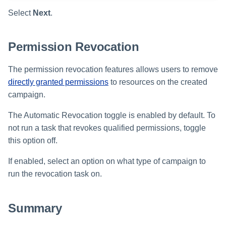
Select
Next
.
Permission Revocation
The permission revocation features allows users to remove
directly granted permissions
to resources on the created
campaign.
The Automatic Revocation toggle is enabled by default. To
not run a task that revokes qualified permissions, toggle
this option off.
If enabled, select an option on what type of campaign to
run the revocation task on.
Summary