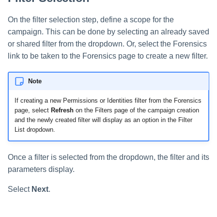
On the filter selection step, define a scope for the
campaign. This can be done by selecting an already saved
or shared filter from the dropdown. Or, select the Forensics
link to be taken to the Forensics page to create a new filter.
Note
If creating a new Permissions or Identities filter from the Forensics
page, select
Refresh
on the Filters page of the campaign creation
and the newly created filter will display as an option in the Filter
List dropdown.
Once a filter is selected from the dropdown, the filter and its
parameters display.
Select
Next
.