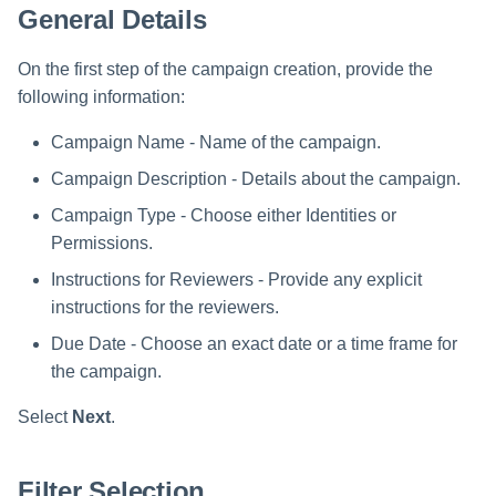
General Details
s
Data Classification Policies
e
On the first step of the campaign creation, provide the
Data Classification Rules
a
following information:
Global Rules
r
Campaign Name - Name of the campaign.
c
Campaign Description - Details about the campaign.
Application and Policy Scope
Campaign Type - Choose either Identities or
h
Run a Resource Classification
Permissions.
i
Instructions for Reviewers - Provide any explicit
Data Classification Results
n
instructions for the reviewers.
g
Due Date - Choose an exact date or a time frame for
the campaign.
Select
Next
.
Filter Selection