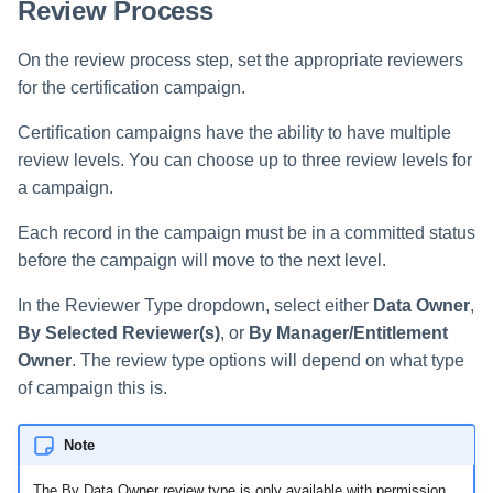
Review Process
On the review process step, set the appropriate reviewers
for the certification campaign.
Certification campaigns have the ability to have multiple
review levels. You can choose up to three review levels for
a campaign.
Each record in the campaign must be in a committed status
before the campaign will move to the next level.
In the Reviewer Type dropdown, select either
Data Owner
,
By Selected Reviewer(s)
, or
By Manager/Entitlement
Owner
. The review type options will depend on what type
of campaign this is.
Note
The By Data Owner review type is only available with permission