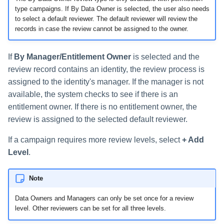
type campaigns. If By Data Owner is selected, the user also needs
to select a default reviewer. The default reviewer will review the
records in case the review cannot be assigned to the owner.
If
By Manager/Entitlement Owner
is selected and the
review record contains an identity, the review process is
assigned to the identity's manager. If the manager is not
available, the system checks to see if there is an
entitlement owner. If there is no entitlement owner, the
review is assigned to the selected default reviewer.
If a campaign requires more review levels, select
+ Add
Level
.
Note
Data Owners and Managers can only be set once for a review
level. Other reviewers can be set for all three levels.