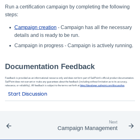
s
Run a certification campaign by completing the following
Data Classification Policies
steps:
e
Data Classification Rules
a
Campaign creation
- Campaign has all the necessary
details and is ready to be run.
Global Rules
r
Campaign in progress - Campaign is actively running.
c
Application and Policy Scope
h
Documentation Feedback
Run a Resource Classification
i
Feedback is provided as an informational resource only and does not form part of SailPoint’s official product documentation.
Data Classification Results
SailPoint does not warrant or make any guarantees about the feedback (including without limitation as to its accuracy,
n
relevance, or reliability). All feedback is subject to the terms set forth at
https://developer.sailpoint.com/discuss/tos
.
g
Next
Campaign Management