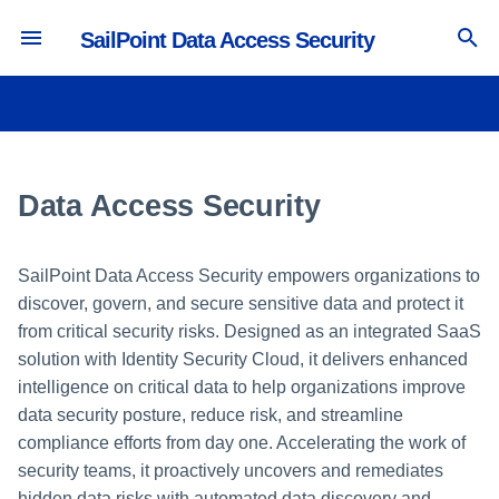
SailPoint Data Access Security
T
y
Understanding your Dashboard
Create a Virtual Appliance
Configuring Data Access
Campaign Management
Creating a New Alert Rule
General Information
Campaign Management
Activity Forensics
Viewing My Reports
Permissions
Run a Test Connection
p
Security
e
Data Access Security
User Access Matrix
Create a Source
Campaign Creation
Discard Rules
Re-Scanning Scenarios
Creating an Ownership
Permissions Forensics
Using Report Templates
Data
Test Connection Detailed View
Crawling
Campaign
t
User Level Description
Create an Identity Collector
Making Decisions on a
Viewing Alerts
Text Search
Identity Forensics
Owners
o
Permissions
Campaign
Monitoring Active Campaigns
SailPoint Data Access Security empowers organizations to
Assigning Roles in Data Access
Collecting Account and
Supported Applications and File
Data Classification Forensics
discover, govern, and secure sensitive data and protect it
s
Security
Entitlements
Data Dictionary
Using Campaign Templates
Types
Voting for Data Owner
from critical security risks. Designed as an integrated SaaS
Candidates
t
Creating and Editing Forensics
solution with Identity Security Cloud, it delivers enhanced
Adding Applications
Aggregation Troubleshooting
Business Resource Owners
Optical Character Recognition
Queries
intelligence on critical data to help organizations improve
a
Reviewing a Data Ownership
data security posture, reduce risk, and streamline
Campaign
Creating a Virtual Appliance
Classification Types
Generating Forensics Reports
r
compliance efforts from day one. Accelerating the work of
Cluster
security teams, it proactively uncovers and remediates
t
Data Classification Components
hidden data risks with automated data discovery and