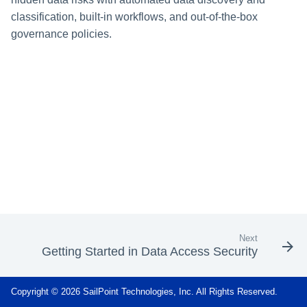
s
classification, built-in workflows, and out-of-the-box
Data Classification Policies
governance policies.
e
Data Classification Rules
a
Global Rules
r
c
Application and Policy Scope
h
Run a Resource Classification
i
Data Classification Results
n
g
Next
Getting Started in Data Access Security
Copyright © 2026 SailPoint Technologies, Inc. All Rights Reserved.