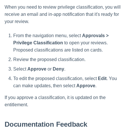
s
When you need to review privilege classification, you will
receive an email and in-app notification that it's ready for
e
your review.
a
r
From the navigation menu, select
Approvals >
Privilege Classification
to open your reviews.
c
Proposed classifications are listed on cards.
h
Review the proposed classification.
i
Select
Approve
or
Deny
.
n
To edit the proposed classification, select
Edit
. You
can make updates, then select
Approve
.
g
If you approve a classification, it is updated on the
entitlement.
Documentation Feedback