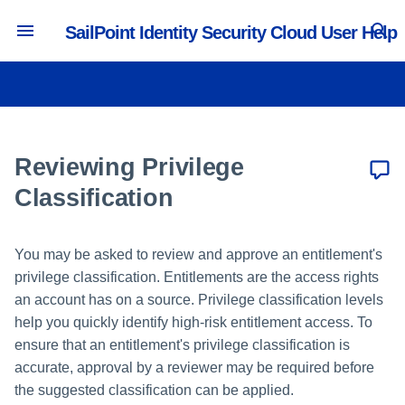
SailPoint Identity Security Cloud User Help
T
y
Accessing Identity Security
Managing Passwords
Requesting Access
Reviewing Certifications
Viewing Cloud Details
p
Cloud
e
Reviewing Privilege
Updating Preferences
Requesting Access Removal
Reassigning Certifications
Supported Browsers and
t
Classification
Operating Systems
Managing Multifactor
Tracking Requests
o
Authentication
Supported Languages
You may be asked to review and approve an entitlement's
s
Setting Work Reassignments
privilege classification. Entitlements are the access rights
Supported Country Codes
t
an account has on a source. Privilege classification levels
Resolving Account Issues
a
help you quickly identify high-risk entitlement access. To
Understanding Dashboards
ensure that an entitlement's privilege classification is
r
accurate, approval by a reviewer may be required before
t
the suggested classification can be applied.