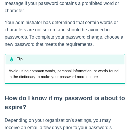
message if your password contains a prohibited word or
s
character.
e
Your administrator has determined that certain words or
a
characters are not secure and should be avoided in
r
passwords. To complete your password change, choose a
new password that meets the requirements.
c
h
Tip
i
Avoid using common words, personal information, or words found
in the dictionary to make your password more secure.
n
g
How do I know if my password is about to
expire?
Depending on your organization's settings, you may
receive an email a few days prior to your password's