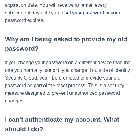
expiration date. You will receive an email every
subsequent day until you
reset your password
or your
password expires.
Why am I being asked to provide my old
password?
If you change your password on a different device than the
one you normally use or if you change it outside of Identity
Security Cloud, you'll be prompted to provide your old
password as part of the reset process. This is a security
measure designed to prevent unauthorized password
changes.
I can't authenticate my account. What
should I do?