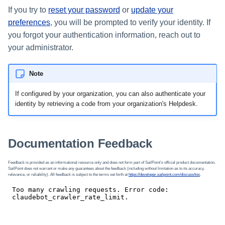
If you try to
reset your password
or
update your
preferences
, you will be prompted to verify your identity. If
you forgot your authentication information, reach out to
your administrator.
Note
If configured by your organization, you can also authenticate your
identity by retrieving a code from your organization's Helpdesk.
Documentation Feedback
Feedback is provided as an informational resource only and does not form part of SailPoint’s official product documentation.
SailPoint does not warrant or make any guarantees about the feedback (including without limitation as to its accuracy,
relevance, or reliability). All feedback is subject to the terms set forth at
https://developer.sailpoint.com/discuss/tos
.