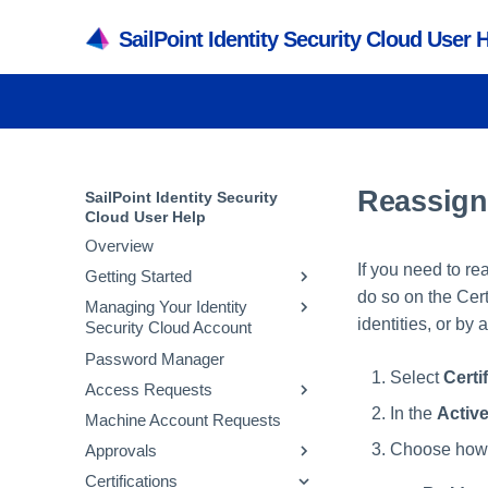
SailPoint Identity Security Cloud User 
Reassigni
SailPoint Identity Security
Cloud User Help
Overview
If you need to re
Getting Started
do so on the Cert
Managing Your Identity
Accessing Identity Security
identities, or by
Security Cloud Account
Cloud
Password Manager
Supported Browsers and
Managing Passwords
Select
Certi
Operating Systems
Access Requests
Updating Preferences
Supported Languages
In the
Activ
Machine Account Requests
Managing Multifactor
Requesting Access
Supported Country Codes
Authentication
Choose how y
Approvals
Requesting Access Removal
Understanding Dashboards
Setting Work Reassignments
Certifications
Tracking Requests
Reviewing Access Requests