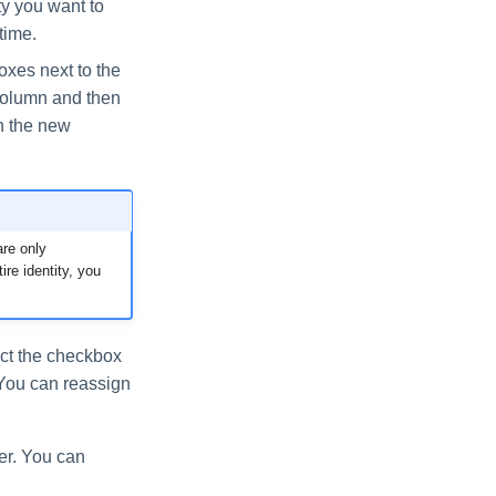
ity you want to
time.
boxes next to the
olumn and then
In the new
re only
ire identity, you
lect the checkbox
 You can reassign
er. You can