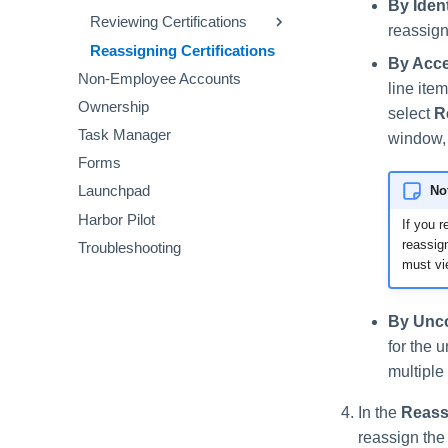
By Ident
Resolving Account Issues
Reviewing Account Requests
Reviewing Certifications
reassign
Reviewing Descriptions
Reassigning Certifications
Viewing Cloud Details
By Acce
Non-Employee Accounts
Reviewing Privilege
line ite
Classification
Ownership
select
R
Reviewing Other Requests
Task Manager
window,
Forms
No
Launchpad
Harbor Pilot
If you 
reassign
Troubleshooting
must vie
By Unco
for the 
multiple
In the
Reass
reassign the 