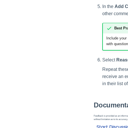
In the
Add 
other comment
Best Pr
Include your
with question
Select
Reas
Repeat these 
receive an e
in their list o
Documenta
Feedback is provided as an informat
without limitation as to its accuracy,