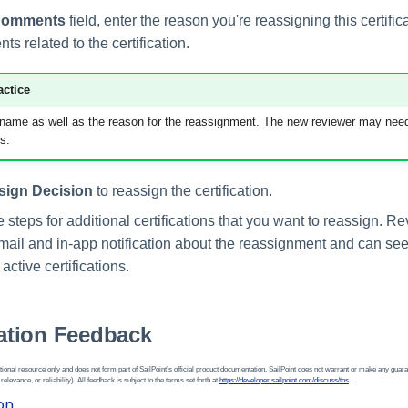
Comments
field, enter the reason you're reassigning this certifi
s related to the certification.
actice
 name as well as the reason for the reassignment. The new reviewer may need
s.
sign Decision
to reassign the certification.
steps for additional certifications that you want to reassign. Re
mail and in-app notification about the reassignment and can see 
f active certifications.
tion Feedback
ional resource only and does not form part of SailPoint’s official product documentation. SailPoint does not warrant or make any guara
 relevance, or reliability). All feedback is subject to the terms set forth at
https://developer.sailpoint.com/discuss/tos
.