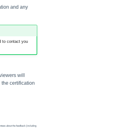
cation and any
 to contact you
viewers will
the certification
ntees about the feedback (including