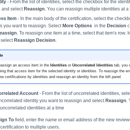
ity
- From the list of identities, select the checkbox for the ident
 and select
Reassign
. You can reassign multiple identities at a 
ss Item
- In the main body of the certification, select the check
ms you want to reassign. Select
More Options
in the
Decision
c
eassign
. To reassign one item at a time, select that item's row. 
 select
Reassign Decision
.
te
reassign an access item in the
Identities
or
Uncorrelated Identities
tab, you a
ing that access item for the selected identity or identities. To reassign the ent
w certifications by identities and reassign an identity from the left panel.
rrelated Account
- From the list of uncorrelated identities, se
uncorrelated identity you want to reassign and select
Reassign
.
 uncorrelated identities at a time
ign To
field, enter the name or email address of the new review
certification to multiple users.