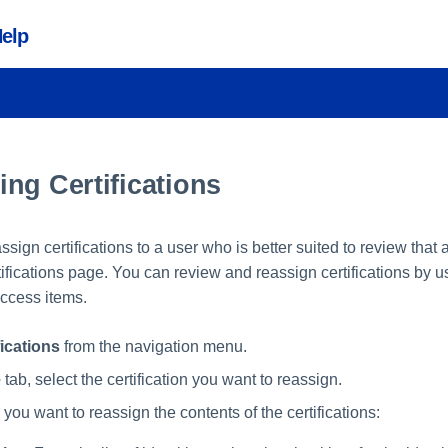
Help
ng Certifications
assign certifications to a user who is better suited to review that
ifications page. You can review and reassign certifications by 
 access items.
fications
from the navigation menu.
e
tab, select the certification you want to reassign.
ou want to reassign the contents of the certifications: