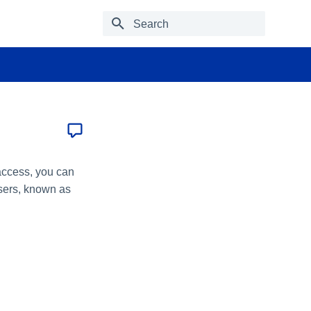
Type to start searching
 access, you can
users, known as