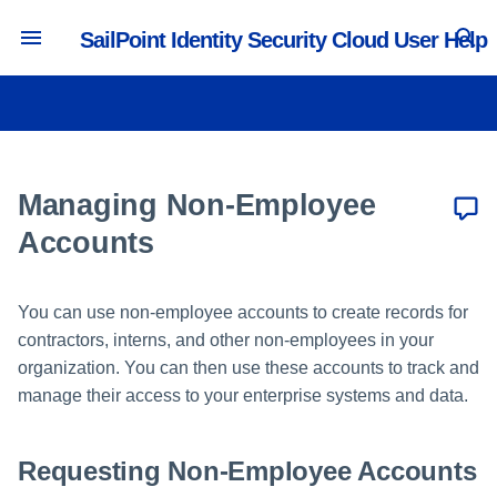
SailPoint Identity Security Cloud User Help
T
y
Accessing Identity Security
Managing Passwords
Requesting Access
Reviewing Access Requests
Reviewing Certifications
Requesting Non-Employee
Viewing Cloud Details
p
Cloud
Accounts
e
Managing Non-Employee
Updating Preferences
Requesting Access Removal
Reviewing Account Requests
Reassigning Certifications
Supported Browsers and
Updating Non-Employee
t
Accounts
Operating Systems
Accounts
Managing Multifactor
Tracking Requests
Reviewing Descriptions
o
Authentication
Supported Languages
Reviewing Non-Employee
Reviewing Privilege
You can use non-employee accounts to create records for
s
Account Requests
Setting Work Reassignments
Classification
contractors, interns, and other non-employees in your
Supported Country Codes
t
organization. You can then use these accounts to track and
Resolving Account Issues
Reviewing Other Requests
a
manage their access to your enterprise systems and data.
Understanding Dashboards
r
Requesting Non-Employee Accounts
t