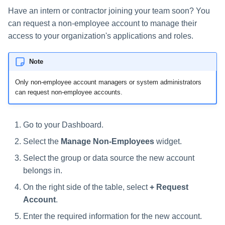
s
Have an intern or contractor joining your team soon? You
can request a non-employee account to manage their
e
access to your organization's applications and roles.
a
r
Note
c
Only non-employee account managers or system administrators
can request non-employee accounts.
h
i
Go to your Dashboard.
n
Select the
Manage Non-Employees
widget.
g
Select the group or data source the new account
belongs in.
On the right side of the table, select
+ Request
Account
.
Enter the required information for the new account.