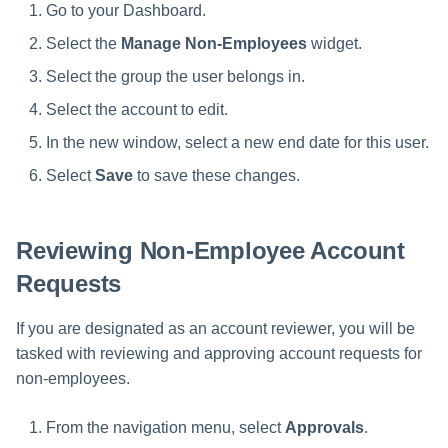
Go to your Dashboard.
Select the
Manage Non-Employees
widget.
Select the group the user belongs in.
Select the account to edit.
In the new window, select a new end date for this user.
Select
Save
to save these changes.
Reviewing Non-Employee Account
Requests
If you are designated as an account reviewer, you will be
tasked with reviewing and approving account requests for
non-employees.
From the navigation menu, select
Approvals
.