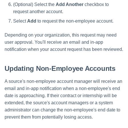
(Optional) Select the
Add Another
checkbox to
request another account.
Select
Add
to request the non-employee account.
Depending on your organization, this request may need
user approval. You'll receive an email and in-app
notification when your account request has been reviewed.
Updating Non-Employee Accounts
A source's non-employee account manager will receive an
email and in-app notification when a non-employee's end
date is approaching. If their contract or internship will be
extended, the source's account managers or a system
administrator can change the non-employee's end date to
prevent them from potentially losing access.