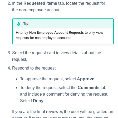
In the
Requested Items
tab, locate the request for
the non-employee account.
Tip
Filter by
Non-Employee Account Requests
to only view
requests for non-employee accounts.
Select the request card to view details about the
request.
Respond to the request:
To approve the request, select
Approve
.
To deny the request, select the
Comments
tab
and include a comment for denying the request.
Select
Deny
.
If you are the final reviewer, the user will be granted an