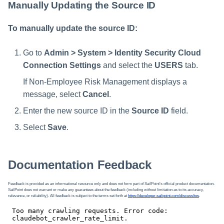
Manually Updating the Source ID
To manually update the source ID:
Go to
Admin > System > Identity Security Cloud
Connection Settings
and select the
USERS
tab.
If Non-Employee Risk Management displays a
message, select
Cancel
.
Enter the new source ID in the
Source ID
field.
Select
Save
.
Documentation Feedback
Feedback is provided as an informational resource only and does not form part of SailPoint’s official product documentation.
SailPoint does not warrant or make any guarantees about the feedback (including without limitation as to its accuracy,
relevance, or reliability). All feedback is subject to the terms set forth at
https://developer.sailpoint.com/discuss/tos
.