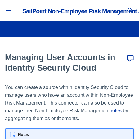
SailPoint Non-Employee Risk Management
T
y
Authentication and Timeout
Creating and Managing Users
Managing Portals
Creating and Editing Profile
Managing Lifecycle Workflows
Synchronizing with Identity
Activity and Reporting
p
Settings
Types
Security Cloud
e
Managing User Accounts in
Managing Administrators
Managing Security Questions
Managing Collaboration
Tracking Portal Activity
Branding and Logos
Managing Attributes
Workflows
Updating the User Source ID
t
Identity Security Cloud
Managing System Default
o
Email Settings and Notifications
Roles
Creating and Editing Value
Workflow Actions
Builders
You can create a source within Identity Security Cloud to
s
Configuration Import
Managing Lifecycle User Roles
manage users who have an account within Non-Employee
Creating and Editing Forms
t
Risk Management. This connector can also be used to
API Settings
Managing Collaboration User
a
manage their Non-Employee Risk Management
roles
by
Roles
Creating and Editing Pages
aggregating them as entitlements.
Language Settings
r
t
Notes