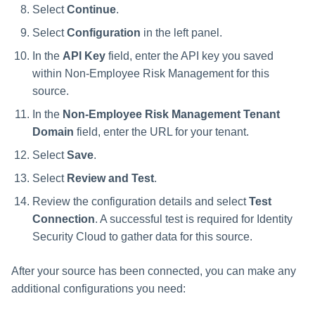
Select
Continue
.
Select
Configuration
in the left panel.
In the
API Key
field, enter the API key you saved
within Non-Employee Risk Management for this
source.
In the
Non-Employee Risk Management Tenant
Domain
field, enter the URL for your tenant.
Select
Save
.
Select
Review and Test
.
Review the configuration details and select
Test
Connection
. A successful test is required for Identity
Security Cloud to gather data for this source.
After your source has been connected, you can make any
additional configurations you need: