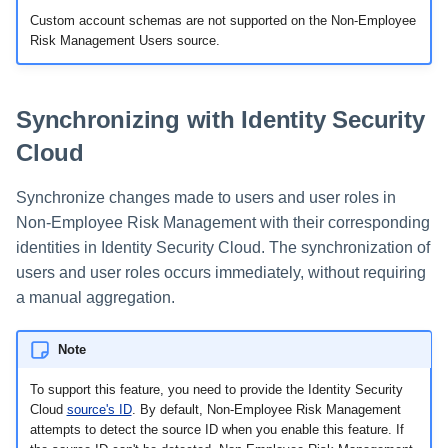
Custom account schemas are not supported on the Non-Employee
Risk Management Users source.
Synchronizing with Identity Security
Cloud
Synchronize changes made to users and user roles in
Non-Employee Risk Management with their corresponding
identities in Identity Security Cloud. The synchronization of
users and user roles occurs immediately, without requiring
a manual aggregation.
Note
To support this feature, you need to provide the Identity Security
Cloud
source's ID
. By default, Non-Employee Risk Management
attempts to detect the source ID when you enable this feature. If