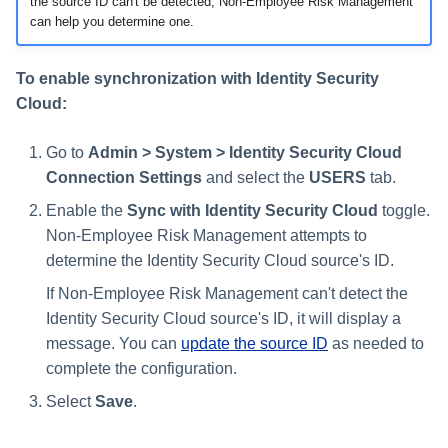
the source ID can't be detected, Non-Employee Risk Management
can help you determine one.
To enable synchronization with Identity Security
Cloud:
Go to
Admin > System > Identity Security Cloud
Connection Settings
and select the
USERS
tab.
Enable the
Sync with Identity Security Cloud
toggle.
Non-Employee Risk Management attempts to
determine the Identity Security Cloud source's ID.
If Non-Employee Risk Management can't detect the
Identity Security Cloud source's ID, it will display a
message. You can
update the source ID
as needed to
complete the configuration.
Select
Save
.