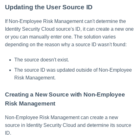
Updating the User Source ID
If Non-Employee Risk Management can't determine the
Identity Security Cloud source's ID, it can create a new one
or you can manually enter one. The solution varies
depending on the reason why a source ID wasn't found:
The source doesn't exist.
The source ID was updated outside of Non-Employee
Risk Management.
Creating a New Source with Non-Employee
Risk Management
Non-Employee Risk Management can create a new
source in Identity Security Cloud and determine its source
ID.