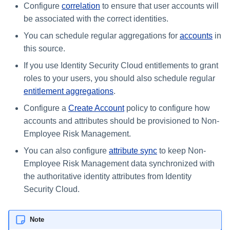
Configure
correlation
to ensure that user accounts will
be associated with the correct identities.
You can schedule regular aggregations for
accounts
in
this source.
If you use Identity Security Cloud entitlements to grant
roles to your users, you should also schedule regular
entitlement aggregations
.
Configure a
Create Account
policy to configure how
accounts and attributes should be provisioned to Non-
Employee Risk Management.
You can also configure
attribute sync
to keep Non-
Employee Risk Management data synchronized with
the authoritative identity attributes from Identity
Security Cloud.
Note