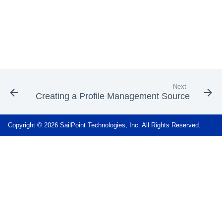
Next
Creating a Profile Management Source
Copyright © 2026 SailPoint Technologies, Inc. All Rights Reserved.