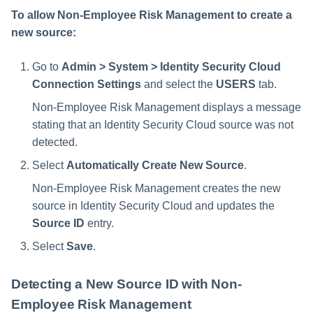
To allow Non-Employee Risk Management to create a
new source:
Go to
Admin > System > Identity Security Cloud
Connection Settings
and select the
USERS
tab.
Non-Employee Risk Management displays a message
stating that an Identity Security Cloud source was not
detected.
Select
Automatically Create New Source
.
Non-Employee Risk Management creates the new
source in Identity Security Cloud and updates the
Source ID
entry.
Select
Save
.
Detecting a New Source ID with Non-
Employee Risk Management