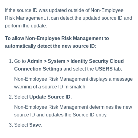
If the source ID was updated outside of Non-Employee
Risk Management, it can detect the updated source ID and
perform the update.
To allow Non-Employee Risk Management to
automatically detect the new source ID:
Go to
Admin > System > Identity Security Cloud
Connection Settings
and select the
USERS
tab.
Non-Employee Risk Management displays a message
warning of a source ID mismatch.
Select
Update Source ID
.
Non-Employee Risk Management determines the new
source ID and updates the Source ID entry.
Select
Save
.