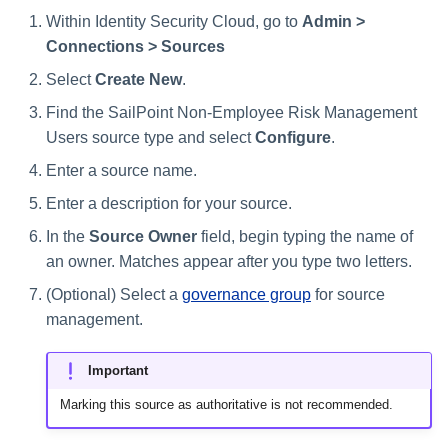
Within Identity Security Cloud, go to
Admin >
Connections > Sources
Select
Create New
.
Find the SailPoint Non-Employee Risk Management
Users source type and select
Configure
.
Enter a source name.
Enter a description for your source.
In the
Source Owner
field, begin typing the name of
an owner. Matches appear after you type two letters.
(Optional) Select a
governance group
for source
management.
Important
Marking this source as authoritative is not recommended.