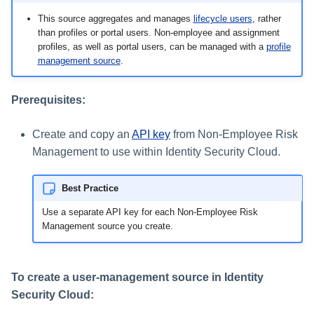
s
This source aggregates and manages
lifecycle users
, rather
than profiles or portal users. Non-employee and assignment
e
profiles, as well as portal users, can be managed with a
profile
a
management source
.
r
Prerequisites:
c
Create and copy an
API key
from Non-Employee Risk
h
Management to use within Identity Security Cloud.
i
n
Best Practice
g
Use a separate API key for each Non-Employee Risk
Management source you create.
To create a user-management source in Identity
Security Cloud: