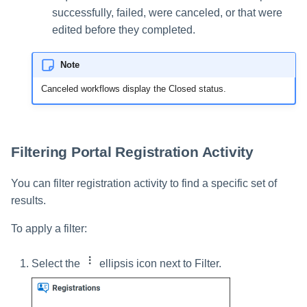
successfully, failed, were canceled, or that were
edited before they completed.
Note
Canceled workflows display the Closed status.
Filtering Portal Registration Activity
You can filter registration activity to find a specific set of
results.
To apply a filter:
Select the
ellipsis icon next to Filter.