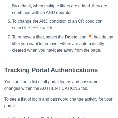
By default, when multiple filters are added, they are
combined with an AND operator.
To change the AND condition to an OR condition,
select the
switch.
To remove a filter, select the
Delete
icon
beside the
filter you want to remove. Filters are automatically
cleared when you navigate away from the page.
Tracking Portal Authentications
You can find a list of all portal logins and password
changes within the AUTHENTICATIONS tab.
To see a list of login and password change activity for your
portal: