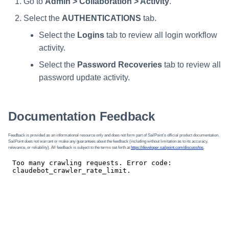
Go to
Admin > Collaboration > Activity
.
Select the
AUTHENTICATIONS
tab.
Select the
Logins
tab to review all login workflow
activity.
Select the
Password Recoveries
tab to review all
password update activity.
Documentation Feedback
Feedback is provided as an informational resource only and does not form part of SailPoint’s official product documentation.
SailPoint does not warrant or make any guarantees about the feedback (including without limitation as to its accuracy,
relevance, or reliability). All feedback is subject to the terms set forth at
https://developer.sailpoint.com/discuss/tos
.