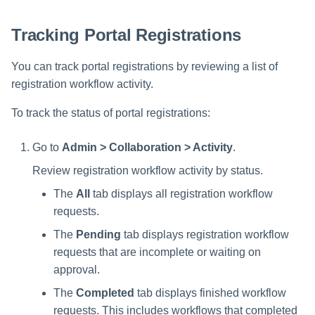
s
Tracking Portal Registrations
e
a
You can track portal registrations by reviewing a list of
registration workflow activity.
r
c
To track the status of portal registrations:
h
Go to
Admin > Collaboration > Activity
.
i
Review registration workflow activity by status.
n
The
All
tab displays all registration workflow
requests.
g
The
Pending
tab displays registration workflow
requests that are incomplete or waiting on
approval.
The
Completed
tab displays finished workflow
requests. This includes workflows that completed