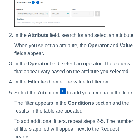
In the
Attribute
field, search for and select an attribute.
When you select an attribute, the
Operator
and
Value
fields appear.
In the
Operator
field, select an operator. The options
that appear vary based on the attribute you selected.
In the
Filter
field, enter the value to filter on.
Select the
Add
icon
to add your criteria to the filter.
The filter appears in the
Conditions
section and the
results in the table are updated.
To add additional filters, repeat steps 2-5. The number
of filters applied will appear next to the Request
header.