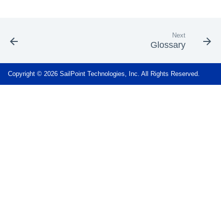
Next
Glossary
Copyright © 2026 SailPoint Technologies, Inc. All Rights Reserved.