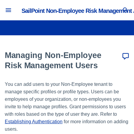
SailPoint Non-Employee Risk Management
T
y
Authentication and Timeout
Managing Portals
Creating and Editing Profile
Managing Lifecycle Workflows
Creating a User Management
Activity and Reporting
p
Settings
Types
Source
e
Managing Non-Employee
Managing Security Questions
Managing Collaboration
Tracking Portal Activity
Branding and Logos
Managing Attributes
Workflows
Creating a Profile Management
t
Risk Management Users
Source
o
Email Settings and Notifications
Creating and Editing Value
Workflow Actions
Builders
Reporting in the Access
You can add users to your Non-Employee tenant to
s
Intelligence Center
Configuration Import
manage specific profiles or profile types. Users can be
Creating and Editing Forms
t
employees of your organization, or non-employees you
API Settings
a
invite to help manage profiles. Grant permissions to users
Creating and Editing Pages
with roles based on the type of user they are. Refer to
Language Settings
r
Establishing Authentication
for more information on adding
t
users.