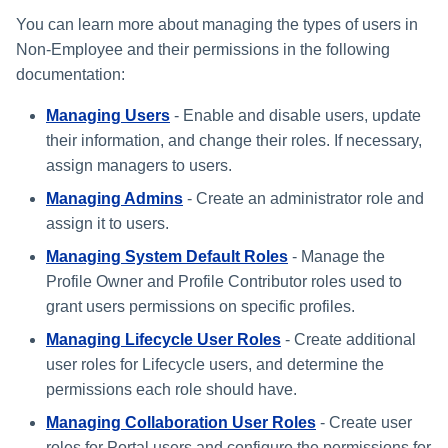
s
You can learn more about managing the types of users in
Non-Employee and their permissions in the following
e
documentation:
a
Managing Users
- Enable and disable users, update
r
their information, and change their roles. If necessary,
c
assign managers to users.
h
Managing Admins
- Create an administrator role and
assign it to users.
i
Managing System Default Roles
- Manage the
n
Profile Owner and Profile Contributor roles used to
g
grant users permissions on specific profiles.
Managing Lifecycle User Roles
- Create additional
user roles for Lifecycle users, and determine the
permissions each role should have.
Managing Collaboration User Roles
- Create user
roles for Portal users and configure the permissions for