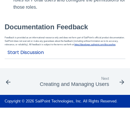
those roles.
Documentation Feedback
Feedback is provided as an informational resource only and does not form part of SailPoint’s official product documentation.
SailPoint does not warrant or make any guarantees about the feedback (including without limitation as to its accuracy,
relevance, or reliability). All feedback is subject to the terms set forth at
https://developer.sailpoint.com/discuss/tos
.
Next
Creating and Managing Users
Copyright © 2026 SailPoint Technologies, Inc. All Rights Reserved.