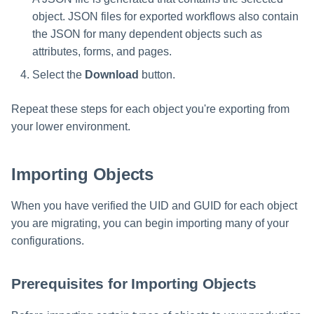
object. JSON files for exported workflows also contain
the JSON for many dependent objects such as
attributes, forms, and pages.
Select the
Download
button.
Repeat these steps for each object you're exporting from
your lower environment.
Importing Objects
When you have verified the UID and GUID for each object
you are migrating, you can begin importing many of your
configurations.
Prerequisites for Importing Objects