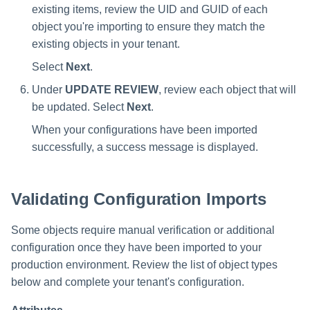
existing items, review the UID and GUID of each
object you're importing to ensure they match the
existing objects in your tenant.
Select
Next
.
Under
UPDATE REVIEW
, review each object that will
be updated. Select
Next
.
When your configurations have been imported
successfully, a success message is displayed.
Validating Configuration Imports
Some objects require manual verification or additional
configuration once they have been imported to your
production environment. Review the list of object types
below and complete your tenant's configuration.