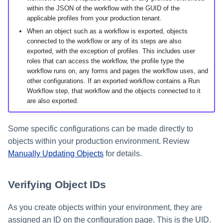
within the JSON of the workflow with the GUID of the
applicable profiles from your production tenant.
When an object such as a workflow is exported, objects
connected to the workflow or any of its steps are also
exported, with the exception of profiles. This includes user
roles that can access the workflow, the profile type the
workflow runs on, any forms and pages the workflow uses, and
other configurations. If an exported workflow contains a Run
Workflow step, that workflow and the objects connected to it
are also exported.
Some specific configurations can be made directly to
objects within your production environment. Review
Manually Updating Objects
for details.
Verifying Object IDs
As you create objects within your environment, they are
assigned an ID on the configuration page. This is the UID.