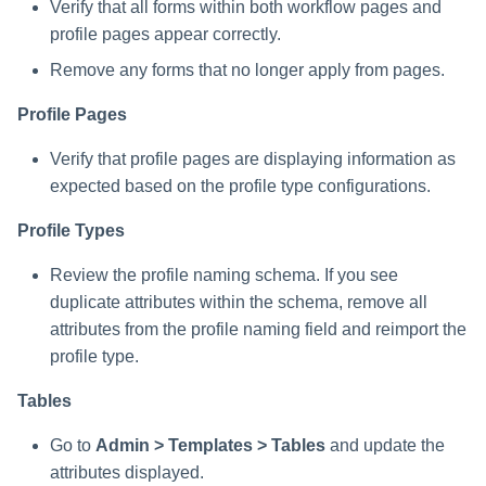
Verify that all forms within both workflow pages and
profile pages appear correctly.
Remove any forms that no longer apply from pages.
Profile Pages
Verify that profile pages are displaying information as
expected based on the profile type configurations.
Profile Types
Review the profile naming schema. If you see
duplicate attributes within the schema, remove all
attributes from the profile naming field and reimport the
profile type.
Tables
Go to
Admin > Templates > Tables
and update the
attributes displayed.