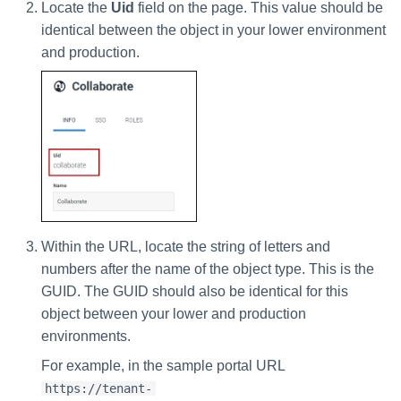
Locate the
Uid
field on the page. This value should be
identical between the object in your lower environment
and production.
Within the URL, locate the string of letters and
numbers after the name of the object type. This is the
GUID. The GUID should also be identical for this
object between your lower and production
environments.
For example, in the sample portal URL
https://tenant-