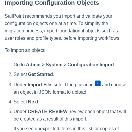
Importing Configuration Objects
SailPoint recommends you import and validate your
configuration objects one at a time. To simplify the
migration process, import foundational objects such as
user roles and profile types, before importing workflows.
To import an object:
Go to
Admin > System > Configuration Import
.
Select
Get Started
.
Under
Import File
, select the plus icon
and choose
an object in JSON format to upload.
Select
Next
.
Under
CREATE REVIEW
, review each object that will
be created as a result of this import.
If you see unexpected items in this list, or copies of