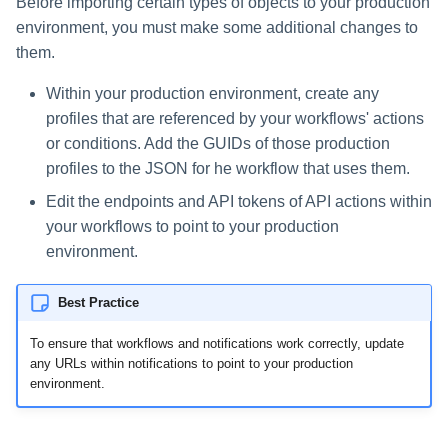
Before importing certain types of objects to your production
environment, you must make some additional changes to
them.
Within your production environment, create any
profiles that are referenced by your workflows' actions
or conditions. Add the GUIDs of those production
profiles to the JSON for he workflow that uses them.
Edit the endpoints and API tokens of API actions within
your workflows to point to your production
environment.
Best Practice
To ensure that workflows and notifications work correctly, update
any URLs within notifications to point to your production
environment.