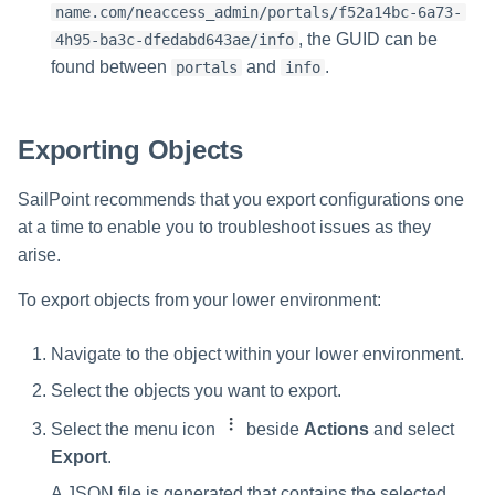
name.com/neaccess_admin/portals/f52a14bc-6a73-
, the GUID can be
4h95-ba3c-dfedabd643ae/info
found between
and
.
portals
info
Exporting Objects
SailPoint recommends that you export configurations one
at a time to enable you to troubleshoot issues as they
arise.
To export objects from your lower environment:
Navigate to the object within your lower environment.
Select the objects you want to export.
Select the menu icon
beside
Actions
and select
Export
.
A JSON file is generated that contains the selected