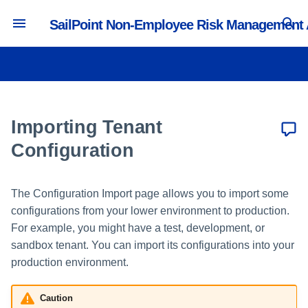
SailPoint Non-Employee Risk Management
T
y
Preparing for a Tenant Migration
Creating and Managing Users
Managing Portals
Creating and Editing Profile
Managing Lifecycle Workflows
Creating a User Management
Activity and Reporting
p
Types
Source
e
Importing Tenant
Managing Administrators
Managing Security Questions
Managing Collaboration
Tracking Portal Activity
Verifying Object IDs
Managing Attributes
Workflows
Creating a Profile Management
t
Configuration
Source
Exporting Objects
Managing System Default
o
Roles
Creating and Editing Value
Workflow Actions
Builders
Reporting in the Access
Importing Objects
The Configuration Import page allows you to import some
s
Intelligence Center
Managing Lifecycle User Roles
configurations from your lower environment to production.
Creating and Editing Forms
t
Prerequisites for Importing
For example, you might have a test, development, or
Managing Collaboration User
Objects
a
sandbox tenant. You can import its configurations into your
Roles
Creating and Editing Pages
production environment.
Importing Configuration
r
Objects
t
Caution