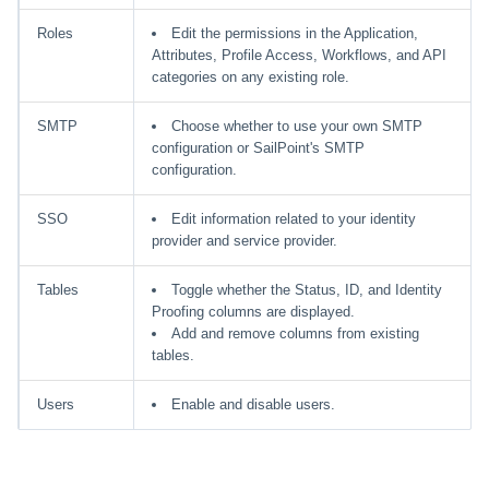
Roles
Edit the permissions in the Application,
Attributes, Profile Access, Workflows, and API
categories on any existing role.
SMTP
Choose whether to use your own SMTP
configuration or SailPoint's SMTP
configuration.
SSO
Edit information related to your identity
provider and service provider.
Tables
Toggle whether the Status, ID, and Identity
Proofing columns are displayed.
Add and remove columns from existing
tables.
Users
Enable and disable users.