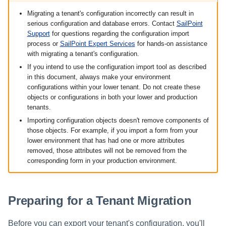
Validating Configuration Imports
s
Migrating a tenant's configuration incorrectly can result in
serious configuration and database errors. Contact
SailPoint
e
Manually Updating Objects
Support
for questions regarding the configuration import
a
process or
SailPoint Expert Services
for hands-on assistance
with migrating a tenant's configuration.
r
If you intend to use the configuration import tool as described
in this document, always make your environment
c
configurations within your lower tenant. Do not create these
objects or configurations in both your lower and production
h
tenants.
i
Importing configuration objects doesn't remove components of
those objects. For example, if you import a form from your
n
lower environment that has had one or more attributes
removed, those attributes will not be removed from the
g
corresponding form in your production environment.
Preparing for a Tenant Migration
Before you can export your tenant's configuration, you'll