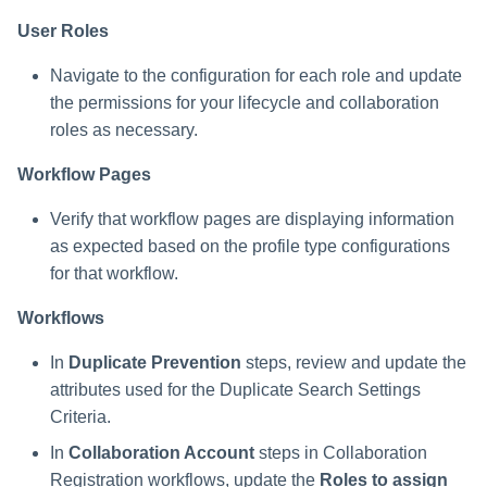
User Roles
Navigate to the configuration for each role and update
the permissions for your lifecycle and collaboration
roles as necessary.
Workflow Pages
Verify that workflow pages are displaying information
as expected based on the profile type configurations
for that workflow.
Workflows
In
Duplicate Prevention
steps, review and update the
attributes used for the Duplicate Search Settings
Criteria.
In
Collaboration Account
steps in Collaboration
Registration workflows, update the
Roles to assign