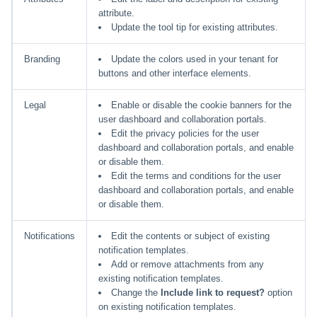
attribute.
Update the tool tip for existing attributes.
Branding
Update the colors used in your tenant for
buttons and other interface elements.
Legal
Enable or disable the cookie banners for the
user dashboard and collaboration portals.
Edit the privacy policies for the user
dashboard and collaboration portals, and enable
or disable them.
Edit the terms and conditions for the user
dashboard and collaboration portals, and enable
or disable them.
Notifications
Edit the contents or subject of existing
notification templates.
Add or remove attachments from any
existing notification templates.
Change the
Include link to request?
option
on existing notification templates.