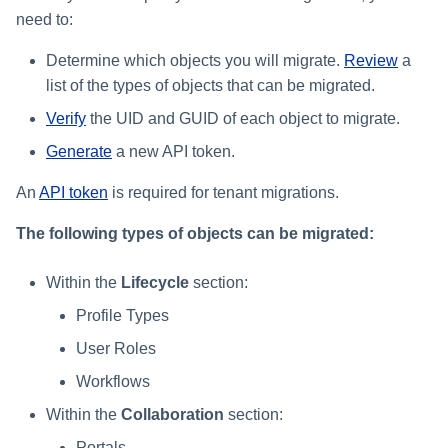
need to:
Determine which objects you will migrate.
Review
a
list of the types of objects that can be migrated.
Verify
the UID and GUID of each object to migrate.
Generate
a new API token.
An
API token
is required for tenant migrations.
The following types of objects can be migrated:
Within the
Lifecycle
section:
Profile Types
User Roles
Workflows
Within the
Collaboration
section:
Portals