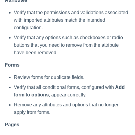
Attributes
Verify that the permissions and validations associated
with imported attributes match the intended
configuration.
Verify that any options such as checkboxes or radio
buttons that you need to remove from the attribute
have been removed.
Forms
Review forms for duplicate fields.
Verify that all conditional forms, configured with
Add
form to options
, appear correctly.
Remove any attributes and options that no longer
apply from forms.
Pages