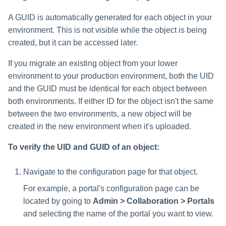
A GUID is automatically generated for each object in your
environment. This is not visible while the object is being
created, but it can be accessed later.
If you migrate an existing object from your lower
environment to your production environment, both the UID
and the GUID must be identical for each object between
both environments. If either ID for the object isn't the same
between the two environments, a new object will be
created in the new environment when it's uploaded.
To verify the UID and GUID of an object:
Navigate to the configuration page for that object.
For example, a portal's configuration page can be
located by going to
Admin > Collaboration > Portals
and selecting the name of the portal you want to view.