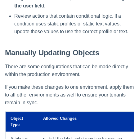
the user
field.
Review actions that contain conditional logic. If a
condition uses static profiles or static text values,
update those values to use the correct profile or text.
Manually Updating Objects
There are some configurations that can be made directly
within the production environment.
If you make these changes to one environment, apply them
to all other environments as well to ensure your tenants
remain in sync.
Object
Allowed Changes
Type
Attributes
Edit the label and description for existing