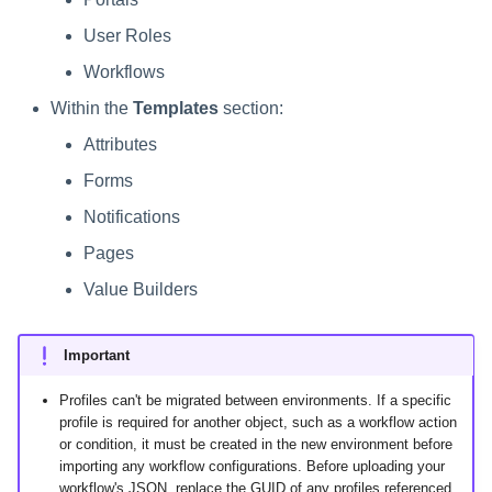
User Roles
Workflows
Within the
Templates
section:
Attributes
Forms
Notifications
Pages
Value Builders
Important
Profiles can't be migrated between environments. If a specific
profile is required for another object, such as a workflow action
or condition, it must be created in the new environment before
importing any workflow configurations. Before uploading your
workflow's JSON, replace the GUID of any profiles referenced