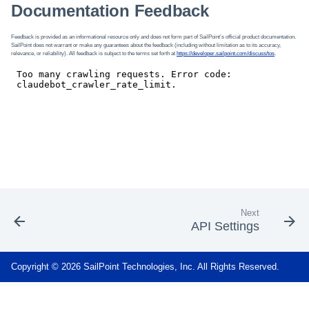
Documentation Feedback
Feedback is provided as an informational resource only and does not form part of SailPoint’s official product documentation.
SailPoint does not warrant or make any guarantees about the feedback (including without limitation as to its accuracy,
relevance, or reliability). All feedback is subject to the terms set forth at
https://developer.sailpoint.com/discuss/tos
.
Next
API Settings
Copyright © 2026 SailPoint Technologies, Inc. All Rights Reserved.