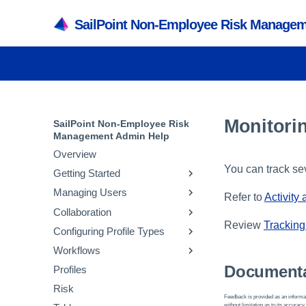
SailPoint Non-Employee Risk Managem
Monitorin
SailPoint Non-Employee Risk
Management Admin Help
Overview
You can track se
Getting Started
Managing Users
Authentication and Timeout
Refer to
Activity
Settings
Collaboration
Creating and Managing Users
Review
Tracking 
Branding and Logos
Configuring Profile Types
Managing Administrators
Managing Portals
Email Settings and
Workflows
Managing System Default
Managing Security Questions
Creating and Editing Profile
Notifications
Roles
Types
Documenta
Profiles
Managing Lifecycle
Configuration Import
Managing Lifecycle User
Managing Attributes
Workflows
Risk
API Settings
Roles
Feedback is provided as an informat
Creating and Editing Value
Managing Collaboration
without limitation as to its accuracy,