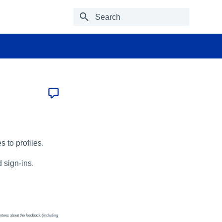
Type to start searching
s to profiles.
d sign-ins.
ntees about the feedback (including