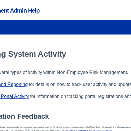
ent Admin Help
g System Activity
veral types of activity within Non-Employee Risk Management.
 and Reporting
for details on how to track user activity and update
Portal Activity
for information on tracking portal registrations an
tion Feedback
ional resource only and does not form part of SailPoint’s official product documentation. SailPoint does not warrant or make any guara
 relevance, or reliability). All feedback is subject to the terms set forth at
https://developer.sailpoint.com/discuss/tos
.