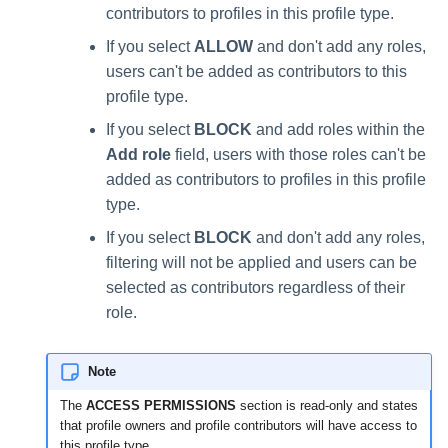
contributors to profiles in this profile type.
If you select
ALLOW
and don't add any roles,
users can't be added as contributors to this
profile type.
If you select
BLOCK
and add roles within the
Add role
field, users with those roles can't be
added as contributors to profiles in this profile
type.
If you select
BLOCK
and don't add any roles,
filtering will not be applied and users can be
selected as contributors regardless of their
role.
Note
The
ACCESS PERMISSIONS
section is read-only and states
that profile owners and profile contributors will have access to
this profile type.