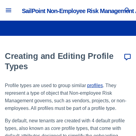
SailPoint Non-Employee Risk Management
T
y
Authentication and Timeout
Creating and Managing Users
Managing Portals
Managing Default Profile Types
Managing Lifecycle Workflows
Creating a User Management
Activity and Reporting
p
Settings
Source
e
Creating and Editing Profile
Managing Administrators
Managing Security Questions
Managing Collaboration
Tracking Portal Activity
Editing Default Profile Types
Branding and Logos
Workflows
Creating a Profile Management
t
Types
Source
Managing System Default
Managing Custom Profile Types
o
Email Settings and Notifications
Roles
Workflow Actions
Reporting in the Access
Creating a Custom Profile Type
Profile types are used to group similar
profiles
. They
s
Intelligence Center
Configuration Import
Managing Lifecycle User Roles
represent a type of object that Non-employee Risk
t
Editing Custom Profile
Management governs, such as vendors, projects, or non-
API Settings
Managing Collaboration User
Types
a
employees. All profiles must be part of a profile type.
Roles
Language Settings
r
By default, new tenants are created with 4 default profile
types, also known as
core
profile types, that come with
t
default attributes designed to simplify the onboarding