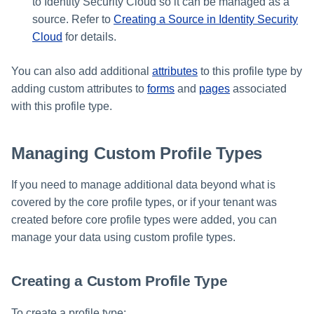
to Identity Security Cloud so it can be managed as a
source. Refer to
Creating a Source in Identity Security
Cloud
for details.
You can also add additional
attributes
to this profile type by
adding custom attributes to
forms
and
pages
associated
with this profile type.
Managing Custom Profile Types
If you need to manage additional data beyond what is
covered by the core profile types, or if your tenant was
created before core profile types were added, you can
manage your data using custom profile types.
Creating a Custom Profile Type
To create a profile type: