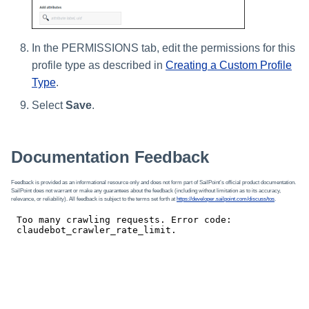
In the PERMISSIONS tab, edit the permissions for this
profile type as described in
Creating a Custom Profile
Type
.
Select
Save
.
Documentation Feedback
Feedback is provided as an informational resource only and does not form part of SailPoint’s official product documentation.
SailPoint does not warrant or make any guarantees about the feedback (including without limitation as to its accuracy,
relevance, or reliability). All feedback is subject to the terms set forth at
https://developer.sailpoint.com/discuss/tos
.