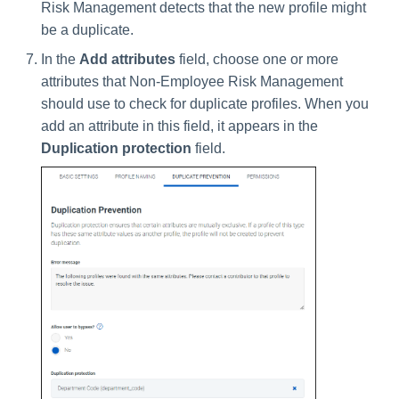
Risk Management detects that the new profile might
be a duplicate.
In the
Add attributes
field, choose one or more
attributes that Non-Employee Risk Management
should use to check for duplicate profiles. When you
add an attribute in this field, it appears in the
Duplication protection
field.