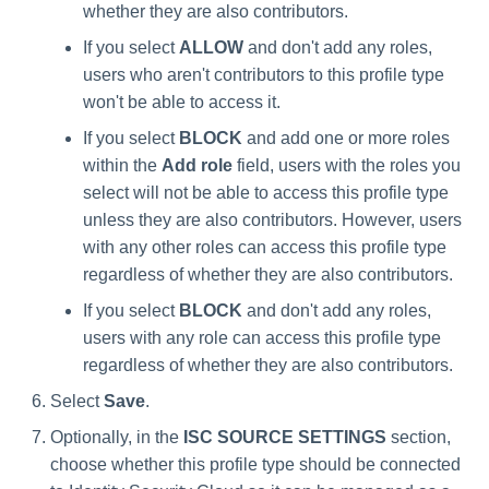
whether they are also contributors.
If you select
ALLOW
and don't add any roles,
users who aren't contributors to this profile type
won't be able to access it.
If you select
BLOCK
and add one or more roles
within the
Add role
field, users with the roles you
select will not be able to access this profile type
unless they are also contributors. However, users
with any other roles can access this profile type
regardless of whether they are also contributors.
If you select
BLOCK
and don't add any roles,
users with any role can access this profile type
regardless of whether they are also contributors.
Select
Save
.
Optionally, in the
ISC SOURCE SETTINGS
section,
choose whether this profile type should be connected