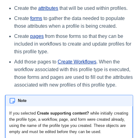
Create the
attributes
that will be used within profiles.
Create
forms
to gather the data needed to populate
those attributes when a profile is being created.
Create
pages
from those forms so that they can be
included in workflows to create and update profiles for
this profile type.
Add those pages to
Create Workflows
. When the
workflow associated with this profile type is executed,
those forms and pages are used to fill out the attributes
associated with new profiles of this profile type.
Note
If you selected
Create supporting content?
while initially creating
the profile type, a workflow, page, and form were created already,
using the name of the profile type you created. These objects are
empty and must be edited before they can be used.