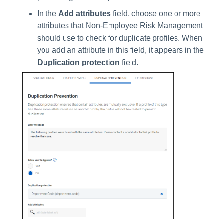
In the
Add attributes
field, choose one or more
attributes that Non-Employee Risk Management
should use to check for duplicate profiles. When
you add an attribute in this field, it appears in the
Duplication protection
field.