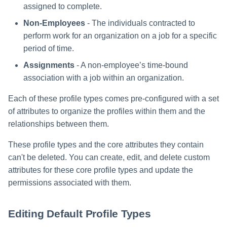
assigned to complete.
Non-Employees
- The individuals contracted to
perform work for an organization on a job for a specific
period of time.
Assignments
- A non-employee’s time-bound
association with a job within an organization.
Each of these profile types comes pre-configured with a set
of attributes to organize the profiles within them and the
relationships between them.
These profile types and the core attributes they contain
can't be deleted. You can create, edit, and delete custom
attributes for these core profile types and update the
permissions associated with them.
Editing Default Profile Types