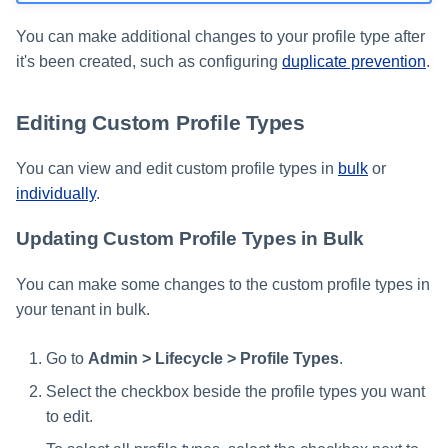
You can make additional changes to your profile type after
it's been created, such as configuring
duplicate prevention
.
Editing Custom Profile Types
You can view and edit custom profile types in
bulk
or
individually
.
Updating Custom Profile Types in Bulk
You can make some changes to the custom profile types in
your tenant in bulk.
Go to
Admin > Lifecycle > Profile Types
.
Select the checkbox beside the profile types you want
to edit.