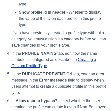
type.
Show profile id in header
- Whether to display
the value of the ID on each profile in this profile
type.
If you have previously created a profile type without a
category, you must assign it a category before you can
save changes to your profile type.
In the
PROFILE NAMING
tab, edit how the name
attribute is configured as described in
Creating a
Custom Profile Type
.
In the
DUPLICATE PREVENTION
tab, enter an error
message in the
Error message
field to display when
users attempt to create a duplicate profile in this profile
type.
In
Allow user to bypass?
, select whether the user
creating the profile can create it even if Non-Employee