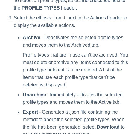
To select all profile types, select the checkbox next to
the
PROFILE TYPES
header.
Select the ellipsis icon
next to the Actions header to
display the available actions.
Archive
- Deactivates the selected profile types
and moves them to the Archived tab.
Profile types that are in use can't be archived. You
must delete or archive any items connected to this
profile type before it can be deleted. A list of the
items that use each profile type that can't be
deleted is displayed.
Unarchive
- Immediately activates the selected
profile types and moves them to the Active tab.
Export
- Generates a .json file containing the
metadata about the selected profile types. When
the file has been generated, select
Download
to