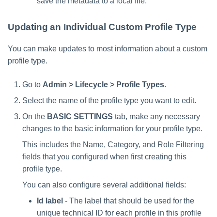
save the metadata to a local file.
Updating an Individual Custom Profile Type
You can make updates to most information about a custom
profile type.
Go to
Admin > Lifecycle > Profile Types
.
Select the name of the profile type you want to edit.
On the
BASIC SETTINGS
tab, make any necessary
changes to the basic information for your profile type.
This includes the Name, Category, and Role Filtering
fields that you configured when first creating this
profile type.
You can also configure several additional fields:
Id label
- The label that should be used for the
unique technical ID for each profile in this profile