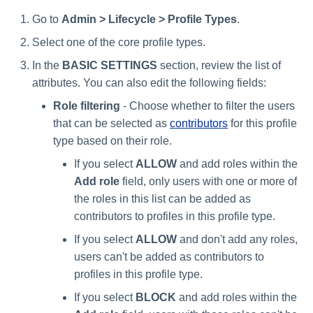
Go to
Admin > Lifecycle > Profile Types
.
Select one of the core profile types.
In the
BASIC SETTINGS
section, review the list of
attributes. You can also edit the following fields:
Role filtering
- Choose whether to filter the users
that can be selected as
contributors
for this profile
type based on their role.
If you select
ALLOW
and add roles within the
Add role
field, only users with one or more of
the roles in this list can be added as
contributors to profiles in this profile type.
If you select
ALLOW
and don't add any roles,
users can't be added as contributors to
profiles in this profile type.
If you select
BLOCK
and add roles within the