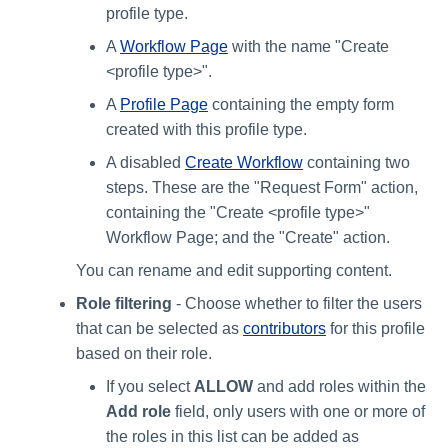
profile type.
A
Workflow Page
with the name "Create
<profile type>".
A
Profile Page
containing the empty form
created with this profile type.
A disabled
Create Workflow
containing two
steps. These are the "Request Form" action,
containing the "Create <profile type>"
Workflow Page; and the "Create" action.
You can rename and edit supporting content.
Role filtering
- Choose whether to filter the users
that can be selected as
contributors
for this profile
based on their role.
If you select
ALLOW
and add roles within the
Add role
field, only users with one or more of
the roles in this list can be added as