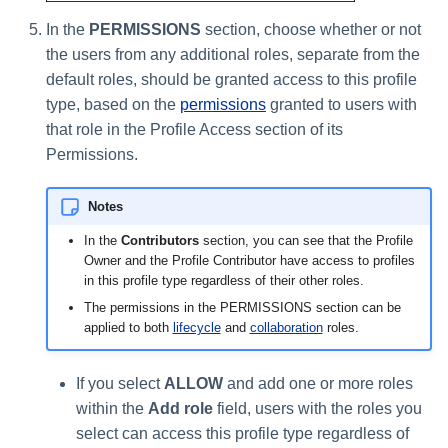
In the
PERMISSIONS
section, choose whether or not
the users from any additional roles, separate from the
default roles, should be granted access to this profile
type, based on the
permissions
granted to users with
that role in the Profile Access section of its
Permissions.
Notes
In the
Contributors
section, you can see that the Profile
Owner and the Profile Contributor have access to profiles
in this profile type regardless of their other roles.
The permissions in the PERMISSIONS section can be
applied to both
lifecycle
and
collaboration
roles.
If you select
ALLOW
and add one or more roles
within the
Add role
field, users with the roles you
select can access this profile type regardless of