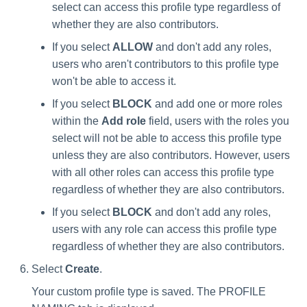
select can access this profile type regardless of
whether they are also contributors.
If you select
ALLOW
and don't add any roles,
users who aren't contributors to this profile type
won't be able to access it.
If you select
BLOCK
and add one or more roles
within the
Add role
field, users with the roles you
select will not be able to access this profile type
unless they are also contributors. However, users
with all other roles can access this profile type
regardless of whether they are also contributors.
If you select
BLOCK
and don't add any roles,
users with any role can access this profile type
regardless of whether they are also contributors.
Select
Create
.
Your custom profile type is saved. The PROFILE