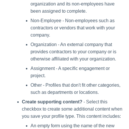
organization and its non-employees have
been assigned to complete.
Non-Employee - Non-employees such as
contractors or vendors that work with your
company.
Organization - An external company that
provides contractors to your company or is
otherwise affiliated with your organization.
Assignment - A specific engagement or
project.
Other - Profiles that don't fit other categories,
such as departments or locations.
Create supporting content?
- Select this
checkbox to create some additional content when
you save your profile type. This content includes:
An empty form using the name of the new