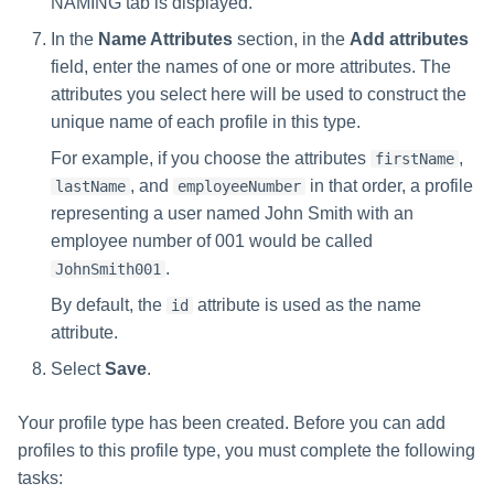
NAMING tab is displayed.
In the
Name Attributes
section, in the
Add attributes
field, enter the names of one or more attributes. The
attributes you select here will be used to construct the
unique name of each profile in this type.
For example, if you choose the attributes
,
firstName
, and
in that order, a profile
lastName
employeeNumber
representing a user named John Smith with an
employee number of 001 would be called
.
JohnSmith001
By default, the
attribute is used as the name
id
attribute.
Select
Save
.
Your profile type has been created. Before you can add
profiles to this profile type, you must complete the following
tasks: