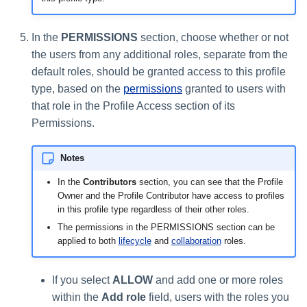
In the
PERMISSIONS
section, choose whether or not
the users from any additional roles, separate from the
default roles, should be granted access to this profile
type, based on the
permissions
granted to users with
that role in the Profile Access section of its
Permissions.
Notes
In the
Contributors
section, you can see that the Profile
Owner and the Profile Contributor have access to profiles
in this profile type regardless of their other roles.
The permissions in the PERMISSIONS section can be
applied to both
lifecycle
and
collaboration
roles.
If you select
ALLOW
and add one or more roles
within the
Add role
field, users with the roles you