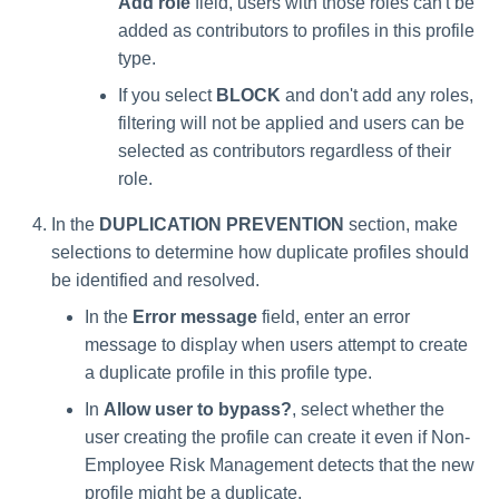
Add role
field, users with those roles can't be
added as contributors to profiles in this profile
type.
If you select
BLOCK
and don't add any roles,
filtering will not be applied and users can be
selected as contributors regardless of their
role.
In the
DUPLICATION PREVENTION
section, make
selections to determine how duplicate profiles should
be identified and resolved.
In the
Error message
field, enter an error
message to display when users attempt to create
a duplicate profile in this profile type.
In
Allow user to bypass?
, select whether the
user creating the profile can create it even if Non-
Employee Risk Management detects that the new
profile might be a duplicate.