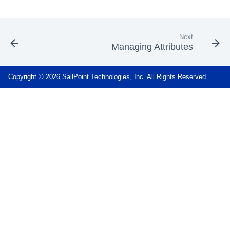
Next
Managing Attributes
Copyright © 2026 SailPoint Technologies, Inc. All Rights Reserved.