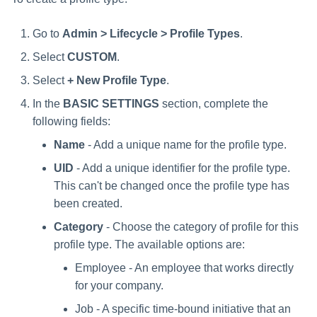
Go to
Admin > Lifecycle > Profile Types
.
Select
CUSTOM
.
Select
+ New Profile Type
.
In the
BASIC SETTINGS
section, complete the
following fields:
Name
- Add a unique name for the profile type.
UID
- Add a unique identifier for the profile type.
This can't be changed once the profile type has
been created.
Category
- Choose the category of profile for this
profile type. The available options are:
Employee - An employee that works directly
for your company.
Job - A specific time-bound initiative that an