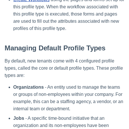
this profile type. When the workflow associated with
this profile type is executed, those forms and pages
are used to fill out the attributes associated with new
profiles of this profile type.
Managing Default Profile Types
By default, new tenants come with 4 configured profile
types, called the core or default profile types. These profile
types are:
Organizations
- An entity used to manage the teams
or groups of non-employees within your company. For
example, this can be a staffing agency, a vendor, or an
internal team or department.
Jobs
- A specific time-bound initiative that an
organization and its non-employees have been