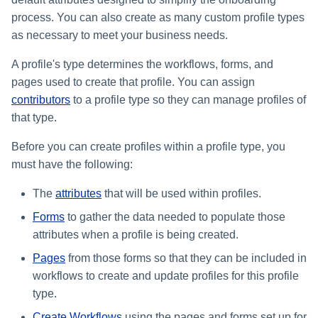
s
process. You can also create as many custom profile types
as necessary to meet your business needs.
e
a
A profile's type determines the workflows, forms, and
pages used to create that profile. You can assign
r
contributors
to a profile type so they can manage profiles of
c
that type.
h
Before you can create profiles within a profile type, you
i
must have the following:
n
The
attributes
that will be used within profiles.
g
Forms
to gather the data needed to populate those
attributes when a profile is being created.
Pages
from those forms so that they can be included in
workflows to create and update profiles for this profile
type.
Create Workflows
using the pages and forms set up for