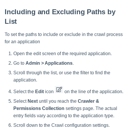
Including and Excluding Paths by
List
To set the paths to include or exclude in the crawl process
for an application
Open the edit screen of the required application.
Go to
Admin > Applications
.
Scroll through the list, or use the filter to find the
application.
Select the
Edit
icon
on the line of the application.
Select
Next
until you reach the
Crawler &
Permissions Collection
settings page. The actual
entry fields vary according to the application type.
Scroll down to the Crawl configuration settings.