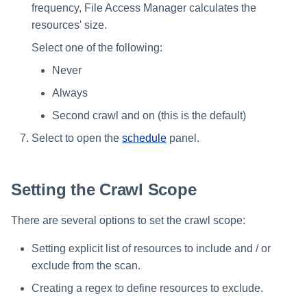
frequency, File Access Manager calculates the
resources' size.
Select one of the following:
Never
Always
Second crawl and on (this is the default)
Select to open the
schedule
panel.
Setting the Crawl Scope
There are several options to set the crawl scope:
Setting explicit list of resources to include and / or
exclude from the scan.
Creating a regex to define resources to exclude.