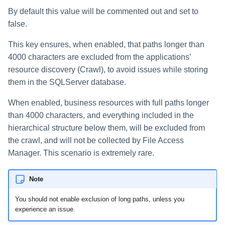
By default this value will be commented out and set to
false.
This key ensures, when enabled, that paths longer than
4000 characters are excluded from the applications’
resource discovery (Crawl), to avoid issues while storing
them in the SQLServer database.
When enabled, business resources with full paths longer
than 4000 characters, and everything included in the
hierarchical structure below them, will be excluded from
the crawl, and will not be collected by File Access
Manager. This scenario is extremely rare.
Note
You should not enable exclusion of long paths, unless you
experience an issue.