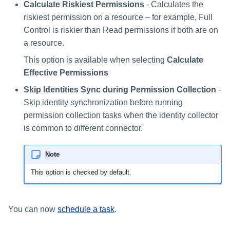
Calculate Riskiest Permissions
- Calculates the
riskiest permission on a resource – for example, Full
Control is riskier than Read permissions if both are on
a resource.
This option is available when selecting
Calculate
Effective Permissions
Skip Identities Sync during Permission Collection
-
Skip identity synchronization before running
permission collection tasks when the identity collector
is common to different connector.
Note
This option is checked by default.
You can now
schedule a task
.