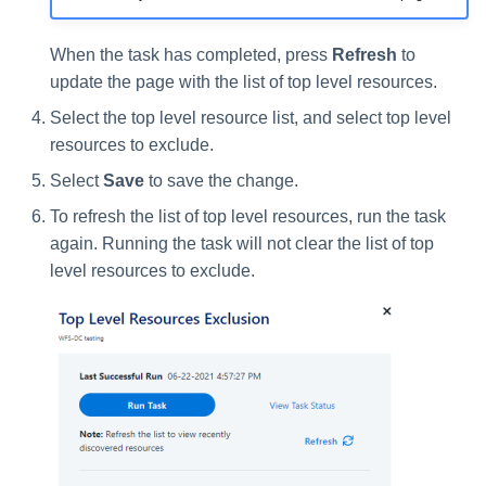
When the task has completed, press
Refresh
to
update the page with the list of top level resources.
Select the top level resource list, and select top level
resources to exclude.
Select
Save
to save the change.
To refresh the list of top level resources, run the task
again. Running the task will not clear the list of top
level resources to exclude.