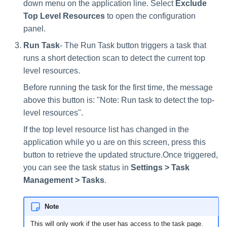
down menu on the application line. Select
Exclude
Top Level Resources
to open the configuration
panel.
Run Task
- The Run Task button triggers a task that
runs a short detection scan to detect the current top
level resources.
Before running the task for the first time, the message
above this button is: "Note: Run task to detect the top-
level resources".
If the top level resource list has changed in the
application while yo u are on this screen, press this
button to retrieve the updated structure.Once triggered,
you can see the task status in
Settings > Task
Management > Tasks
.
Note
This will only work if the user has access to the task page.