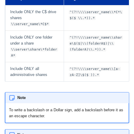
Include ONLY the C$ drive
^(?!\\\\server_name\\*C*\
shares
$($ \\.*)).*
\\server_name\*C$*
Include ONLY one folder
^(?!\\\\server_name\\shar
under a share
e\$($|\\(folderA$)|\\
\\server\share\*folder
(folderA)\\.*)).*
A*
Include ONLY all
^(?!\\\\server_name\\[a-
administrative shares
zA-Z]\$($ )).*
Note
To write a backslash or a Dollar sign, add a backslash before it as
an escape character.