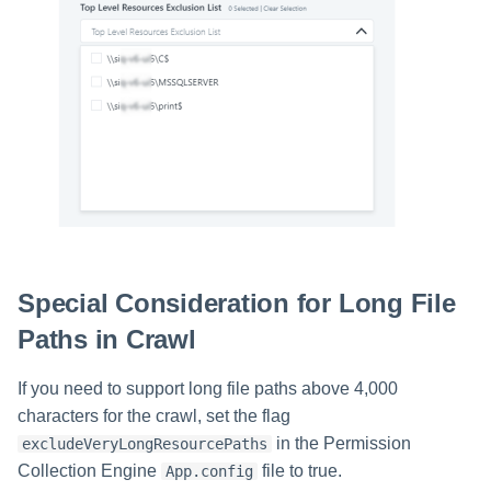
Special Consideration for Long File
Paths in Crawl
If you need to support long file paths above 4,000
characters for the crawl, set the flag
in the Permission
excludeVeryLongResourcePaths
Collection Engine
file to true.
App.config