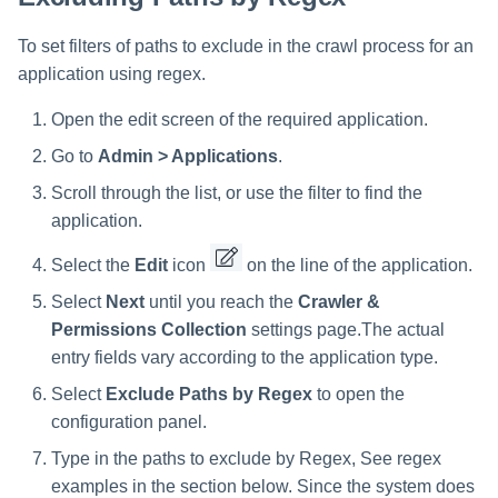
To set filters of paths to exclude in the crawl process for an
application using regex.
Open the edit screen of the required application.
Go to
Admin > Applications
.
Scroll through the list, or use the filter to find the
application.
Select the
Edit
icon
on the line of the application.
Select
Next
until you reach the
Crawler &
Permissions Collection
settings page.The actual
entry fields vary according to the application type.
Select
Exclude Paths by Regex
to open the
configuration panel.
Type in the paths to exclude by Regex, See regex
examples in the section below. Since the system does