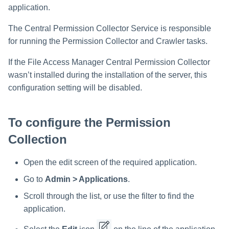
Troubleshooting
Special Configurations
Troubleshooting
Troubleshooting
Troubleshooting
Installing Services Collector
Installation
s
application.
Installation
Crawler Regex Exclusion
Example
Troubleshooting
Troubleshooting
e
The Central Permission Collector Service is responsible
Verifying the AWS S3 Connec
for running the Permission Collector and Crawler tasks.
a
Installation
Special Consideration for
Long File Paths in Crawl
If the File Access Manager Central Permission Collector
r
wasn’t installed during the installation of the server, this
c
configuration setting will be disabled.
h
i
To configure the Permission
n
Collection
g
Open the edit screen of the required application.
Go to
Admin > Applications
.
Scroll through the list, or use the filter to find the
application.