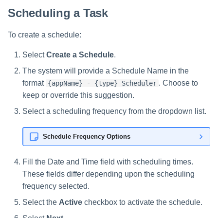
Scheduling a Task
To create a schedule:
Select
Create a Schedule
.
The system will provide a Schedule Name in the
format
. Choose to
{appName} - {type} Scheduler
keep or override this suggestion.
Select a scheduling frequency from the dropdown list.
Schedule Frequency Options
Fill the Date and Time field with scheduling times.
These fields differ depending upon the scheduling
frequency selected.
Select the
Active
checkbox to activate the schedule.