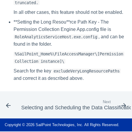
truncated.
In all other cases, this feature should not be enabled.
**Setting the Long Resou**rce Path Key - The
Permission Collection Engine App.config file is
, and can be
RoleAnalyticsServiceHost.exe.config
found in the folder.
%SailPoint_Home%\FileAccessManager\[Permission
Collection instance]\
Search for the key
excludeVeryLongResourcePaths
and correct it as described above.
Next
Selecting and Scheduling the Data Classificati
Copyright © 2026 SailPoint Technologies, Inc. All Rights Reserved.