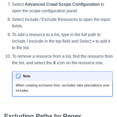
Select
Advanced Crawl Scope Configuration
to
open the scope configuration panel.
Select Include / Exclude Resources to open the input
fields.
To add a resource to a list, type in the full path to
include / exclude in the top field and Select
+
to add it
to the list.
To remove a resource from a list, find the resource from
the list, and select the
X
icon on the resource row.
Note
When creating exclusion lists, excludes take precedence over
includes.
Excluding Paths by Regex