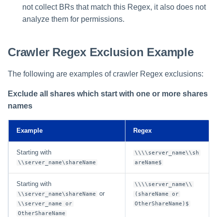
not collect BRs that match this Regex, it also does not
analyze them for permissions.
Crawler Regex Exclusion Example
The following are examples of crawler Regex exclusions:
Exclude all shares which start with one or more shares
names
Example
Regex
Starting with
\\\\server_name\\sh
\\server_name\shareName
areName$
Starting with
\\\\server_name\\
or
\\server_name\shareName
(shareName or
\\server_name or
OtherShareName)$
OtherShareName