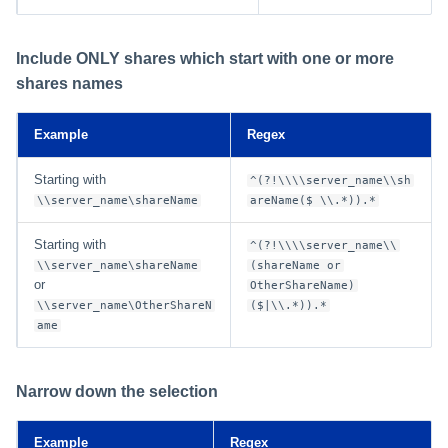
Include ONLY shares which start with one or more
shares names
Example
Regex
Starting with
^(?!\\\\server_name\\sh
\\server_name\shareName
areName($ \\.*)).*
Starting with
^(?!\\\\server_name\\
\\server_name\shareName
(shareName or
or
OtherShareName)
\\server_name\OtherShareN
($|\\.*)).*
ame
Narrow down the selection
Example
Regex