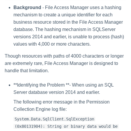
Background
- File Access Manager uses a hashing
mechanism to create a unique identifier for each
business resource stored in the File Access Manager
database. The hashing mechanism in SQLServer
versions 2014 and earlier, is unable to process (hash)
values with 4,000 or more characters.
Though resources with paths of 4000 characters or longer
are extremely rare, File Access Manager is designed to
handle that limitation.
**Identifying the Problem **- When using an SQL
Server database version 2014 and earlier.
The following error message in the Permission
Collection Engine log file:
System.Data.SqlClient.SqlException
(0x80131904): String or binary data would be