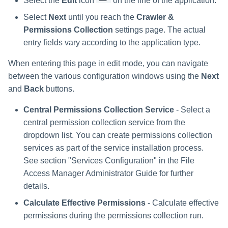
Select the
Edit
icon
on the line of the application.
Select
Next
until you reach the
Crawler &
Permissions Collection
settings page. The actual
entry fields vary according to the application type.
When entering this page in edit mode, you can navigate
between the various configuration windows using the
Next
and
Back
buttons.
Central Permissions Collection Service
- Select a
central permission collection service from the
dropdown list. You can create permissions collection
services as part of the service installation process.
See section "Services Configuration" in the File
Access Manager Administrator Guide for further
details.
Calculate Effective Permissions
- Calculate effective
permissions during the permissions collection run.