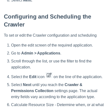
Select
Next
.
Configuring and Scheduling the
Crawler
To set or edit the Crawler configuration and scheduling
Open the edit screen of the required application.
Go to
Admin > Applications
.
Scroll through the list, or use the filter to find the
application.
Select the
Edit
icon
on the line of the application.
Select
Next
until you reach the
Crawler &
Permissions Collection
settings page. The actual
entry fields vary according to the application type.
Calculate Resource Size - Determine when, or at what