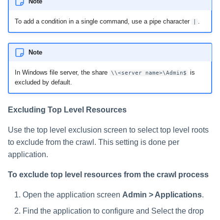
Note
To add a condition in a single command, use a pipe character
.
|
Note
In Windows file server, the share
is
\\<server name>\Admin$
excluded by default.
Excluding Top Level Resources
Use the top level exclusion screen to select top level roots
to exclude from the crawl. This setting is done per
application.
To exclude top level resources from the crawl process
Open the application screen
Admin > Applications
.
Find the application to configure and Select the drop