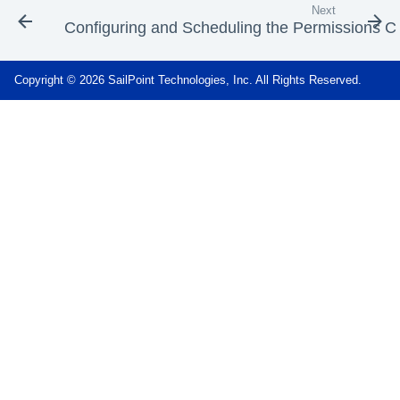
Next
Configuring and Scheduling the Permissions Co
Copyright © 2026 SailPoint Technologies, Inc. All Rights Reserved.