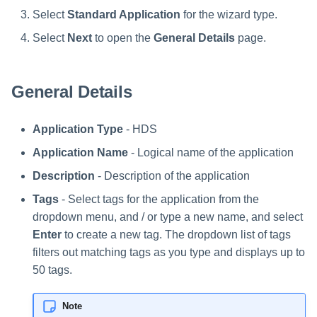
Troubleshooting
Troubleshooting
Troubleshooting
Special Configurations
Verifying the Windows Serve
Troubleshooting
Installing Services Collector
Installation
s
Select
Standard Application
for the wizard type.
Connector Installation
Installation
Troubleshooting
Troubleshooting
e
Select
Next
to open the
General Details
page.
Troubleshooting
Verifying the AWS S3 Connec
a
Installation
r
General Details
c
Application Type
- HDS
h
Application Name
- Logical name of the application
i
Description
- Description of the application
n
Tags
- Select tags for the application from the
g
dropdown menu, and / or type a new name, and select
Enter
to create a new tag. The dropdown list of tags
filters out matching tags as you type and displays up to
50 tags.
Note