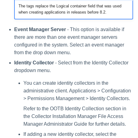
The tags replace the Logical container field that was used
when creating applications in releases before 8.2.
Event Manager Server
- This option is available if
there are more than one event manager servers
configured in the system. Select an event manager
from the drop down menu.
Identity Collector
- Select from the Identity Collector
dropdown menu.
You can create identity collectors in the
administrative client. Applications > Configuration
> Permissions Management > Identity Collectors.
Refer to the OOTB Identity Collection section in
the Collector Installation Manager File Access
Manager Administrator Guide for further details.
If adding a new identity collector, select the