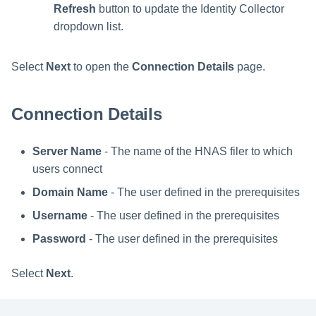
Refresh
button to update the Identity Collector
dropdown list.
Select
Next
to open the
Connection Details
page.
Connection Details
Server Name
- The name of the HNAS filer to which
users connect
Domain Name
- The user defined in the prerequisites
Username
- The user defined in the prerequisites
Password
- The user defined in the prerequisites
Select
Next
.