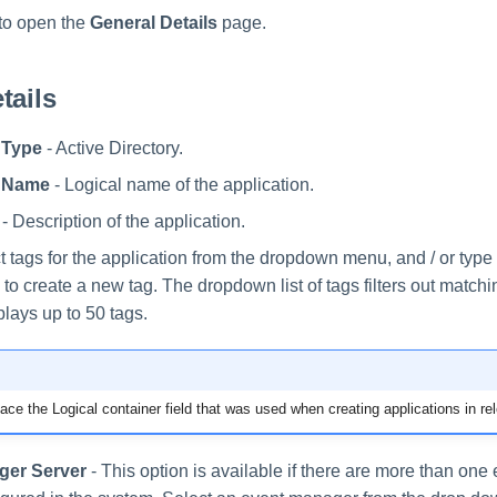
to open the
General Details
page.
tails
 Type
- Active Directory.
n Name
- Logical name of the application.
- Description of the application.
t tags for the application from the dropdown menu, and / or typ
to create a new tag. The dropdown list of tags filters out match
plays up to 50 tags.
ace the Logical container field that was used when creating applications in re
ger Server
- This option is available if there are more than on