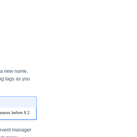
e a new name.
ing tags as you
leases before 8.2.
e event manager