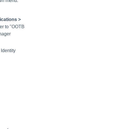
own menu.
ications >
fer to "OOTB
anager
Identity