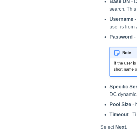
Base DN
- D
search. This
Username
-
user is from 
Password
-
Note
If the user i
short name o
Specific Se
DC dynamica
Pool Size
- 
Timeout
- T
Select
Next
.