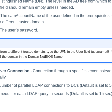
istinguished Name (DN). The level in the AD tree from which to
 field should remain empty unless needed.
 The samAccountName of the user defined in the prerequisites, o
a different trusted domain.
 The user’s password.
s from a different trusted domain, type the UPN in the User field (username@ f
f the domain in the Domain NetBIOS Name.
rver Connection
- Connection through a specific server instead 
lly.
Number of parallel LDAP connections to DCs (Default is set to 5
imeout for each LDAP query in seconds (Default is set to 15 sec)