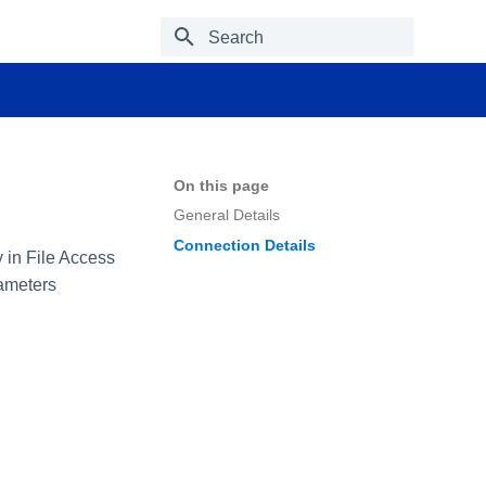
Type to start searching
On this page
General Details
Connection Details
y in File Access
rameters