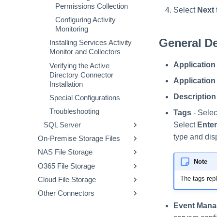
Permissions Collection
Select
Next
Configuring Activity
Monitoring
General De
Installing Services Activity
Monitor and Collectors
Application
Verifying the Active
Directory Connector
Applicatio
Installation
Description
Special Configurations
Troubleshooting
Tags
- Selec
Select
Enter
SQL Server
type and dis
On-Premise Storage Files
Prerequisites
NAS File Storage
Windows File Server
Collecting Data Stored in an
External Application
Note
O365 File Storage
SharePoint
NetApp
Prerequisites
Adding a SQL Server
The tags repl
Cloud File Storage
Exchange
EMC-Celerra
Exchange Online
Collecting Data Stored in an
Prerequisites
Prerequisites
Application
External Application
Other Connectors
NFS
EMC-Isilon
OneDrive
Box
Collecting Data Stored in an
Prerequisites
Collecting Data Stored in an
Prerequisites
Prerequisites
Installing Services Activity
Configuring and
Adding a Microsoft
External Application
External Application
Event Mana
Generic Table
EMC-Unity CIFS
SharePoint Online
DropBox
IdentityIQ Enrichment
Collecting Data Stored in an
Prerequisites
Collecting Data Stored in an
Prerequisites
Collecting Data Stored in an
Prerequisites
Box Connector
Monitor and Collectors
Scheduling the
Windows Server
Adding a SharePoint
External Application
Adding a NetApp
External Application
External Application
Prerequisites
Permissions Collection