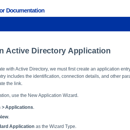
tor Documentation
 Active Directory Application
rate with Active Directory, we must first create an application entr
ry includes the identification, connection details, and other pa
te the link.
ation, use the New Application Wizard.
 > Applications
.
New
.
ard Application
as the Wizard Type.