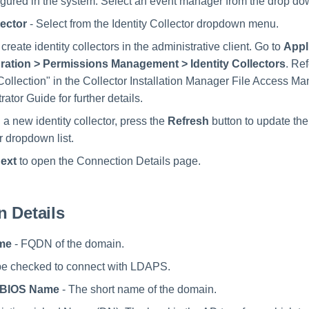
igured in the system. Select an event manager from the drop d
lector
- Select from the Identity Collector dropdown menu.
create identity collectors in the administrative client. Go to
Appl
ration > Permissions Management > Identity Collectors
. Re
 Collection" in the Collector Installation Manager File Access M
rator Guide for further details.
g a new identity collector, press the
Refresh
button to update the 
r dropdown list.
ext
to open the Connection Details page.
 Details
me
- FQDN of the domain.
be checked to connect with LDAPS.
tBIOS Name
- The short name of the domain.