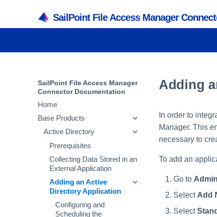
SailPoint File Access Manager Connec
Adding an
SailPoint File Access Manager
Connector Documentation
Home
In order to integ
Base Products
Manager. This ent
Active Directory
necessary to crea
Prerequisites
To add an applic
Collecting Data Stored in an
External Application
Go to
Admin
Adding an Active
Directory Application
Select
Add 
Configuring and
Select
Stand
Scheduling the