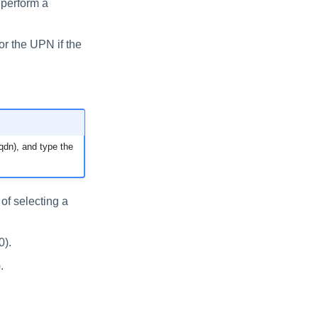
 perform a
r the UPN if the
qdn), and type the
of selecting a
0).
.