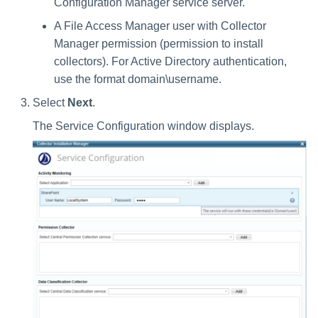
Configuration Manager service server.
A File Access Manager user with Collector
Manager permission (permission to install
collectors). For Active Directory authentication,
use the format domain\username.
Select
Next
.
The Service Configuration window displays.