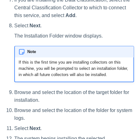
Central Classification Collector to which to connect
this service, and select
Add
.
Select
Next
.
The Installation Folder window displays.
Note
If this is the first time you are installing collectors on this
machine, you will be prompted to select an installation folder,
in which all future collectors will also be installed.
Browse and select the location of the target folder for
installation.
Browse and select the location of the folder for system
logs.
Select
Next
.
The system begins installing the selected