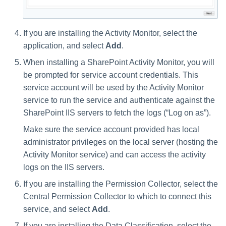
If you are installing the Activity Monitor, select the
application, and select
Add
.
When installing a SharePoint Activity Monitor, you will
be prompted for service account credentials. This
service account will be used by the Activity Monitor
service to run the service and authenticate against the
SharePoint IIS servers to fetch the logs (“Log on as”).
Make sure the service account provided has local
administrator privileges on the local server (hosting the
Activity Monitor service) and can access the activity
logs on the IIS servers.
If you are installing the Permission Collector, select the
Central Permission Collector to which to connect this
service, and select
Add
.
If you are installing the Data Classification, select the