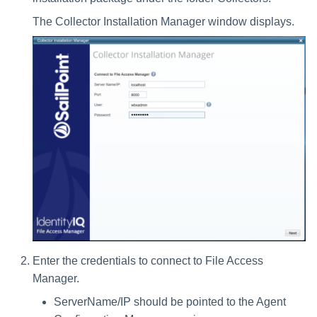
Installing Services Collector
Special Configurations
Verifying the Windows Serve
Troubleshooting
Troubleshooting
Troubleshooting
Troubleshooting
Installation
s
Installation
Connector Installation
The Collector Installation Manager window displays.
Troubleshooting
Troubleshooting
e
Verifying the AWS S3 Connector
Troubleshooting
a
Installation
r
c
h
i
n
g
Enter the credentials to connect to File Access
Manager.
ServerName/IP should be pointed to the Agent