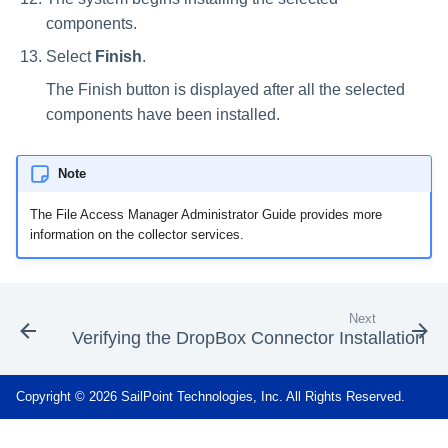
components.
Select
Finish
.
The Finish button is displayed after all the selected
components have been installed.
Note
The File Access Manager Administrator Guide provides more
information on the collector services.
Next
Verifying the DropBox Connector Installation
Copyright © 2026 SailPoint Technologies, Inc. All Rights Reserved.