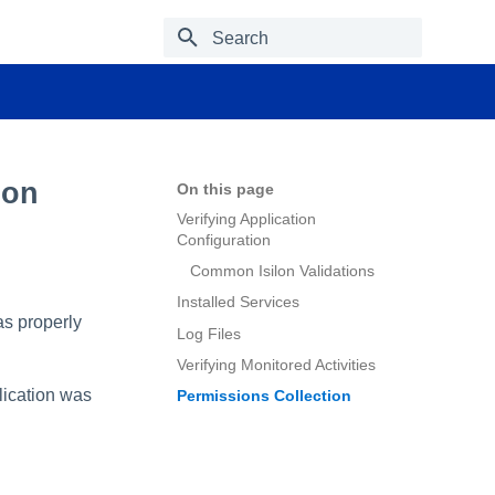
Type to start searching
ion
On this page
Verifying Application
Configuration
Common Isilon Validations
Installed Services
was properly
Log Files
Verifying Monitored Activities
plication was
Permissions Collection