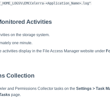
T_HOME_LOGS%\EMCCelerra-<Application_Name>.log"
Monitored Activities
ivities on the storage system.
mately one minute.
the activities display in the File Access Manager website under
Fo
s Collection
ler and Permissions Collector tasks on the
Settings > Task 
Tasks
page.