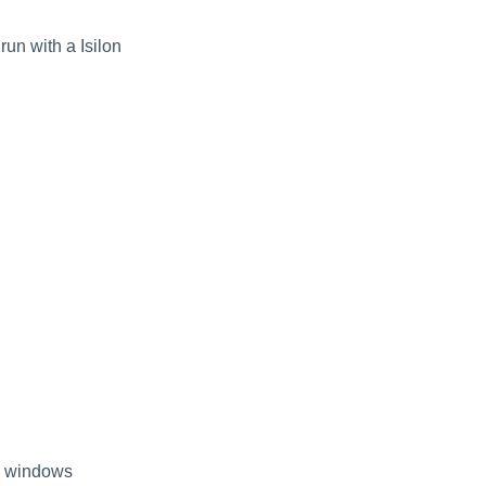
run with a Isilon
ng windows