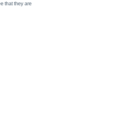
e that they are