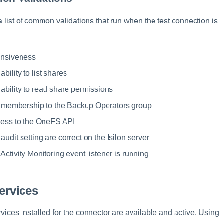
a list of common validations that run when the test connection is 
onsiveness
ability to list shares
 ability to read share permissions
e membership to the Backup Operators group
cess to the OneFS API
 audit setting are correct on the Isilon server
 Activity Monitoring event listener is running
Services
ervices installed for the connector are available and active. Usi