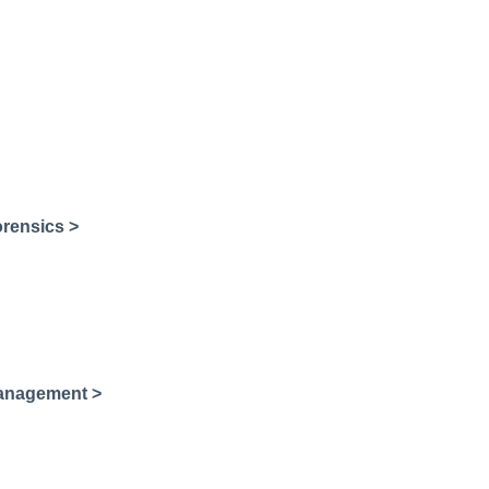
rensics >
Management >