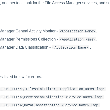
or other tool, look for the File Access Manager services, and se
Manager Central Activity Monitor -
.
<Application_Name>
Manager Permissions Collection -
.
<Application_Name>
Manager Data Classification -
.
<Application_Name>
s listed below for errors:
T_HOME_LOGS%\ FilesMiniFilter_ <Application_Name>.log"
T_HOME_LOGS%\PermissionCollection_<Service_Name>.log"
T_HOME_LOGS%\DataClassification_<Service_Name>.log"