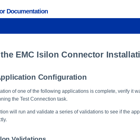
tor Documentation
 the EMC Isilon Connector Installat
Application Configuration
ration of one of the following applications is complete, verify it 
nning the Test Connection task.
on will run and validate a series of validations to see if the ap
tly.
on Validations