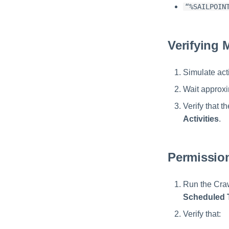
“%SAILPOIN
Verifying 
Simulate act
Wait approxi
Verify that 
Activities
.
Permission
Run the Craw
Scheduled 
Verify that: