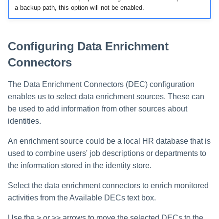
a backup path, this option will not be enabled.
Configuring Data Enrichment
Connectors
The Data Enrichment Connectors (DEC) configuration
enables us to select data enrichment sources. These can
be used to add information from other sources about
identities.
An enrichment source could be a local HR database that is
used to combine users' job descriptions or departments to
the information stored in the identity store.
Select the data enrichment connectors to enrich monitored
activities from the Available DECs text box.
Use the > or >> arrows to move the selected DECs to the