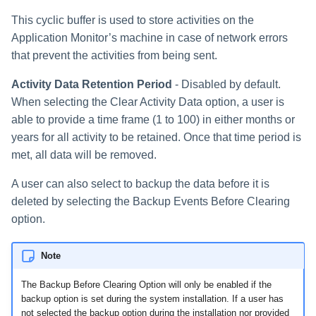
Special Configurations
Verifying the Windows Serve
Troubleshooting
Troubleshooting
Troubleshooting
Troubleshooting
Installing Services Collector
Installation
s
Connector Installation
Installation
This cyclic buffer is used to store activities on the
Troubleshooting
Troubleshooting
e
Application Monitor’s machine in case of network errors
Troubleshooting
Verifying the AWS S3 Connec
that prevent the activities from being sent.
a
Installation
Activity Data Retention Period
- Disabled by default.
r
When selecting the Clear Activity Data option, a user is
c
able to provide a time frame (1 to 100) in either months or
h
years for all activity to be retained. Once that time period is
met, all data will be removed.
i
A user can also select to backup the data before it is
n
deleted by selecting the Backup Events Before Clearing
g
option.
Note
The Backup Before Clearing Option will only be enabled if the
backup option is set during the system installation. If a user has
not selected the backup option during the installation nor provided