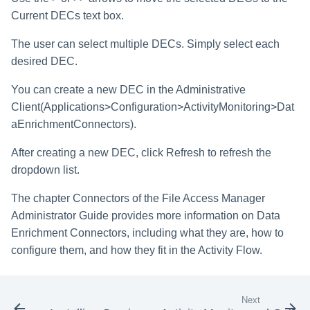
Current DECs text box.
The user can select multiple DECs. Simply select each
desired DEC.
You can create a new DEC in the Administrative
Client(Applications>Configuration>ActivityMonitoring>Dat
aEnrichmentConnectors).
After creating a new DEC, click Refresh to refresh the
dropdown list.
The chapter Connectors of the File Access Manager
Administrator Guide provides more information on Data
Enrichment Connectors, including what they are, how to
configure them, and how they fit in the Activity Flow.
Next