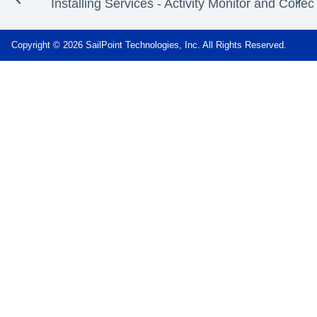
Installing Services - Activity Monitor and Collec
Copyright © 2026 SailPoint Technologies, Inc. All Rights Reserved.