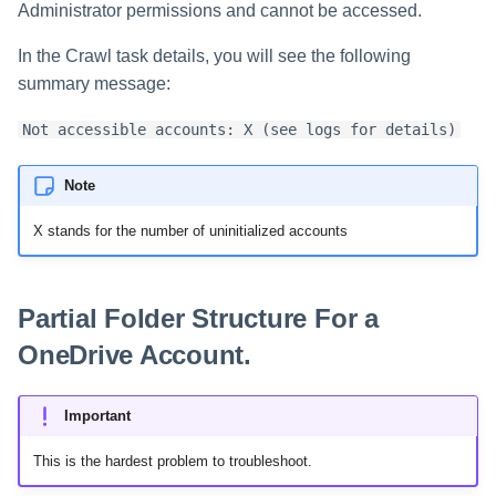
Administrator permissions and cannot be accessed.
In the Crawl task details, you will see the following
summary message:
Not accessible accounts: X (see logs for details)
Note
X stands for the number of uninitialized accounts
Partial Folder Structure For a
OneDrive Account.
Important
This is the hardest problem to troubleshoot.