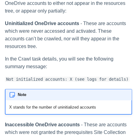
Special Configurations
Verifying the Windows Serve
Troubleshooting
Troubleshooting
Troubleshooting
Troubleshooting
Installing Services Collector
Installation
OneDrive accounts to either not appear in the resources
s
Connector Installation
Installation
tree, or appear only partially:
Troubleshooting
Troubleshooting
e
Troubleshooting
Verifying the AWS S3 Connec
Uninitialized OneDrive accounts
- These are accounts
a
Installation
which were never accessed and activated. These
r
accounts can’t be crawled, nor will they appear in the
resources tree.
c
In the Crawl task details, you will see the following
h
summary message:
i
Not initialized accounts: X (see logs for details)
n
g
Note
X stands for the number of uninitialized accounts
Inaccessible OneDrive accounts
- These are accounts
which were not granted the prerequisites Site Collection