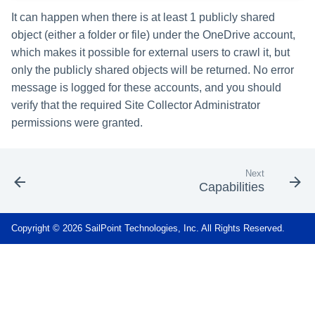
It can happen when there is at least 1 publicly shared
object (either a folder or file) under the OneDrive account,
which makes it possible for external users to crawl it, but
only the publicly shared objects will be returned. No error
message is logged for these accounts, and you should
verify that the required Site Collector Administrator
permissions were granted.
Next
Capabilities
Copyright © 2026 SailPoint Technologies, Inc. All Rights Reserved.