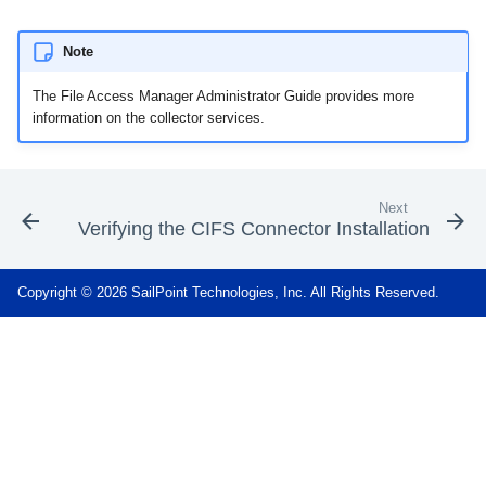
Note
The File Access Manager Administrator Guide provides more
information on the collector services.
Next
Verifying the CIFS Connector Installation
Copyright © 2026 SailPoint Technologies, Inc. All Rights Reserved.