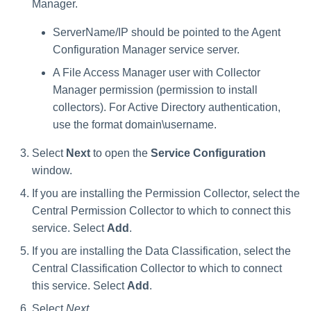
Troubleshooting
Troubleshooting
Troubleshooting
Special Configurations
Verifying the Windows Serve
Troubleshooting
Installing Services Collector
Installation
Manager.
s
Connector Installation
Installation
Troubleshooting
ServerName/IP should be pointed to the Agent
Troubleshooting
e
Troubleshooting
Verifying the AWS S3 Connec
Configuration Manager service server.
a
Installation
A File Access Manager user with Collector
r
Manager permission (permission to install
collectors). For Active Directory authentication,
c
use the format domain\username.
h
Select
Next
to open the
Service Configuration
i
window.
n
If you are installing the Permission Collector, select the
g
Central Permission Collector to which to connect this
service. Select
Add
.
If you are installing the Data Classification, select the
Central Classification Collector to which to connect
this service. Select
Add
.
Select
Next
.