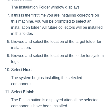
The Installation Folder window displays.
If this is the first time you are installing collectors on
this machine, you will be prompted to select an
installation folder. All future collectors will be installed
in this folder.
Browse and select the location of the target folder for
installation.
Browse and select the location of the folder for system
logs.
Select
Next
.
The system begins installing the selected
components.
Select
Finish
.
The Finish button is displayed after all the selected
components have been installed.