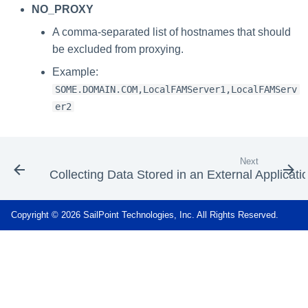
NO_PROXY
A comma-separated list of hostnames that should
be excluded from proxying.
Example:
SOME.DOMAIN.COM,LocalFAMServer1,LocalFAMServ
er2
Next
Collecting Data Stored in an External Applicati
Copyright © 2026 SailPoint Technologies, Inc. All Rights Reserved.