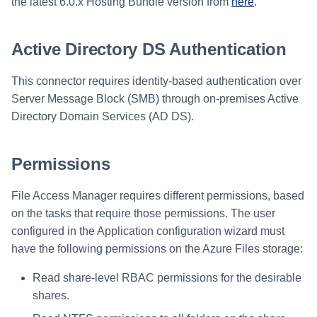
Installing Services Collector
Special Configurations
Verifying the Windows Serve
Troubleshooting
Troubleshooting
Troubleshooting
Troubleshooting
the latest 6.0.x Hosting Bundle version from
here
.
Installation
s
Installation
Connector Installation
Troubleshooting
Troubleshooting
e
Active Directory DS Authentication
Verifying the AWS S3 Connector
Troubleshooting
a
Installation
This connector requires identity-based authentication over
r
Server Message Block (SMB) through on-premises Active
c
Directory Domain Services (AD DS).
h
Permissions
i
n
File Access Manager requires different permissions, based
on the tasks that require those permissions. The user
g
configured in the Application configuration wizard must
have the following permissions on the Azure Files storage:
Read share-level RBAC permissions for the desirable
shares.