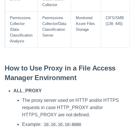
Collector
Permissions
Permissions
Monitored
CIFS/SMB
Collector
Collector/Data
Azure Files
(139, 445)
/Data
Classification
Storage
Classification
Server
Analysis
How to Use Proxy in a File Access
Manager Environment
ALL_PROXY
The proxy server used on HTTP and/or HTTPS
requests in case HTTP_PROXY and/or
HTTPS_PROXY are not defined.
Example:
10.10.10.10:8080