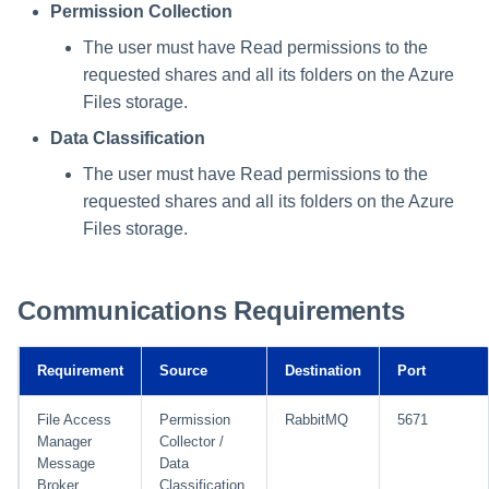
Permission Collection
The user must have Read permissions to the
requested shares and all its folders on the Azure
Files storage.
Data Classification
The user must have Read permissions to the
requested shares and all its folders on the Azure
Files storage.
Communications Requirements
Requirement
Source
Destination
Port
File Access
Permission
RabbitMQ
5671
Manager
Collector /
Message
Data
Broker
Classification