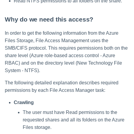
Read NTFS permissions to all folders on the share.
Why do we need this access?
In order to get the following information from the Azure
Files Storage, File Access Management uses the
SMB/CIFS protocol. This requires permissions both on the
share level (Azure role-based access control - Azure
RBAC) and on the directory level (New Technology File
System - NTFS).
The following detailed explanation describes required
permissions by each File Access Manager task:
Crawling
The user must have Read permissions to the
requested shares and all its folders on the Azure
Files storage.