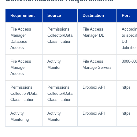
Installing Services Collector
Special Configurations
Verifying the Windows Serve
Troubleshooting
Troubleshooting
Troubleshooting
Troubleshooting
Installation
s
Installation
Connector Installation
Troubleshooting
Troubleshooting
e
Requirement
Source
Destination
Port
Verifying the AWS S3 Connector
Troubleshooting
a
Installation
File Access
Permissions
File Access
Accordi
Manager
Collector/Data
Manager DB
to specif
r
Database
Classification
DB
Access
definitio
c
h
File Access
Activity
File Access
8000-80
Manager
Monitor
ManagerServers
i
Access
n
Permissions
Permissions
Dropbox API
https
g
Collection/Data
Collector/Data
Classification
Classification
Activity
Activity
Dropbox API
https
Monitoring
Monitor