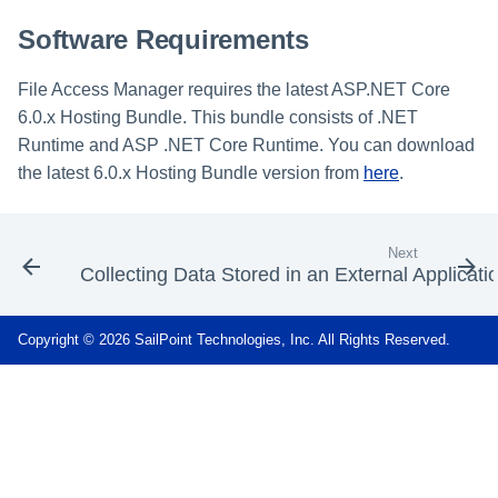
Software Requirements
File Access Manager requires the latest ASP.NET Core
6.0.x Hosting Bundle. This bundle consists of .NET
Runtime and ASP .NET Core Runtime. You can download
the latest 6.0.x Hosting Bundle version from
here
.
Next
Collecting Data Stored in an External Applicati
Copyright © 2026 SailPoint Technologies, Inc. All Rights Reserved.