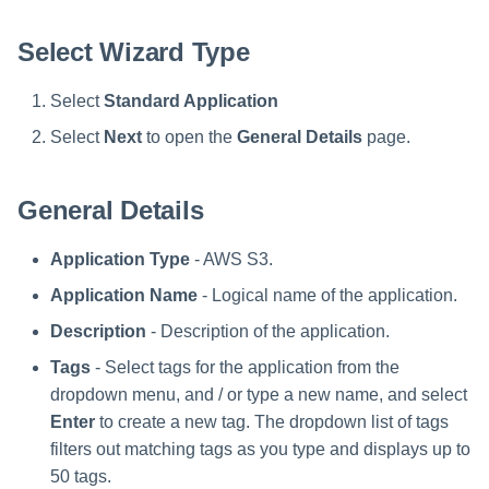
Special Configurations
Verifying the Windows Serve
Troubleshooting
Troubleshooting
Troubleshooting
Troubleshooting
Installation
s
Connector Installation
Select Wizard Type
Troubleshooting
Troubleshooting
e
Troubleshooting
a
Select
Standard Application
r
Select
Next
to open the
General Details
page.
c
General Details
h
i
Application Type
- AWS S3.
n
Application Name
- Logical name of the application.
g
Description
- Description of the application.
Tags
- Select tags for the application from the
dropdown menu, and / or type a new name, and select
Enter
to create a new tag. The dropdown list of tags
filters out matching tags as you type and displays up to
50 tags.