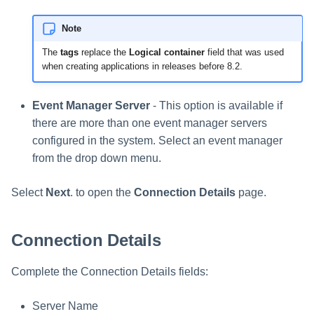
Note
The
tags
replace the
Logical container
field that was used
when creating applications in releases before 8.2.
Event Manager Server
- This option is available if
there are more than one event manager servers
configured in the system. Select an event manager
from the drop down menu.
Select
Next
. to open the
Connection Details
page.
Connection Details
Complete the Connection Details fields:
Server Name