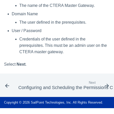
The name of the CTERA Master Gateway.
Domain Name
The user defined in the prerequisites.
User / Password
Credentials of the user defined in the
prerequisites. This must be an admin user on the
CTERA master gateway.
Select
Next
.
Next
Configuring and Scheduling the Permissions Co
Copyright © 2026 SailPoint Technologies, Inc. All Rights Reserved.