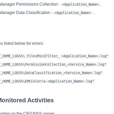
Manager Permissions Collection -
.
<Application_Name>
Manager Data Classification -
.
<Application_Name>
s listed below for errors:
T_HOME_LOGS%\ FilesMiniFilter_ <Application_Name>.log"
T_HOME_LOGS%\PermissionCollection_<Service_Name>.log"
T_HOME_LOGS%\DataClassification_<Service_Name>.log"
T_HOME_LOGS%\EMCCelerra-<Application_Name>.log"
Monitored Activities
ivities on the CIFS/NFS server.