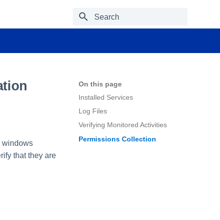
Type to start searching
ation
On this page
Installed Services
Log Files
Verifying Monitored Activities
Permissions Collection
ng windows
ify that they are