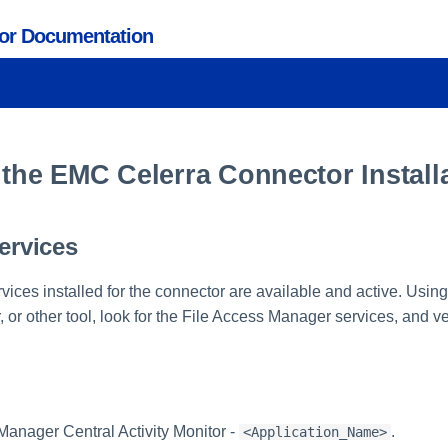
tor Documentation
 the EMC Celerra Connector Install
Services
ervices installed for the connector are available and active. Usi
or other tool, look for the File Access Manager services, and ver
Manager Central Activity Monitor -
.
<Application_Name>