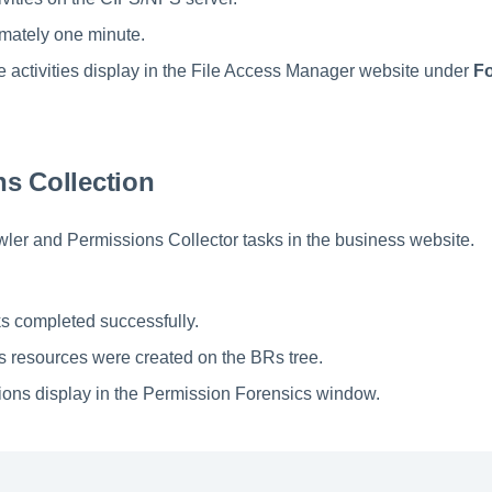
mately one minute.
the activities display in the File Access Manager website under
Fo
s Collection
ler and Permissions Collector tasks in the business website.
s completed successfully.
 resources were created on the BRs tree.
ons display in the Permission Forensics window.