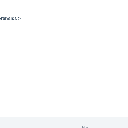
rensics >
Next