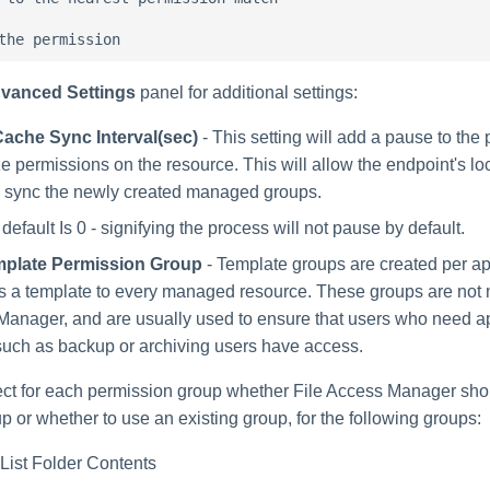
vanced Settings
panel for additional settings:
ache Sync Interval(sec)
- This setting will add a pause to the 
e permissions on the resource. This will allow the endpoint's l
o sync the newly created managed groups.
default Is 0 - signifying the process will not pause by default.
plate Permission Group
- Template groups are created per ap
s a template to every managed resource. These groups are not
anager, and are usually used to ensure that users who need a
uch as backup or archiving users have access.
ct for each permission group whether File Access Manager sho
p or whether to use an existing group, for the following groups:
List Folder Contents