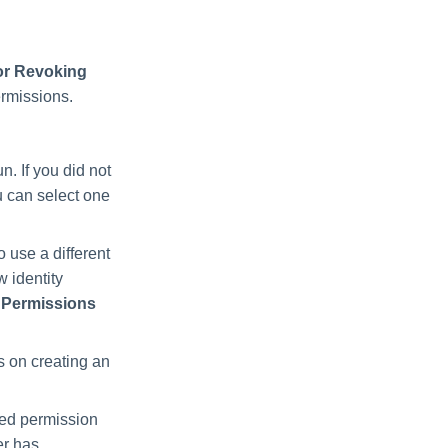
for Revoking
ermissions.
un. If you did not
ou can select one
to use a different
w identity
> Permissions
ls on creating an
ged permission
er has