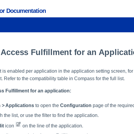
tor Documentation
Access Fulfillment for an Applicat
t is enabled per application in the application setting screen, for
t. Refer to the compatibility table in Compass for the full list.
 Fulfillment for an application:
 > Applications
to open the
Configuration
page of the required
 the list, or use the filter to find the application.
it
icon
on the line of the application.