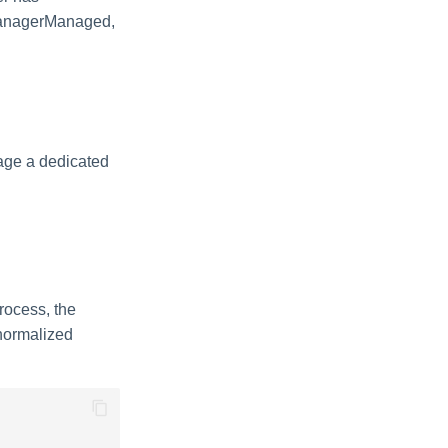
sManagerManaged,
age a dedicated
rocess, the
 normalized