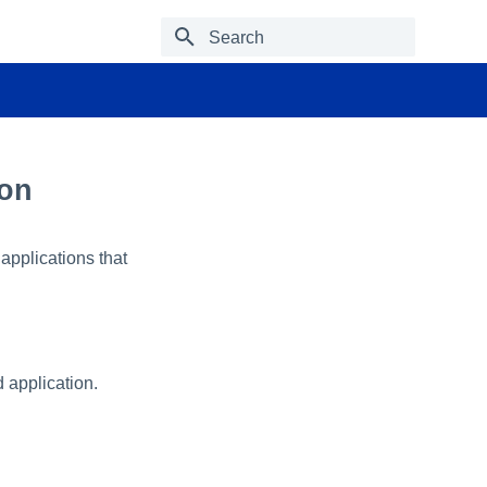
Type to start searching
ion
 applications that
 application.