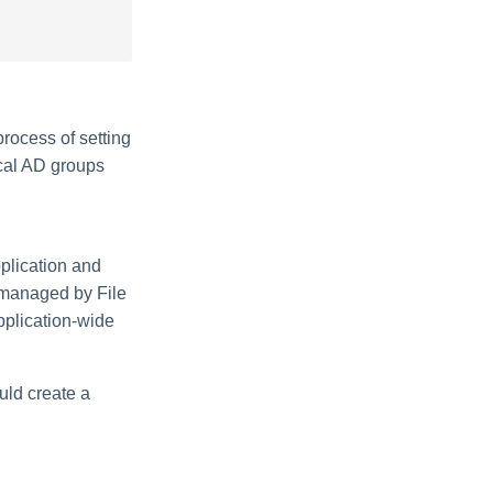
process of setting
ocal AD groups
plication and
 managed by File
pplication-wide
uld create a