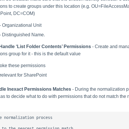
ions to create groups under this location (e.g. OU=FileAcces
lPoint, DC=COM)
- Organizational Unit
- Distinguished Name.
Handle ‘List Folder Contents’ Permissions
- Create and man
ns group for it - this is the default value
oke these permissions
relevant for SharePoint
dle Inexact Permissions Matches
- During the normalization p
has to decide what to do with permissions that do not match the
e normalization process

 to the nearest permission match
