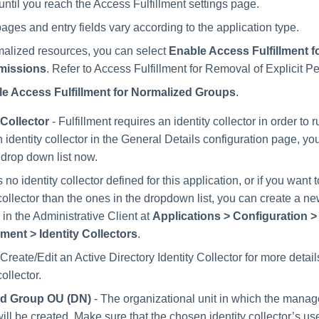
until you reach the Access Fulfillment settings page.
ages and entry fields vary according to the application type.
alized resources, you can select
Enable Access Fulfillment 
rmissions
. Refer to Access Fulfillment for Removal of Explicit P
e Access Fulfillment for Normalized Groups
.
 Collector
- Fulfillment requires an identity collector in order to r
n identity collector in the General Details configuration page, y
 drop down list now.
is no identity collector defined for this application, or if you want 
 collector than the ones in the dropdown list, you can create a ne
r in the Administrative Client at
Applications > Configuration 
ent > Identity Collectors
.
 Create/Edit an Active Directory Identity Collector for more detai
collector.
d Group OU (DN)
- The organizational unit in which the mana
ill be created. Make sure that the chosen identity collector’s us