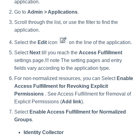
Verifying the Windows Server
Special Configurations
Troubleshooting
Troubleshooting
Troubleshooting
Installing Services Collector
Installation
application.
s
Connector Installation
Installation
Go to
Admin > Applications
.
Troubleshooting
Troubleshooting
e
Troubleshooting
Verifying the AWS S3 Connec
Scroll through the list, or use the filter to find the
a
Installation
application.
r
Select the
Edit
icon
on the line of the application.
c
Select
Next
till you reach the
Access Fulfillment
h
settings page.!!! note The setting pages and entry
fields vary according to the application type.
i
For non-normalized resources, you can Select
Enable
n
Access Fulfillment for Revoking Explicit
g
Permissions
. See Access Fulfillment for Removal of
Explicit Permissions (
Add link
).
Select
Enable Access Fulfillment for Normalized
Groups
.
Identity Collector