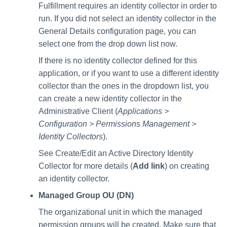
Fulfillment requires an identity collector in order to
run. If you did not select an identity collector in the
General Details configuration page, you can
select one from the drop down list now.
If there is no identity collector defined for this
application, or if you want to use a different identity
collector than the ones in the dropdown list, you
can create a new identity collector in the
Administrative Client (
Applications >
Configuration > Permissions Management >
Identity Collectors
).
See Create/Edit an Active Directory Identity
Collector for more details (
Add link
) on creating
an identity collector.
Managed Group OU (DN)
The organizational unit in which the managed
permission groups will be created. Make sure that