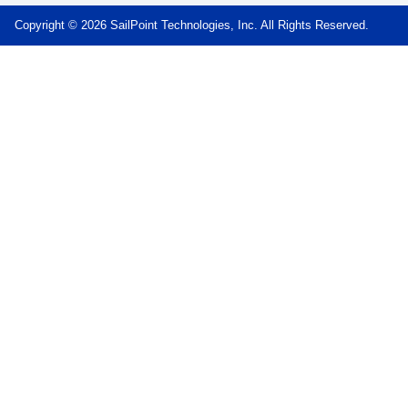
Copyright © 2026 SailPoint Technologies, Inc. All Rights Reserved.