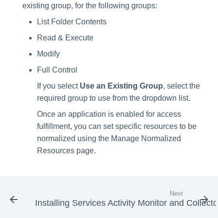
existing group, for the following groups:
List Folder Contents
Read & Execute
Modify
Full Control
If you select
Use an Existing Group
, select the
required group to use from the dropdown list.
Once an application is enabled for access
fulfillment, you can set specific resources to be
normalized using the Manage Normalized
Resources page.
Next
Installing Services Activity Monitor and Collecto