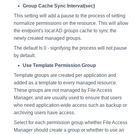
Group Cache Sync Interval(sec)
This setting will add a pause to the process of setting
normalize permissions on the resource. This will allow
the endpoint's local AD groups cache to sync the
newly created managed groups.
The default Is 0 - signifying the process will not pause
by default.
Use Template Permission Group
Template groups are created per application and
added as a template to every managed resource.
These groups are not managed by File Access
Manager, and are usually used to ensure that users
who need application-wide access such as backup or
archiving users have access.
Select for each permission group whether File Access
Manager should create a group or whether to use an