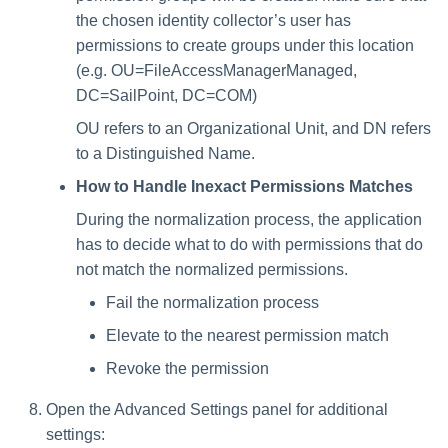
the chosen identity collector’s user has
permissions to create groups under this location
(e.g. OU=FileAccessManagerManaged,
DC=SailPoint, DC=COM)
OU refers to an Organizational Unit, and DN refers
to a Distinguished Name.
How to Handle Inexact Permissions Matches
During the normalization process, the application
has to decide what to do with permissions that do
not match the normalized permissions.
Fail the normalization process
Elevate to the nearest permission match
Revoke the permission
Open the Advanced Settings panel for additional
settings: