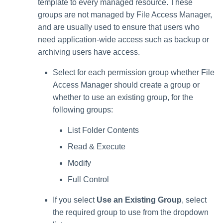
template to every managed resource. These
groups are not managed by File Access Manager,
and are usually used to ensure that users who
need application-wide access such as backup or
archiving users have access.
Select for each permission group whether File
Access Manager should create a group or
whether to use an existing group, for the
following groups:
List Folder Contents
Read & Execute
Modify
Full Control
If you select
Use an Existing Group
, select
the required group to use from the dropdown