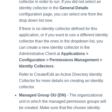
collector in order to run. If you did not select an
identity collector in the
General Details
configuration page, you can select one from the
drop down list now.
If there is no identity collector defined for this
application, or if you want to use a different identity
collector than the ones in the dropdown list, you
can create a new identity collector in the
Administrative Client at
Applications >
Configuration > Permissions Management >
Identity Collectors
.
Refer to Create/Edit an Active Directory Identity
Collector for more details on creating an identity
collector.
Managed Group OU (DN)
- The organizational
unit in which the managed permission groups will
be created. Make sure that the chosen identity