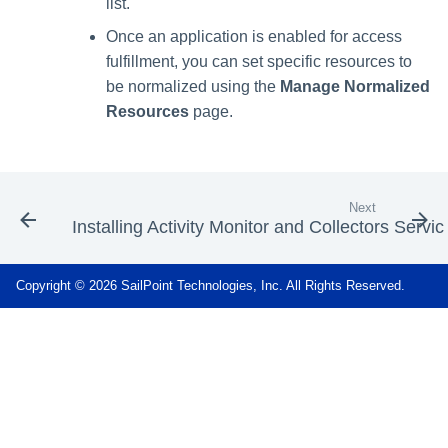
list.
Once an application is enabled for access
fulfillment, you can set specific resources to
be normalized using the
Manage Normalized
Resources
page.
Next
Installing Activity Monitor and Collectors Servic
Copyright © 2026 SailPoint Technologies, Inc. All Rights Reserved.