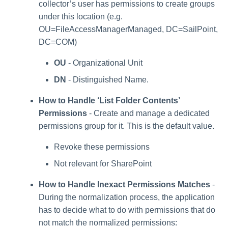
collector’s user has permissions to create groups
under this location (e.g.
OU=FileAccessManagerManaged, DC=SailPoint,
DC=COM)
OU
- Organizational Unit
DN
- Distinguished Name.
How to Handle ‘List Folder Contents’
Permissions
- Create and manage a dedicated
permissions group for it. This is the default value.
Revoke these permissions
Not relevant for SharePoint
How to Handle Inexact Permissions Matches
-
During the normalization process, the application
has to decide what to do with permissions that do
not match the normalized permissions: