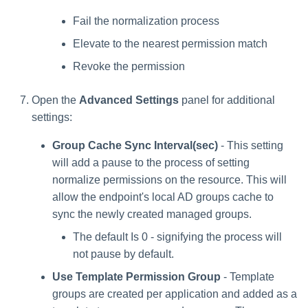
Fail the normalization process
Elevate to the nearest permission match
Revoke the permission
Open the
Advanced Settings
panel for additional
settings:
Group Cache Sync Interval(sec)
- This setting
will add a pause to the process of setting
normalize permissions on the resource. This will
allow the endpoint's local AD groups cache to
sync the newly created managed groups.
The default Is 0 - signifying the process will
not pause by default.
Use Template Permission Group
- Template
groups are created per application and added as a