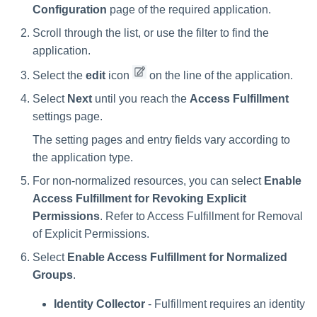
Troubleshooting
Troubleshooting
Special Configurations
Verifying the Windows Serve
Troubleshooting
Installing Services Collector
Installation
Configuration
page of the required application.
s
Connector Installation
Installation
Troubleshooting
Scroll through the list, or use the filter to find the
Troubleshooting
e
Troubleshooting
Verifying the AWS S3 Connec
application.
a
Installation
Select the
edit
icon
on the line of the application.
r
Select
Next
until you reach the
Access Fulfillment
c
settings page.
h
The setting pages and entry fields vary according to
the application type.
i
For non-normalized resources, you can select
Enable
n
Access Fulfillment for Revoking Explicit
g
Permissions
. Refer to Access Fulfillment for Removal
of Explicit Permissions.
Select
Enable Access Fulfillment for Normalized
Groups
.
Identity Collector
- Fulfillment requires an identity