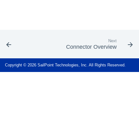
Next
Connector Overview
Copyright © 2026 SailPoint Technologies, Inc. All Rights Reserved.