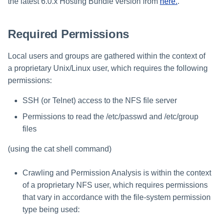
Verifying the Windows Server
Troubleshooting
Special Configurations
Troubleshooting
Troubleshooting
Troubleshooting
Installing Services Collector
the latest 6.0.x Hosting Bundle version from
here.
.
Installation
s
Connector Installation
Installation
Troubleshooting
Troubleshooting
e
Required Permissions
Troubleshooting
Verifying the AWS S3 Connec
a
Installation
Local users and groups are gathered within the context of
r
a proprietary Unix/Linux user, which requires the following
c
permissions:
h
SSH (or Telnet) access to the NFS file server
i
Permissions to read the /etc/passwd and /etc/group
files
n
g
(using the cat shell command)
Crawling and Permission Analysis is within the context
of a proprietary NFS user, which requires permissions
that vary in accordance with the file-system permission
type being used: