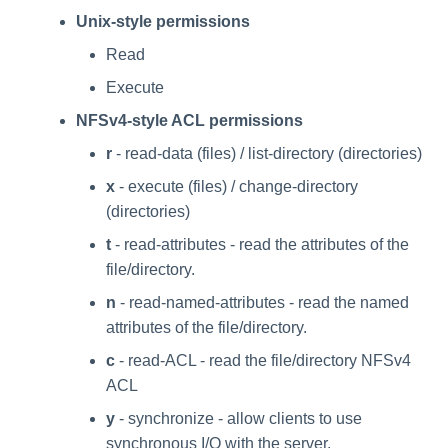
Unix-style permissions
Read
Execute
NFSv4-style ACL permissions
r
- read-data (files) / list-directory (directories)
x
- execute (files) / change-directory
(directories)
t
- read-attributes - read the attributes of the
file/directory.
n
- read-named-attributes - read the named
attributes of the file/directory.
c
- read-ACL - read the file/directory NFSv4
ACL
y
- synchronize - allow clients to use
synchronous I/O with the server.