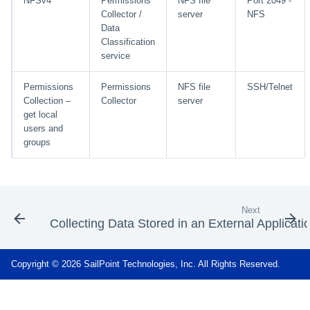
NFSv4
Permissions
NFS file
Port 2049 -
Collector /
server
NFS
Data
Classification
service
Permissions
Permissions
NFS file
SSH/Telnet
Collection –
Collector
server
get local
users and
groups
Next
Collecting Data Stored in an External Applicati
Copyright © 2026 SailPoint Technologies, Inc. All Rights Reserved.