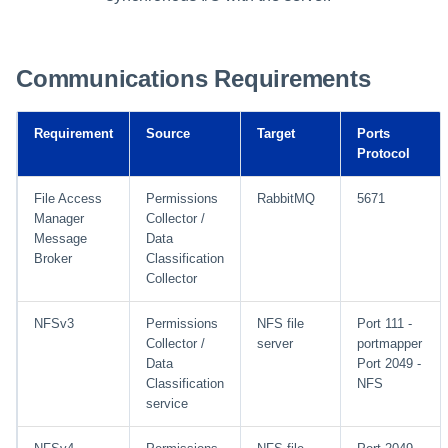
Communications Requirements
Requirement
Source
Target
Ports
Protocol
File Access
Permissions
RabbitMQ
5671
Manager
Collector /
Message
Data
Broker
Classification
Collector
NFSv3
Permissions
NFS file
Port 111 -
Collector /
server
portmapper
Data
Port 2049 -
Classification
NFS
service