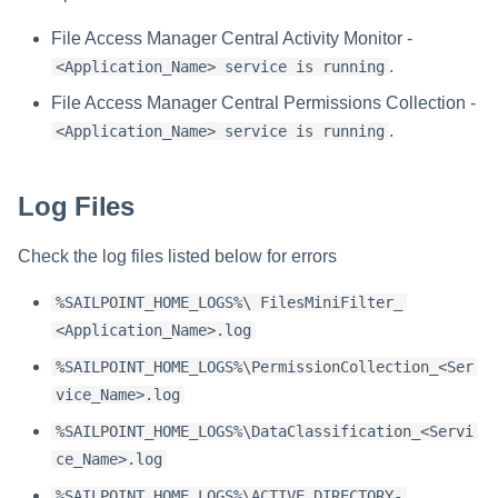
Verifying the Windows Serve
Troubleshooting
Troubleshooting
Troubleshooting
Troubleshooting
Installing Services Collector
Installation
s
Connector Installation
Installation
File Access Manager Central Activity Monitor -
Troubleshooting
e
.
<Application_Name> service is running
Troubleshooting
Verifying the AWS S3 Connec
a
Installation
File Access Manager Central Permissions Collection -
.
<Application_Name> service is running
r
c
Log Files
h
Check the log files listed below for errors
i
n
%SAILPOINT_HOME_LOGS%\ FilesMiniFilter_
<Application_Name>.log
g
%SAILPOINT_HOME_LOGS%\PermissionCollection_<Ser
vice_Name>.log
%SAILPOINT_HOME_LOGS%\DataClassification_<Servi
ce_Name>.log
%SAILPOINT_HOME_LOGS%\ACTIVE DIRECTORY-