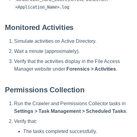
<Application_Name>.log
Monitored Activities
Simulate activities on Active Directory.
Wait a minute (approximately).
Verify that the activities display in the File Access
Manager website under
Forensics > Activities
.
Permissions Collection
Run the Crawler and Permissions Collector tasks in
Settings > Task Management > Scheduled Tasks
.
Verify that:
The tasks completed successfully.