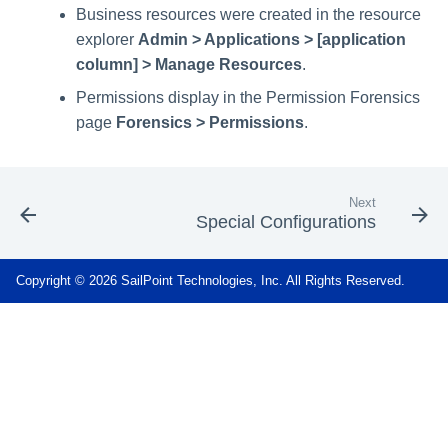
Business resources were created in the resource
explorer
Admin > Applications > [application
column] > Manage Resources
.
Permissions display in the Permission Forensics
page
Forensics > Permissions
.
Next
Special Configurations
Copyright © 2026 SailPoint Technologies, Inc. All Rights Reserved.