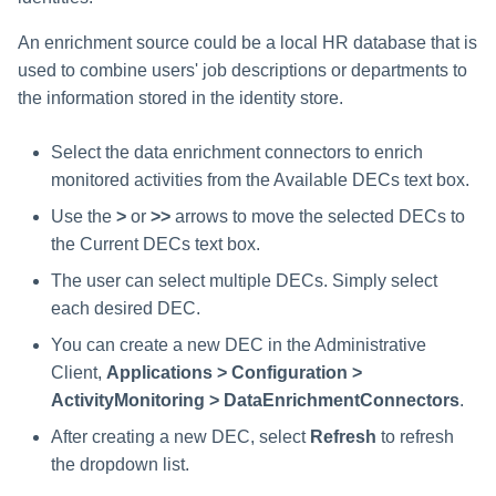
An enrichment source could be a local HR database that is
used to combine users' job descriptions or departments to
the information stored in the identity store.
Select the data enrichment connectors to enrich
monitored activities from the Available DECs text box.
Use the
>
or
>>
arrows to move the selected DECs to
the Current DECs text box.
The user can select multiple DECs. Simply select
each desired DEC.
You can create a new DEC in the Administrative
Client,
Applications > Configuration >
ActivityMonitoring > DataEnrichmentConnectors
.
After creating a new DEC, select
Refresh
to refresh
the dropdown list.