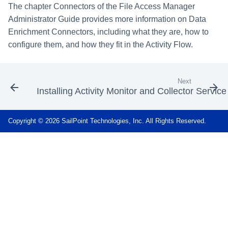
The chapter Connectors of the File Access Manager
Administrator Guide provides more information on Data
Enrichment Connectors, including what they are, how to
configure them, and how they fit in the Activity Flow.
Next
Installing Activity Monitor and Collector Service
Copyright © 2026 SailPoint Technologies, Inc. All Rights Reserved.