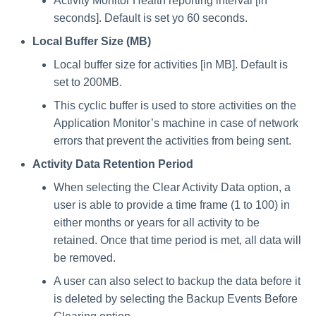
Special Configurations
Verifying the Windows Serve
Troubleshooting
Troubleshooting
Troubleshooting
Troubleshooting
Installing Services Collector
Activity Monitor Health reporting interval [in
Installation
s
Connector Installation
Installation
seconds]. Default is set yo 60 seconds.
Troubleshooting
Troubleshooting
e
Local Buffer Size (MB)
Troubleshooting
Verifying the AWS S3 Connec
a
Installation
Local buffer size for activities [in MB]. Default is
set to 200MB.
r
This cyclic buffer is used to store activities on the
c
Application Monitor’s machine in case of network
h
errors that prevent the activities from being sent.
i
Activity Data Retention Period
When selecting the Clear Activity Data option, a
n
user is able to provide a time frame (1 to 100) in
g
either months or years for all activity to be
retained. Once that time period is met, all data will
be removed.
A user can also select to backup the data before it
is deleted by selecting the Backup Events Before