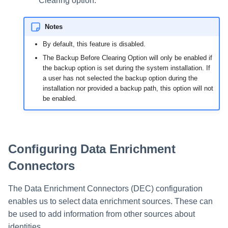
Clearing option.
Notes
By default, this feature is disabled.
The Backup Before Clearing Option will only be enabled if
the backup option is set during the system installation. If
a user has not selected the backup option during the
installation nor provided a backup path, this option will not
be enabled.
Configuring Data Enrichment
Connectors
The Data Enrichment Connectors (DEC) configuration
enables us to select data enrichment sources. These can
be used to add information from other sources about
identities.