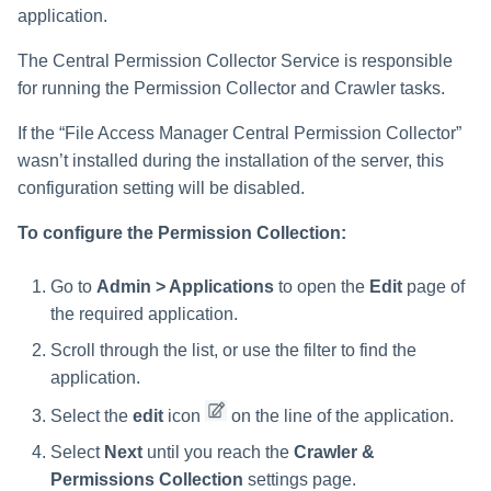
Troubleshooting
Troubleshooting
Special Configurations
Verifying the Windows Serve
Troubleshooting
Installing Services Collector
Installation
s
application.
Connector Installation
Installation
Exclude all shares which start
with one or more shares
Troubleshooting
Troubleshooting
e
The Central Permission Collector Service is responsible
names
Troubleshooting
Verifying the AWS S3 Connec
for running the Permission Collector and Crawler tasks.
a
Installation
Include ONLY shares which
If the “File Access Manager Central Permission Collector”
r
start with one or more shares
wasn’t installed during the installation of the server, this
names
c
configuration setting will be disabled.
h
Narrow down the selection
To configure the Permission Collection:
i
Excluding Top Level Resources
Go to
Admin > Applications
to open the
Edit
page of
n
the required application.
Special Consideration for
g
Long File Paths in Crawl
Scroll through the list, or use the filter to find the
application.
Select the
edit
icon
on the line of the application.
Select
Next
until you reach the
Crawler &
Permissions Collection
settings page.