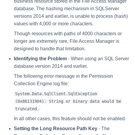
business resource stored in the File Access Manager
database. The hashing mechanism in SQLServer
versions 2014 and earlier, is unable to process (hash)
values with 4,000 or more characters.
Though resources with paths of 4000 characters or
longer are extremely rare, File Access Manager is
designed to handle that limitation.
Identifying the Problem
- When using an SQL Server
database version 2014 and earlier.
The following error message in the Permission
Collection Engine log file:
System.Data.SqlClient.SqlException
(0x80131904): String or binary data would be
truncated.
In all other cases, this feature should not be enabled.
Setting the Long Resource Path Key
- The