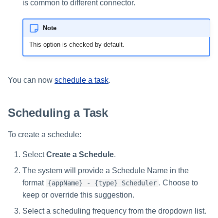
is common to different connector.
Note
This option is checked by default.
You can now
schedule a task
.
Scheduling a Task
To create a schedule:
Select
Create a Schedule
.
The system will provide a Schedule Name in the
format
. Choose to
{appName} - {type} Scheduler
keep or override this suggestion.
Select a scheduling frequency from the dropdown list.