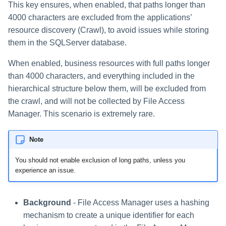
This key ensures, when enabled, that paths longer than
4000 characters are excluded from the applications’
resource discovery (Crawl), to avoid issues while storing
them in the SQLServer database.
When enabled, business resources with full paths longer
than 4000 characters, and everything included in the
hierarchical structure below them, will be excluded from
the crawl, and will not be collected by File Access
Manager. This scenario is extremely rare.
Note
You should not enable exclusion of long paths, unless you
experience an issue.
Background
- File Access Manager uses a hashing
mechanism to create a unique identifier for each