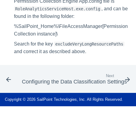
Permission Collection Engine App.config file is
, and can be
RoleAnalyticsServiceHost.exe.config
found in the following folder:
%SailPoint_Home%\FileAccessManager[Permission
Collection instance]\
Search for the key
excludeVeryLongResourcePaths
and correct it as described above.
Next
Configuring the Data Classification Settings
Copyright © 2026 SailPoint Technologies, Inc. All Rights Reserved.