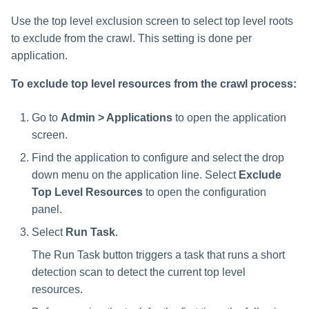
Use the top level exclusion screen to select top level roots
to exclude from the crawl. This setting is done per
application.
To exclude top level resources from the crawl process:
Go to
Admin > Applications
to open the application
screen.
Find the application to configure and select the drop
down menu on the application line. Select
Exclude
Top Level Resources
to open the configuration
panel.
Select
Run Task
.
The Run Task button triggers a task that runs a short
detection scan to detect the current top level
resources.