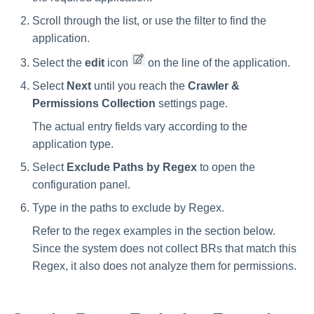
Scroll through the list, or use the filter to find the
application.
Select the
edit
icon
on the line of the application.
Select
Next
until you reach the
Crawler &
Permissions Collection
settings page.
The actual entry fields vary according to the
application type.
Select
Exclude Paths by Regex
to open the
configuration panel.
Type in the paths to exclude by Regex.
Refer to the regex examples in the section below.
Since the system does not collect BRs that match this
Regex, it also does not analyze them for permissions.