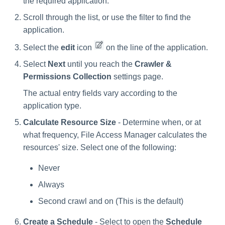
the required application.
Scroll through the list, or use the filter to find the
application.
Select the
edit
icon
on the line of the application.
Select
Next
until you reach the
Crawler &
Permissions Collection
settings page.
The actual entry fields vary according to the
application type.
Calculate Resource Size
- Determine when, or at
what frequency, File Access Manager calculates the
resources' size. Select one of the following:
Never
Always
Second crawl and on (This is the default)
Create a Schedule
- Select to open the
Schedule