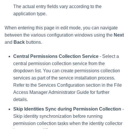
The actual entry fields vary according to the
application type.
When entering this page in edit mode, you can navigate
between the various configuration windows using the
Next
and
Back
buttons.
Central Permissions Collection Service
- Select a
central permission collection service from the
dropdown list. You can create permissions collection
services as part of the service installation process.
Refer to the Services Configuration section in the File
Access Manager Administrator Guide for further
details.
Skip Identities Sync during Permission Collection
-
Skip identity synchronization before running
permission collection tasks when the identity collector