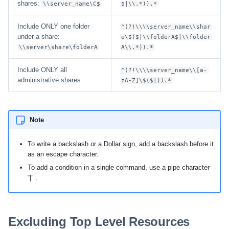
shares:
\\server_name\C$
$|\\.*)).*
Include ONLY one folder
^(?!\\\\server_name\\shar
under a share:
e\$($|\\folderA$|\\folder
\\server\share\folderA
A\\.*)).*
Include ONLY all
^(?!\\\\server_name\\[a-
administrative shares
zA-Z]\$($|)).*
Note
To write a backslash or a Dollar sign, add a backslash before it
as an escape character.
To add a condition in a single command, use a pipe character
“|” .
Excluding Top Level Resources