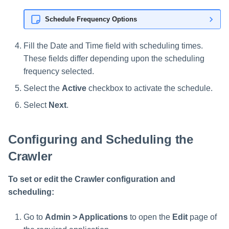
Schedule Frequency Options
Fill the Date and Time field with scheduling times.
These fields differ depending upon the scheduling
frequency selected.
Select the
Active
checkbox to activate the schedule.
Select
Next
.
Configuring and Scheduling the
Crawler
To set or edit the Crawler configuration and
scheduling:
Go to
Admin > Applications
to open the
Edit
page of