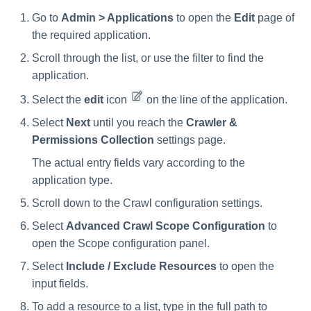
Go to
Admin > Applications
to open the
Edit
page of
the required application.
Scroll through the list, or use the filter to find the
application.
Select the
edit
icon
on the line of the application.
Select
Next
until you reach the
Crawler &
Permissions Collection
settings page.
The actual entry fields vary according to the
application type.
Scroll down to the Crawl configuration settings.
Select
Advanced Crawl Scope Configuration
to
open the Scope configuration panel.
Select
Include / Exclude Resources
to open the
input fields.
To add a resource to a list, type in the full path to