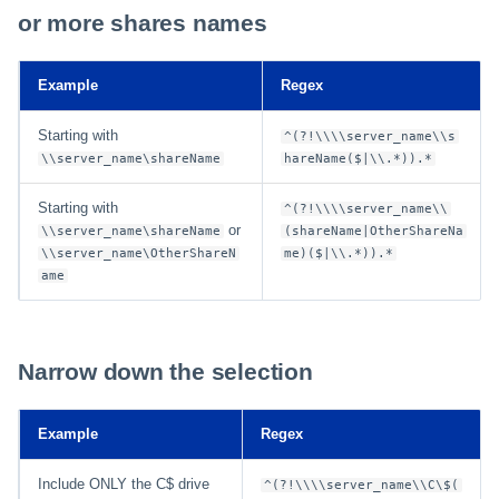
or more shares names
Example
Regex
Starting with
^(?!\\\\server_name\\s
\\server_name\shareName
hareName($|\\.*)).*
Starting with
^(?!\\\\server_name\\
or
\\server_name\shareName
(shareName|OtherShareNa
\\server_name\OtherShareN
me)($|\\.*)).*
ame
Narrow down the selection
Example
Regex
Include ONLY the C$ drive
^(?!\\\\server_name\\C\$(