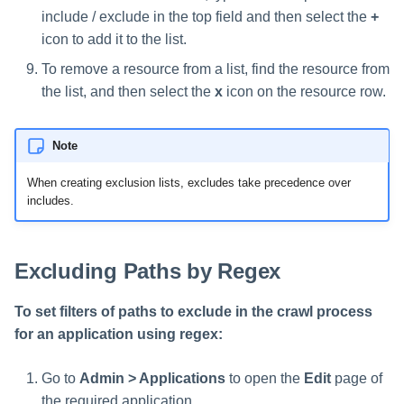
include / exclude in the top field and then select the
+
icon to add it to the list.
To remove a resource from a list, find the resource from
the list, and then select the
x
icon on the resource row.
Note
When creating exclusion lists, excludes take precedence over
includes.
Excluding Paths by Regex
To set filters of paths to exclude in the crawl process
for an application using regex:
Go to
Admin > Applications
to open the
Edit
page of
the required application.