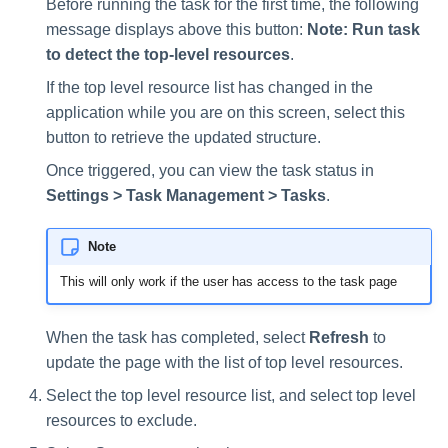
Before running the task for the first time, the following
message displays above this button:
Note: Run task
to detect the top-level resources
.
If the top level resource list has changed in the
application while you are on this screen, select this
button to retrieve the updated structure.
Once triggered, you can view the task status in
Settings > Task Management > Tasks
.
Note
This will only work if the user has access to the task page
When the task has completed, select
Refresh
to
update the page with the list of top level resources.
Select the top level resource list, and select top level
resources to exclude.