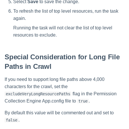
Select
Save
to save the change.
To refresh the list of top level resources, run the task
again.
Running the task will not clear the list of top level
resources to exclude.
Special Consideration for Long File
Paths in Crawl
If you need to support long file paths above 4,000
characters for the crawl, set the
flag in the Permission
excludeVeryLongResourcePaths
Collection Engine App.config file to
.
true
By default this value will be commented out and set to
.
false