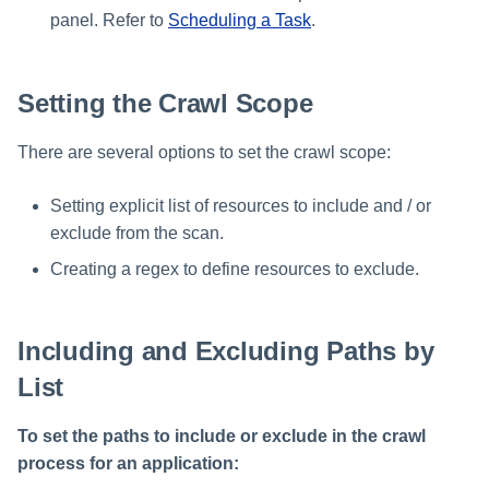
panel. Refer to
Scheduling a Task
.
Setting the Crawl Scope
There are several options to set the crawl scope:
Setting explicit list of resources to include and / or
exclude from the scan.
Creating a regex to define resources to exclude.
Including and Excluding Paths by
List
To set the paths to include or exclude in the crawl
process for an application: