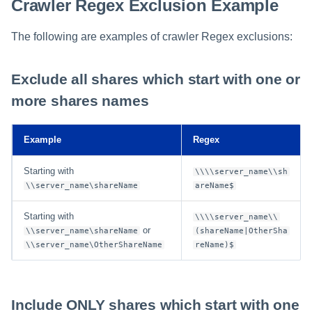
Crawler Regex Exclusion Example
The following are examples of crawler Regex exclusions:
Exclude all shares which start with one or
more shares names
Example
Regex
Starting with
\\\\server_name\\sh
\\server_name\shareName
areName$
Starting with
\\\\server_name\\
or
\\server_name\shareName
(shareName|OtherSha
\\server_name\OtherShareName
reName)$
Include ONLY shares which start with one