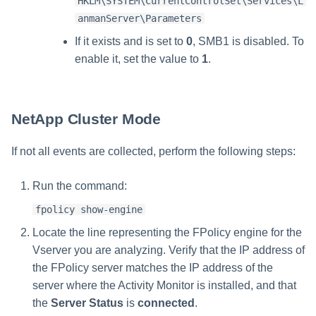
HKLM\SYSTEM\CurrentControlSet\Services\L
anmanServer\Parameters
If it exists and is set to
0
, SMB1 is disabled. To
enable it, set the value to
1
.
NetApp Cluster Mode
If not all events are collected, perform the following steps:
Run the command:
fpolicy show-engine
Locate the line representing the FPolicy engine for the
Vserver you are analyzing. Verify that the IP address of
the FPolicy server matches the IP address of the
server where the Activity Monitor is installed, and that
the
Server Status
is
connected
.