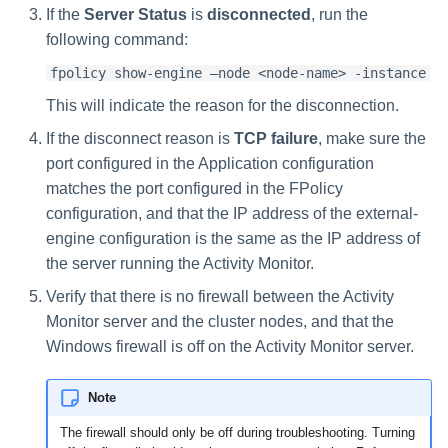
If the
Server Status
is
disconnected
, run the
following command:
fpolicy show-engine –node <node-name> -instance
This will indicate the reason for the disconnection.
If the disconnect reason is
TCP failure
, make sure the
port configured in the Application configuration
matches the port configured in the FPolicy
configuration, and that the IP address of the external-
engine configuration is the same as the IP address of
the server running the Activity Monitor.
Verify that there is no firewall between the Activity
Monitor server and the cluster nodes, and that the
Windows firewall is off on the Activity Monitor server.
Note
The firewall should only be off during troubleshooting. Turning