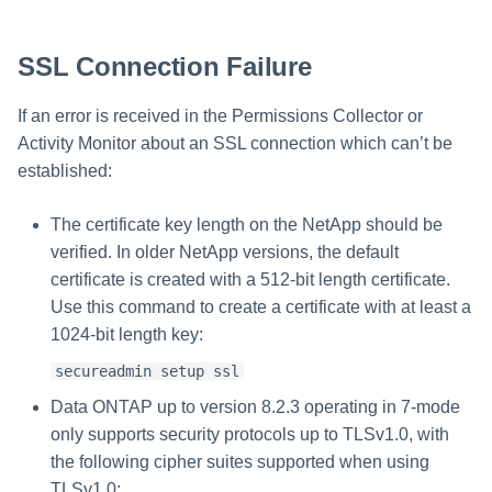
SSL Connection Failure
If an error is received in the Permissions Collector or
Activity Monitor about an SSL connection which can’t be
established:
The certificate key length on the NetApp should be
verified. In older NetApp versions, the default
certificate is created with a 512-bit length certificate.
Use this command to create a certificate with at least a
1024-bit length key:
secureadmin setup ssl
Data ONTAP up to version 8.2.3 operating in 7-mode
only supports security protocols up to TLSv1.0, with
the following cipher suites supported when using
TLSv1.0: