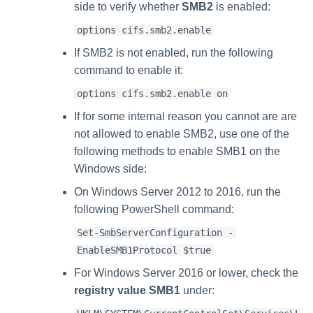
side to verify whether
SMB2
is enabled:
options cifs.smb2.enable
If SMB2 is not enabled, run the following
command to enable it:
options cifs.smb2.enable on
If for some internal reason you cannot are are
not allowed to enable SMB2, use one of the
following methods to enable SMB1 on the
Windows side:
On Windows Server 2012 to 2016, run the
following PowerShell command:
Set-SmbServerConfiguration -
EnableSMB1Protocol $true
For Windows Server 2016 or lower, check the
registry value SMB1
under: