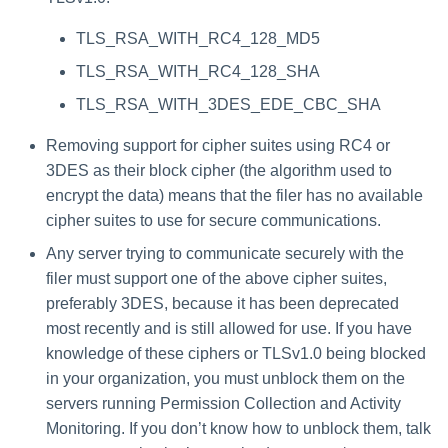
TLS_RSA_WITH_RC4_128_MD5
TLS_RSA_WITH_RC4_128_SHA
TLS_RSA_WITH_3DES_EDE_CBC_SHA
Removing support for cipher suites using RC4 or
3DES as their block cipher (the algorithm used to
encrypt the data) means that the filer has no available
cipher suites to use for secure communications.
Any server trying to communicate securely with the
filer must support one of the above cipher suites,
preferably 3DES, because it has been deprecated
most recently and is still allowed for use. If you have
knowledge of these ciphers or TLSv1.0 being blocked
in your organization, you must unblock them on the
servers running Permission Collection and Activity
Monitoring. If you don’t know how to unblock them, talk