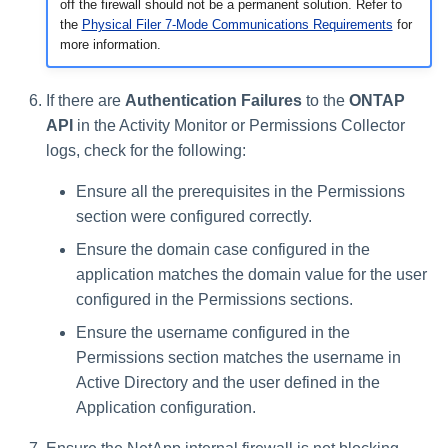
off the firewall should not be a permanent solution. Refer to
the
Physical Filer 7-Mode Communications Requirements
for
more information.
If there are
Authentication Failures
to the
ONTAP
API
in the Activity Monitor or Permissions Collector
logs, check for the following:
Ensure all the prerequisites in the Permissions
section were configured correctly.
Ensure the domain case configured in the
application matches the domain value for the user
configured in the Permissions sections.
Ensure the username configured in the
Permissions section matches the username in
Active Directory and the user defined in the
Application configuration.