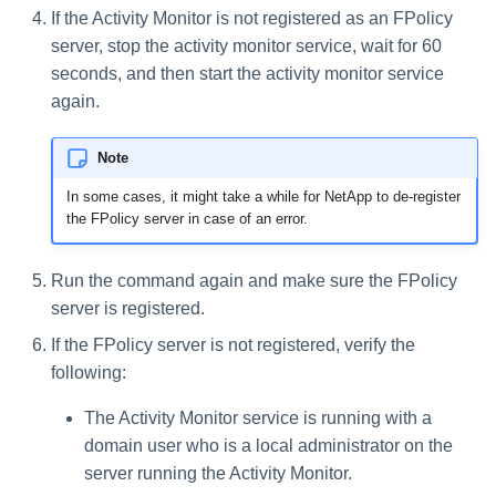
If the Activity Monitor is not registered as an FPolicy
server, stop the activity monitor service, wait for 60
seconds, and then start the activity monitor service
again.
Note
In some cases, it might take a while for NetApp to de-register
the FPolicy server in case of an error.
Run the command again and make sure the FPolicy
server is registered.
If the FPolicy server is not registered, verify the
following:
The Activity Monitor service is running with a
domain user who is a local administrator on the
server running the Activity Monitor.