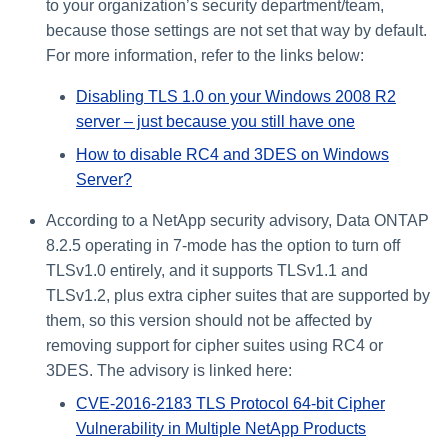
to your organization’s security department/team,
because those settings are not set that way by default.
For more information, refer to the links below:
Disabling TLS 1.0 on your Windows 2008 R2
server – just because you still have one
How to disable RC4 and 3DES on Windows
Server?
According to a NetApp security advisory, Data ONTAP
8.2.5 operating in 7-mode has the option to turn off
TLSv1.0 entirely, and it supports TLSv1.1 and
TLSv1.2, plus extra cipher suites that are supported by
them, so this version should not be affected by
removing support for cipher suites using RC4 or
3DES. The advisory is linked here:
CVE-2016-2183 TLS Protocol 64-bit Cipher
Vulnerability in Multiple NetApp Products