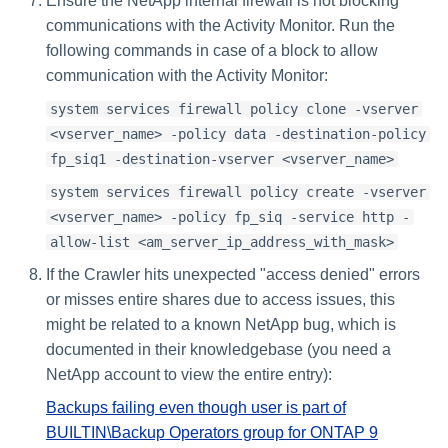
Ensure the NetApp internal firewall is not blocking
communications with the Activity Monitor. Run the
following commands in case of a block to allow
communication with the Activity Monitor:
system services firewall policy clone -vserver
<vserver_name> -policy data -destination-policy
fp_siq1 -destination-vserver <vserver_name>
system services firewall policy create -vserver
<vserver_name> -policy fp_siq -service http -
allow-list <am_server_ip_address_with_mask>
If the Crawler hits unexpected "access denied" errors
or misses entire shares due to access issues, this
might be related to a known NetApp bug, which is
documented in their knowledgebase (you need a
NetApp account to view the entire entry):
Backups failing even though user is part of
BUILTIN\Backup Operators group for ONTAP 9