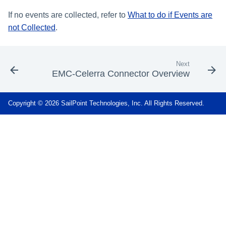
If no events are collected, refer to
What to do if Events are
not Collected
.
Next
EMC-Celerra Connector Overview
Copyright © 2026 SailPoint Technologies, Inc. All Rights Reserved.