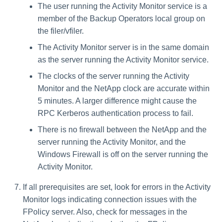
The user running the Activity Monitor service is a
member of the Backup Operators local group on
the filer/vfiler.
The Activity Monitor server is in the same domain
as the server running the Activity Monitor service.
The clocks of the server running the Activity
Monitor and the NetApp clock are accurate within
5 minutes. A larger difference might cause the
RPC Kerberos authentication process to fail.
There is no firewall between the NetApp and the
server running the Activity Monitor, and the
Windows Firewall is off on the server running the
Activity Monitor.
If all prerequisites are set, look for errors in the Activity
Monitor logs indicating connection issues with the
FPolicy server. Also, check for messages in the