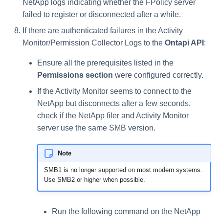
NetApp logs indicating whether the FPolicy server
failed to register or disconnected after a while.
If there are authenticated failures in the Activity
Monitor/Permission Collector Logs to the
Ontapi API
:
Ensure all the prerequisites listed in the
Permissions section
were configured correctly.
If the Activity Monitor seems to connect to the
NetApp but disconnects after a few seconds,
check if the NetApp filer and Activity Monitor
server use the same SMB version.
Note
SMB1 is no longer supported on most modern systems.
Use SMB2 or higher when possible.
Run the following command on the NetApp