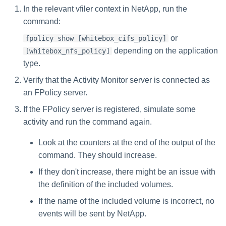
Troubleshooting
Troubleshooting
Troubleshooting
Special Configurations
Verifying the Windows Serve
Troubleshooting
Installing Services Collector
s
In the relevant vfiler context in NetApp, run the
Connector Installation
Installation
command:
Troubleshooting
e
Troubleshooting
Verifying the AWS S3 Connec
or
fpolicy show [whitebox_cifs_policy]
a
Installation
depending on the application
[whitebox_nfs_policy]
r
type.
Verify that the Activity Monitor server is connected as
c
an FPolicy server.
h
If the FPolicy server is registered, simulate some
i
activity and run the command again.
n
Look at the counters at the end of the output of the
g
command. They should increase.
If they don't increase, there might be an issue with
the definition of the included volumes.
If the name of the included volume is incorrect, no
events will be sent by NetApp.