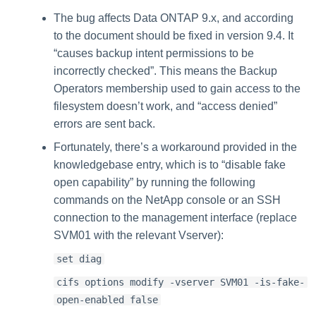
The bug affects Data ONTAP 9.x, and according
to the document should be fixed in version 9.4. It
“causes backup intent permissions to be
incorrectly checked”. This means the Backup
Operators membership used to gain access to the
filesystem doesn’t work, and “access denied”
errors are sent back.
Fortunately, there’s a workaround provided in the
knowledgebase entry, which is to “disable fake
open capability” by running the following
commands on the NetApp console or an SSH
connection to the management interface (replace
SVM01 with the relevant Vserver):
set diag
cifs options modify -vserver SVM01 -is-fake-
open-enabled false