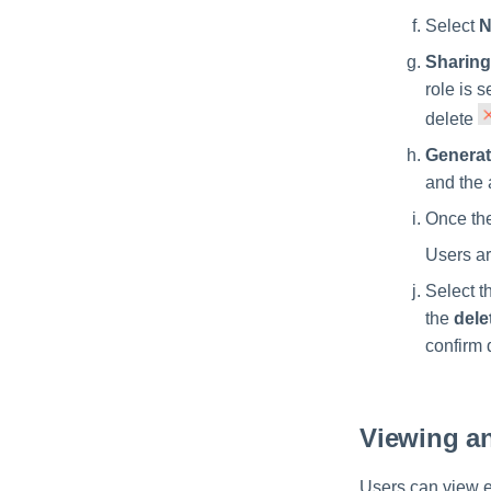
Select
N
Sharing
role is 
delete
Generat
and the 
Once the
Users ar
Select t
the
dele
confirm 
Viewing an
Users can view e