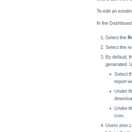
To edit an existin
In the Dashboard
Select the
R
Select the r
By default, 
generated. U
Select t
report w
Under th
downloa
Under th
icon.
Users also c