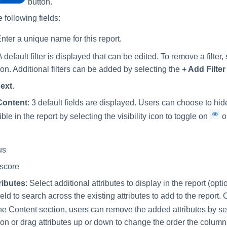
button.
 following fields:
Enter a unique name for this report.
A default filter is displayed that can be edited. To remove a filter,
con. Additional filters can be added by selecting the
+ Add Filter
ext
.
Content
: 3 default fields are displayed. Users can choose to hi
ble in the report by selecting the visibility icon to toggle on
o
us
 score
ributes
: Select additional attributes to display in the report (opt
ield to search across the existing attributes to add to the report
ne Content section, users can remove the added attributes by se
con or drag attributes up or down to change the order the columns