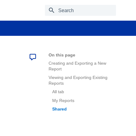
Type to start searching
On this page
Creating and Exporting a New
Report
Viewing and Exporting Existing
Reports
All tab
My Reports
Shared