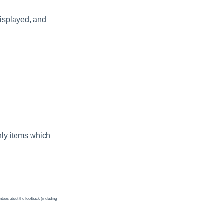
displayed, and
nly items which
ntees about the feedback (including