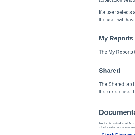
If a user selects
the user will hav
My Reports
The My Reports ta
Shared
The Shared tab li
the current user 
Documenta
Feedback is provided as an informat
without limitation as to its accuracy,