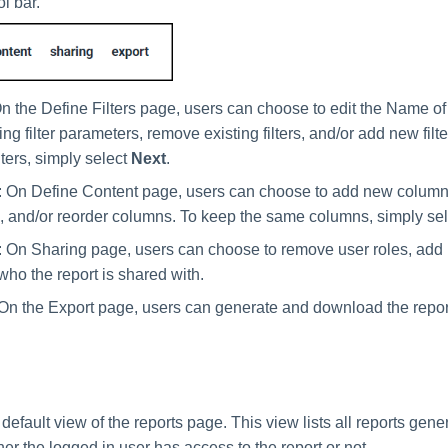
ol bar.
On the Define Filters page, users can choose to edit the Name of 
ing filter parameters, remove existing filters, and/or add new filt
ters, simply select
Next
.
: On Define Content page, users can choose to add new colum
 and/or reorder columns. To keep the same columns, simply se
: On Sharing page, users can choose to remove user roles, add 
ho the report is shared with.
 On the Export page, users can generate and download the repor
 default view of the reports page. This view lists all reports gene
er the logged in user has access to the report or not.