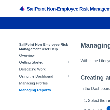
SailPoint Non-Employee Risk Managem
Managing
SailPoint Non-Employee Risk
Management User Help
Overview
Within the Lifecy
Getting Started
Delegating Work
Registering and Logging In
Creating a
Using the Dashboard
Managing Your Account
Managing Profiles
Editing My Profile
Requests
In the Dashboard
Managing Reports
Needs Action
Dashboard Filters
Select the
r