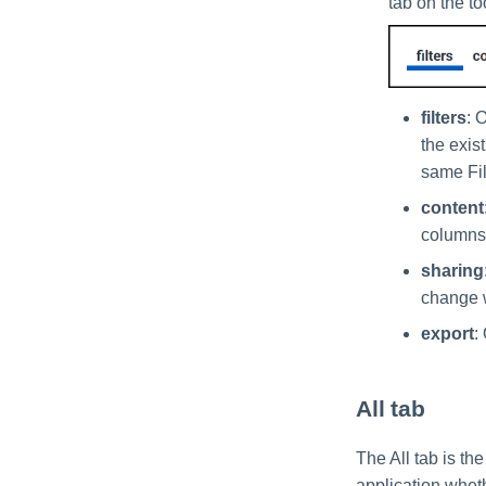
tab on the to
filters
: 
the exist
same Fil
content
columns,
sharing
change w
export
:
All tab
The All tab is the
application wheth