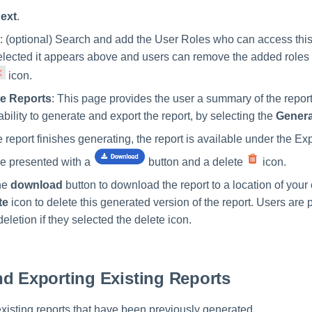
ext
.
: (optional) Search and add the User Roles who can access this
selected it appears above and users can remove the added roles 
icon.
e Reports
: This page provides the user a summary of the report
ability to generate and export the report, by selecting the
Gener
 report finishes generating, the report is available under the Ex
e presented with a
button and a delete
icon.
he
download
button to download the report to a location of your 
te
icon to delete this generated version of the report. Users are
deletion if they selected the delete icon.
d Exporting Existing Reports
xisting reports that have been previously generated.