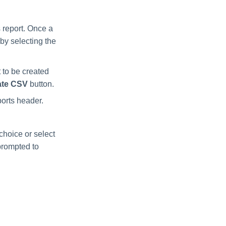
 report. Once a
by selecting the
 to be created
ate CSV
button.
ports header.
choice or select
 prompted to