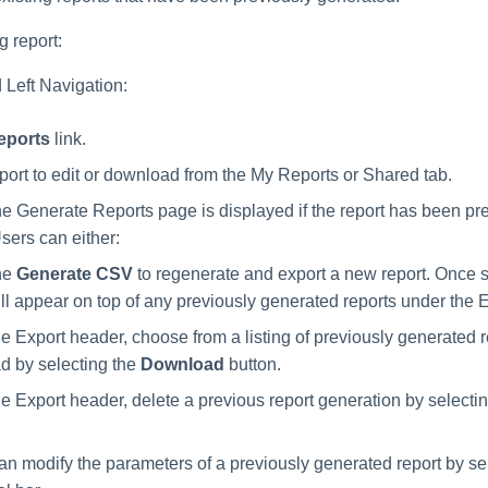
g report:
 Left Navigation:
eports
link.
eport to edit or download from the My Reports or Shared tab.
the Generate Reports page is displayed if the report has been pr
sers can either:
he
Generate CSV
to regenerate and export a new report. Once s
ill appear on top of any previously generated reports under the 
e Export header, choose from a listing of previously generated r
d by selecting the
Download
button.
e Export header, delete a previous report generation by selecti
an modify the parameters of a previously generated report by se