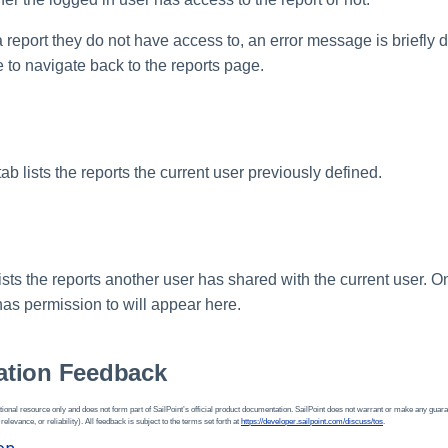
 a report they do not have access to, an error message is briefly 
e to navigate back to the reports page.
b lists the reports the current user previously defined.
sts the reports another user has shared with the current user. O
has permission to will appear here.
tion Feedback
ional resource only and does not form part of SailPoint’s official product documentation. SailPoint does not warrant or make any guara
 relevance, or reliability). All feedback is subject to the terms set forth at
https://developer.sailpoint.com/discuss/tos
.