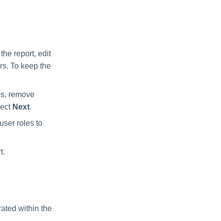
the report, edit
ers. To keep the
ns, remove
lect
Next
.
user roles to
t.
rated within the