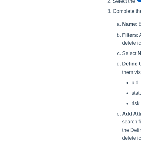
Select the
Complete the
Name
: 
Filters
: 
delete i
Select
N
Define 
them visi
uid
stat
risk
Add Att
search f
the Defi
delete i