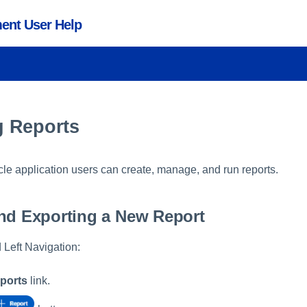
ent User Help
 Reports
cle application users can create, manage, and run reports.
nd Exporting a New Report
 Left Navigation:
eports
link.