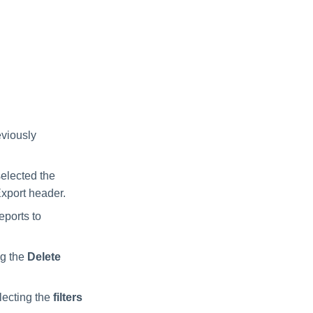
eviously
elected the
Export header.
eports to
ng the
Delete
lecting the
filters