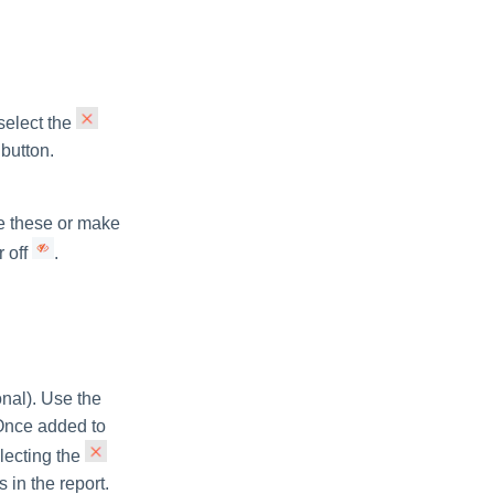
 select the
button.
de these or make
r off
.
ional). Use the
. Once added to
lecting the
 in the report.