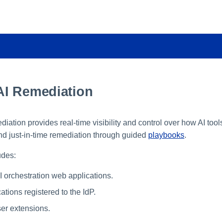
I Remediation
ation provides real-time visibility and control over how AI too
d just-in-time remediation through guided
playbooks
.
udes:
 orchestration web applications.
tions registered to the IdP.
er extensions.