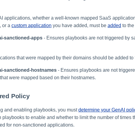
I applications, whether a well-known mapped SaaS application
, or a
custom application
you have added, must be
added
to the 
ai-sanctioned-apps
- Ensures playbooks are not triggered by s
cations that were mapped by their domains should be added to th
ai-sanctioned-hostnames
- Ensures playbooks are not trigger
 that were mapped based on their hostnames.
red Policy
ng and enabling playbooks, you must
determine your GenAI poli
 playbooks to enable and whether to limit the number of times 
ed for non-sanctioned applications.