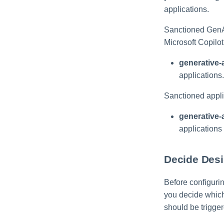
applications.
Sanctioned GenA
Microsoft Copilot
generative-
applications.
Sanctioned appli
generative-
applications
Decide Desi
Before configuri
you decide which
should be trigger