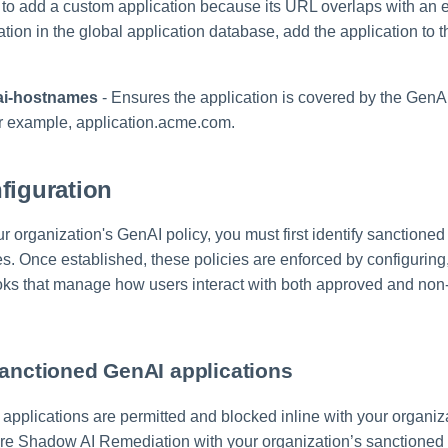
e to add a custom application because its URL overlaps with an 
tion in the global application database, add the application to th
ai-hostnames
- Ensures the application is covered by the Gen
r example, application.acme.com.
figuration
 organization's GenAI policy, you must first identify sanctioned
s. Once established, these policies are enforced by configuring,
ks that manage how users interact with both approved and non
sanctioned GenAI applications
pplications are permitted and blocked inline with your organizat
re Shadow AI Remediation with your organization’s sanctione