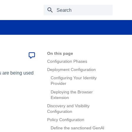
Type to start searching
On this page
Configuration Phases
Deployment Configuration
ls are being used
Configuring Your Identity
Provider
Deploying the Browser
Extension
Discovery and Visibility
Configuration
Policy Configuration
Define the sanctioned GenAI