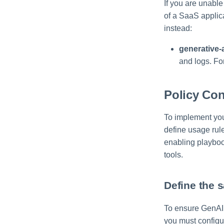
If you are unabl
of a SaaS applica
instead:
generative-
and logs. Fo
Policy Con
To implement your
define usage rule
enabling playboo
tools.
Define the 
To ensure GenAI a
you must configu