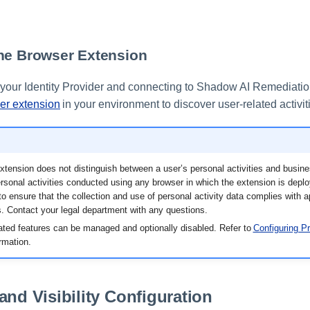
he Browser Extension
g your Identity Provider and connecting to Shadow AI Remediati
er extension
in your environment to discover user-related activit
tension does not distinguish between a user’s personal activities and busines
ersonal activities conducted using any browser in which the extension is deploy
 to ensure that the collection and use of personal activity data complies with 
. Contact your legal department with any questions.
lated features can be managed and optionally disabled. Refer to
Configuring Pr
ormation.
and Visibility Configuration