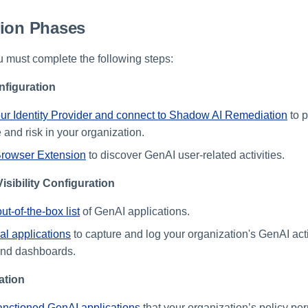
tion Phases
u must complete the following steps:
figuration
ur Identity Provider and connect to Shadow AI Remediation
to p
 and risk in your organization.
Browser Extension
to discover GenAI user-related activities.
isibility Configuration
t-of-the-box list
of GenAI applications.
al applications
to capture and log your organization's GenAI activ
and dashboards.
ation
anctioned GenAI applications
that your organization’s policy per