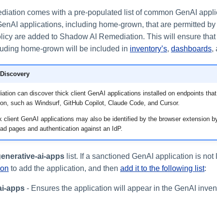
iation comes with a pre-populated list of common GenAI appli
GenAI applications, including home-grown, that are permitted by
olicy are added to Shadow AI Remediation. This will ensure that
cluding home-grown will be included in
inventory’s
,
dashboards
,
 Discovery
ion can discover thick client GenAI applications installed on endpoints that
ion, such as Windsurf, GitHub Copilot, Claude Code, and Cursor.
ick client GenAI applications may also be identified by the browser extension by
ad pages and authentication against an IdP.
enerative-ai-apps
list. If a sanctioned GenAI application is not 
ion
to add the application, and then
add it to the following list
:
ai-apps
- Ensures the application will appear in the GenAI inve