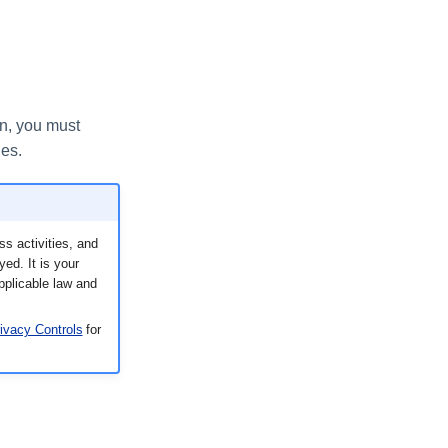
on, you must
ies.
s activities, and
ed. It is your
applicable law and
ivacy Controls
for