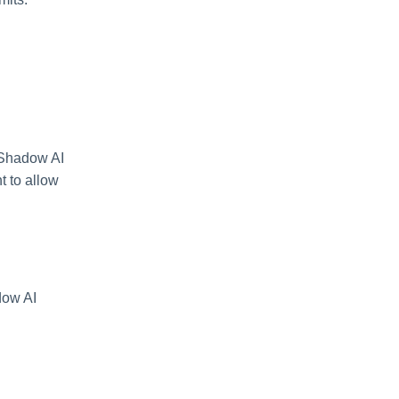
o Shadow AI
 to allow
dow AI