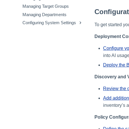
Applications
Viewing the Extensions
Managing Target Groups
File Upload to Non-Sanctioned
Inventory
Configura
Managing Departments
GenAI
Configuring System Settings
Clipboard Paste in GenAI
To get started yo
Sites
Configuring Security Settings
Deployment Con
Configuring Privacy Settings
Customizing the Messenger
Configure yo
into AI usage
Deploy the 
Discovery and V
Review the ou
Add addition
inventory’s 
Policy Configur
Define the s