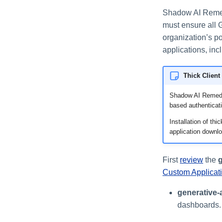
Shadow AI Remed
must ensure all 
organization’s p
applications, in
Thick Client
Shadow AI Remediat
based authenticat
Installation of th
application downlo
First
review
the
g
Custom Applicat
generative-
dashboards.