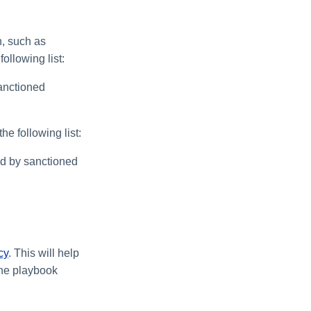
, such as
following list:
anctioned
e following list:
ed by sanctioned
cy
. This will help
the playbook