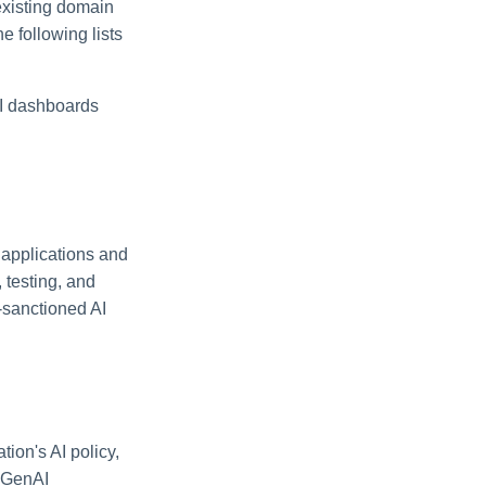
existing domain
e following lists
AI dashboards
 applications and
 testing, and
-sanctioned AI
ion's AI policy,
d GenAI