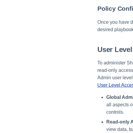
Policy Conf
Once you have de
desired playbook
User Leve
To administer Sh
read-only access
Admin user level.
User Level Acces
Global Admi
all aspects 
controls.
Read-only A
view data, b