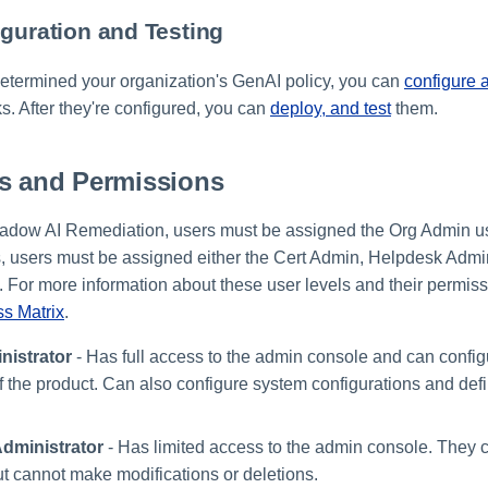
iguration and Testing
termined your organization's GenAI policy, you can
configure 
s. After they're configured, you can
deploy, and test
them.
ls and Permissions
adow AI Remediation, users must be assigned the Org Admin us
, users must be assigned either the Cert Admin, Helpdesk Admi
 For more information about these user levels and their permissi
s Matrix
.
nistrator
- Has full access to the admin console and can conf
of the product. Can also configure system configurations and def
dministrator
- Has limited access to the admin console. They c
ut cannot make modifications or deletions.