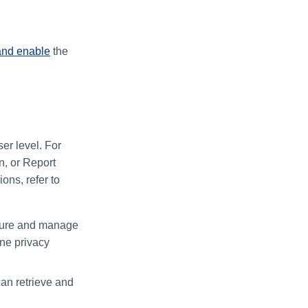
and enable
the
er level. For
n, or Report
ons, refer to
igure and manage
ine privacy
an retrieve and