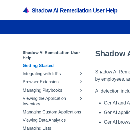
Shadow AI Remediation User Help
Shadow A
Shadow AI Remediation User
Help
Getting Started
Shadow AI Remedi
Integrating with IdPs
by employees, an
Browser Extension
Integrating with Microsoft
Entra ID
Managing Playbooks
Managing Extensions
AI detection incl
Integrating with Okta
Viewing the Application
Avoid Banned GenAI
GenAI and AI
Inventory
Integrating with Other IdPs
Applications
Managing Custom Applications
Corporate GenAI Policy
Viewing the SaaS Inventory
GenAI applica
Guidance
Viewing Data Analytics
Viewing the Accounts
GenAI brows
Avoid Non-Sanctioned GenAI
Inventory
Managing Lists