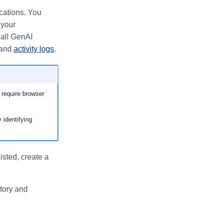
cations. You
 your
 all GenAI
 and
activity logs
.
 require browser
 identifying
listed, create a
ntory and