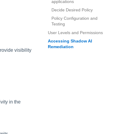
applications
Decide Desired Policy
Policy Configuration and
Testing
User Levels and Permissions
Accessing Shadow AI
Remediation
rovide visibility
ity in the
mits.