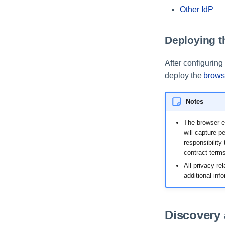
Other IdP
Deploying t
After configurin
deploy the
brows
Notes
The browser ex
will capture p
responsibility
contract terms
All privacy-re
additional inf
Discovery 