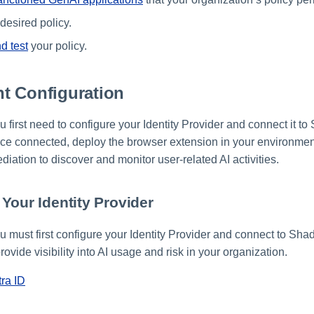
desired policy.
d test
your policy.
t Configuration
ou first need to configure your Identity Provider and connect it t
e connected, deploy the browser extension in your environment
ation to discover and monitor user-related AI activities.
Your Identity Provider
ou must first configure your Identity Provider and connect to Sha
ovide visibility into AI usage and risk in your organization.
tra ID