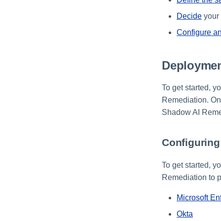
Decide
your 
Configure an
Deploymen
To get started, y
Remediation. Onc
Shadow AI Remedi
Configuring 
To get started, y
Remediation to pr
Microsoft En
Okta