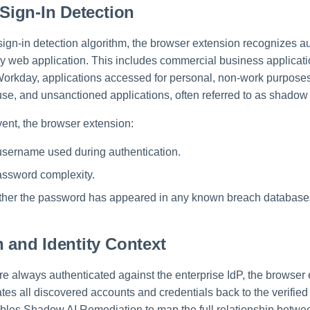
 Sign-In Detection
sign-in detection algorithm, the browser extension recognizes au
y web application. This includes commercial business applicat
orkday, applications accessed for personal, non-work purposes
se, and unsanctioned applications, often referred to as shadow 
vent, the browser extension:
username used during authentication.
assword complexity.
her the password has appeared in any known breach database
n and Identity Context
e always authenticated against the enterprise IdP, the browser
ates all discovered accounts and credentials back to the verified
nables Shadow AI Remediation to map the full relationship betwe