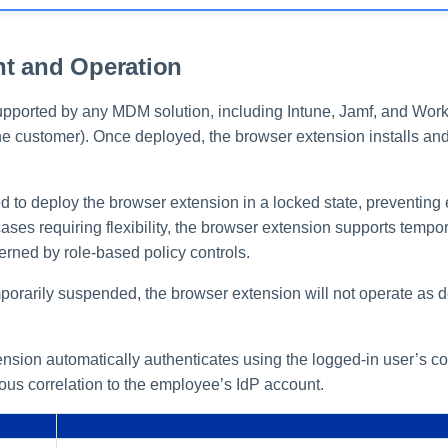
t and Operation
pported by any MDM solution, including Intune, Jamf, and Wo
he customer). Once deployed, the browser extension installs an
d to deploy the browser extension in a locked state, preventing
cases requiring flexibility, the browser extension supports temp
verned by role-based policy controls.
mporarily suspended, the browser extension will not operate as d
sion automatically authenticates using the logged-in user’s cor
ous correlation to the employee’s IdP account.