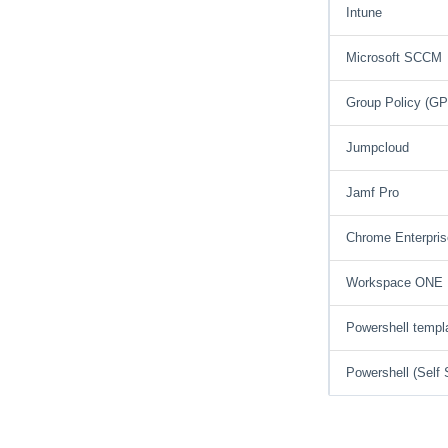
Intune
Microsoft SCCM
Group Policy (G
Jumpcloud
Jamf Pro
Chrome Enterpris
Workspace ONE
Powershell templ
Powershell (Self 