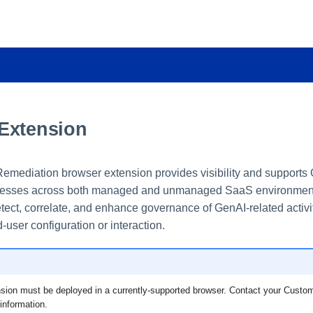
Extension
mediation browser extension provides visibility and supports
esses across both managed and unmanaged SaaS environments.
tect, correlate, and enhance governance of GenAI-related activit
-user configuration or interaction.
sion must be deployed in a currently-supported browser. Contact your Cust
information.