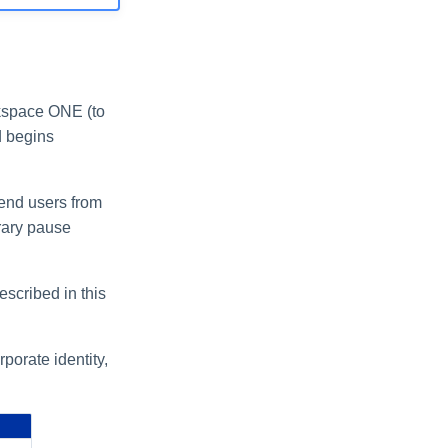
rkspace ONE (to
d begins
 end users from
orary pause
escribed in this
porate identity,