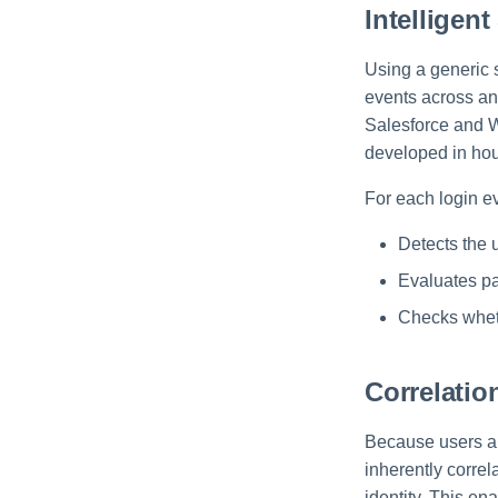
Intelligent
Using a generic 
events across an
Salesforce and W
developed in hou
For each login e
Detects the 
Evaluates p
Checks whet
Correlatio
Because users ar
inherently correl
identity. This e