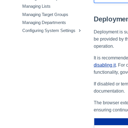
Avoid Non-Sanctioned GenAI
Inventory
Managing Lists
Applications
Viewing the Extensions
Managing Target Groups
File Upload to Non-Sanctioned
Inventory
Deploymen
Managing Departments
GenAI
Configuring System Settings
Clipboard Paste in GenAI
Deployment is su
Sites
Configuring Security Settings
be provided by t
operation.
Configuring Privacy Settings
Customizing the Messenger
It is recommende
disabling it
. For 
functionality, go
If disabled or te
documentation.
The browser exten
ensuring continu