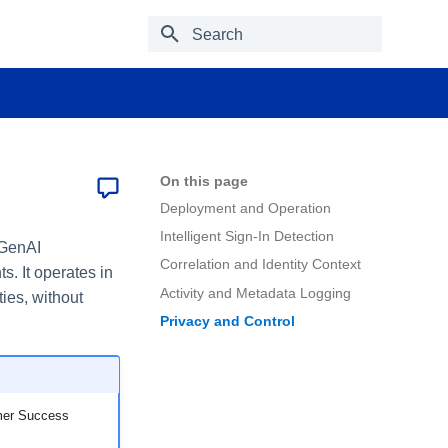
Type to start searching
On this page
Deployment and Operation
Intelligent Sign-In Detection
 GenAI
Correlation and Identity Context
 It operates in
Activity and Metadata Logging
ies, without
Privacy and Control
omer Success