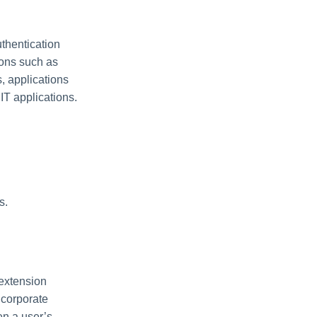
thentication
ions such as
, applications
IT applications.
s.
 extension
 corporate
en a user’s