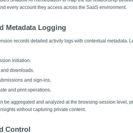
 and every account they access across the SaaS environment.
nd Metadata Logging
nsion records detailed activity logs with contextual metadata. 
sion initiation.
s and downloads.
ubmissions and sign-ins.
ste and print operations.
an be aggregated and analyzed at the browsing-session level, pr
sights without capturing private content.
d Control