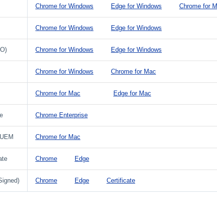
Chrome for Windows
Edge for Windows
Chrome for 
Chrome for Windows
Edge for Windows
PO)
Chrome for Windows
Edge for Windows
Chrome for Windows
Chrome for Mac
Chrome for Mac
Edge for Mac
e
Chrome Enterprise
 UEM
Chrome for Mac
ate
Chrome
Edge
Signed)
Chrome
Edge
Certificate