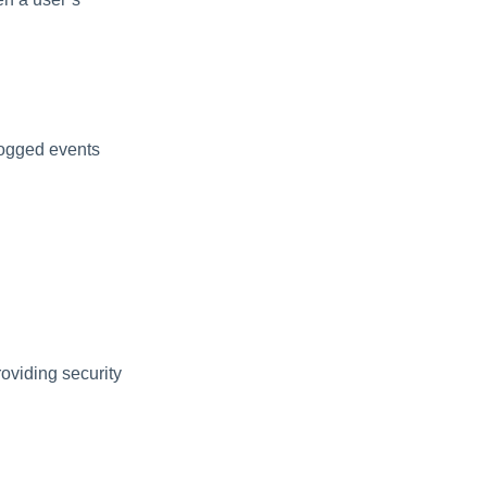
Logged events
oviding security