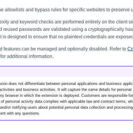
 allowlists and bypass rules for specific websites to preserve u
ity and keyword checks are performed entirely on the client si
reused passwords are validated using a cryptographically has
 is designed to ensure that no plaintext credentials are exposed
ted features can be managed and optionally disabled. Refer to
Co
for additional information.
ion does not differentiate between personal applications and business applic
ctivities and business activities. It will capture the same details for personal 
y browser in which the extension is deployed. Customers are responsible for
 of personal activity data complies with applicable law and contract terms, w
and/or notifying users about potential personal data collection and processin
ent with any questions.