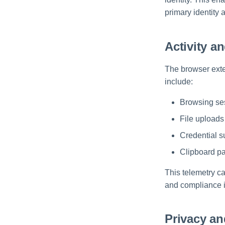
primary identity
Activity a
The browser exte
include:
Browsing ses
File upload
Credential s
Clipboard pa
This telemetry c
and compliance in
Privacy an