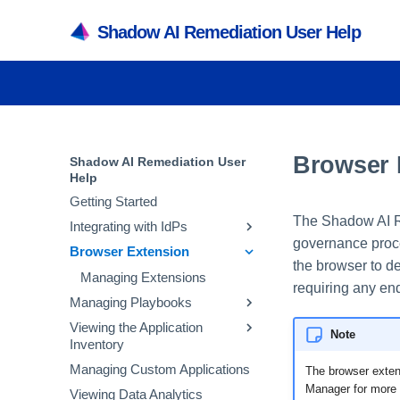
Shadow AI Remediation User Help
Browser 
Shadow AI Remediation User
Help
Getting Started
The Shadow AI Re
Integrating with IdPs
governance proc
Browser Extension
Integrating with Microsoft
the browser to de
Entra ID
Managing Extensions
requiring any end
Integrating with Okta
Managing Playbooks
Integrating with Other IdPs
Viewing the Application
Avoid Banned GenAI
Note
Inventory
Applications
Managing Custom Applications
Corporate GenAI Policy
Viewing the SaaS Inventory
The browser exten
Guidance
Manager for more 
Viewing Data Analytics
Viewing the Accounts