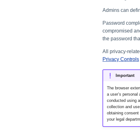
Admins can define
Password complex
compromised and 
the password that
All privacy-rela
Privacy Controls
Important
The browser extens
a user’s personal a
conducted using an
collection and use
obtaining consent 
your legal departm