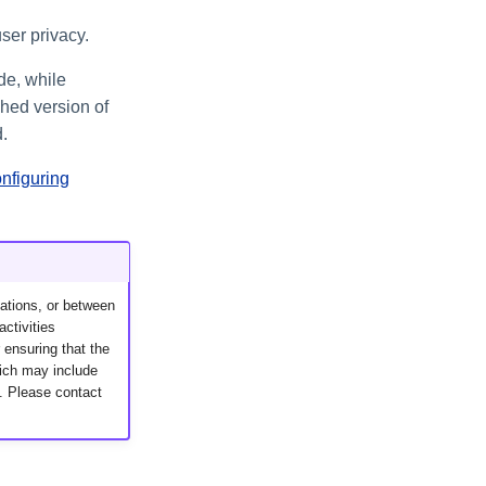
ser privacy.
de, while
hed version of
.
nfiguring
ations, or between
activities
 ensuring that the
hich may include
g. Please contact