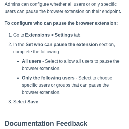
Admins can configure whether all users or only specific
users can pause the browser extension on their endpoint.
To configure who can pause the browser extension:
Go to
Extensions > Settings
tab.
In the
Set who can pause the extension
section,
complete the following:
All users
- Select to allow all users to pause the
browser extension.
Only the following users
- Select to choose
specific users or groups that can pause the
browser extension.
Select
Save
.
Documentation Feedback