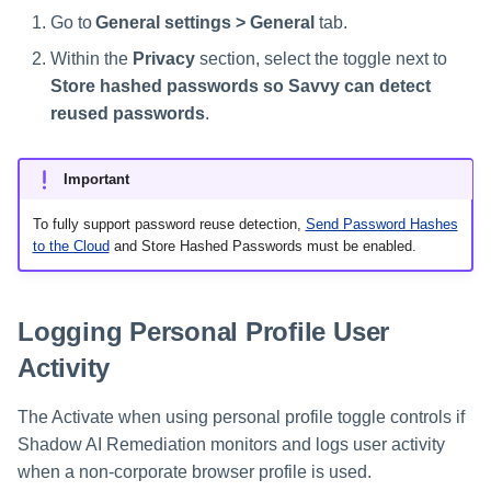
Go to
General settings > General
tab.
Within the
Privacy
section, select the toggle next to
Store hashed passwords so Savvy can detect
reused passwords
.
Important
To fully support password reuse detection,
Send Password Hashes
to the Cloud
and Store Hashed Passwords must be enabled.
Logging Personal Profile User
Activity
The Activate when using personal profile toggle controls if
Shadow AI Remediation monitors and logs user activity
when a non-corporate browser profile is used.