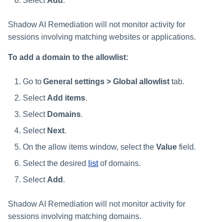
Select
Add
.
Shadow AI Remediation will not monitor activity for
sessions involving matching websites or applications.
To add a domain to the allowlist:
Go to
General settings > Global allowlist
tab.
Select
Add items
.
Select
Domains
.
Select
Next
.
On the allow items window, select the
Value
field.
Select the desired
list
of domains.
Select
Add
.
Shadow AI Remediation will not monitor activity for
sessions involving matching domains.