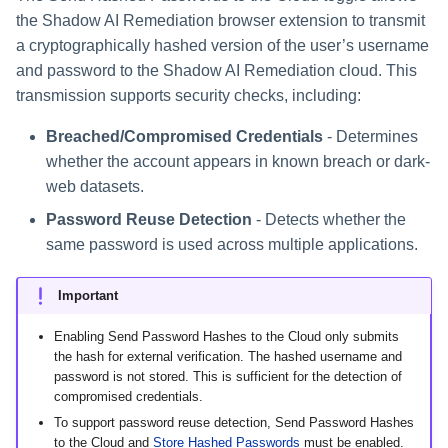
the Shadow AI Remediation browser extension to transmit
a cryptographically hashed version of the user’s username
and password to the Shadow AI Remediation cloud. This
transmission supports security checks, including:
Breached/Compromised Credentials
- Determines
whether the account appears in known breach or dark-
web datasets.
Password Reuse Detection
- Detects whether the
same password is used across multiple applications.
Important
Enabling Send Password Hashes to the Cloud only submits
the hash for external verification. The hashed username and
password is not stored. This is sufficient for the detection of
compromised credentials.
To support password reuse detection, Send Password Hashes
to the Cloud and
Store Hashed Passwords
must be enabled.