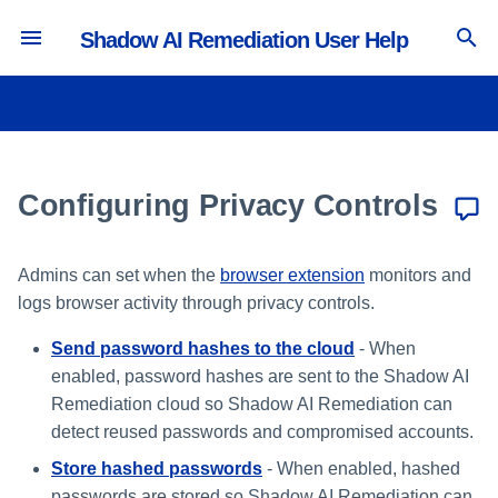
Shadow AI Remediation User Help
T
y
Integrating with Microsoft Entra
Managing Extensions
Avoid Banned GenAI
Viewing the SaaS Inventory
Sending Password Hashes to the
p
ID
Applications
Cloud
e
Configuring Privacy Controls
Viewing the Accounts Inventory
Integrating with Okta
Corporate GenAI Policy
Storing Hashed Passwords
t
Guidance
Viewing the Extensions
o
Integrating with Other IdPs
Inventory
Logging Personal Profile User
Admins can set when the
browser extension
monitors and
Avoid Non-Sanctioned GenAI
Activity
logs browser activity through privacy controls.
s
Applications
Send password hashes to the cloud
- When
Managing Global Allowlist
t
File Upload to Non-Sanctioned
enabled, password hashes are sent to the Shadow AI
a
GenAI
Pausing the Browser
Remediation cloud so Shadow AI Remediation can
Extension
detect reused passwords and compromised accounts.
r
Clipboard Paste in GenAI Sites
Store hashed passwords
- When enabled, hashed
t
passwords are stored so Shadow AI Remediation can