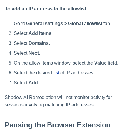
To add an IP address to the allowlist:
Go to
General settings > Global allowlist
tab.
Select
Add items
.
Select
Domains
.
Select
Next
.
On the allow items window, select the
Value
field.
Select the desired
list
of IP addresses.
Select
Add
.
Shadow AI Remediation will not monitor activity for
sessions involving matching IP addresses.
Pausing the Browser Extension