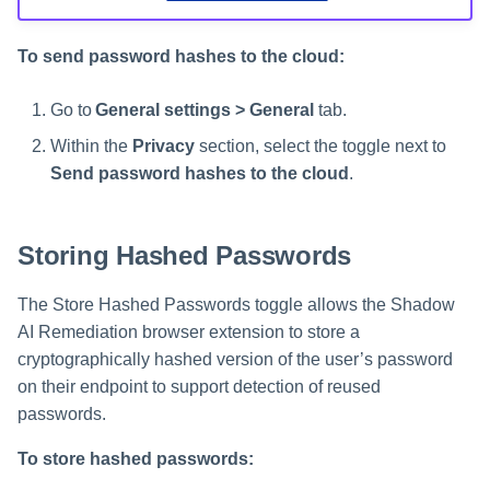
To send password hashes to the cloud:
Go to
General settings > General
tab.
Within the
Privacy
section, select the toggle next to
Send password hashes to the cloud
.
Storing Hashed Passwords
The Store Hashed Passwords toggle allows the Shadow
AI Remediation browser extension to store a
cryptographically hashed version of the user’s password
on their endpoint to support detection of reused
passwords.
To store hashed passwords: