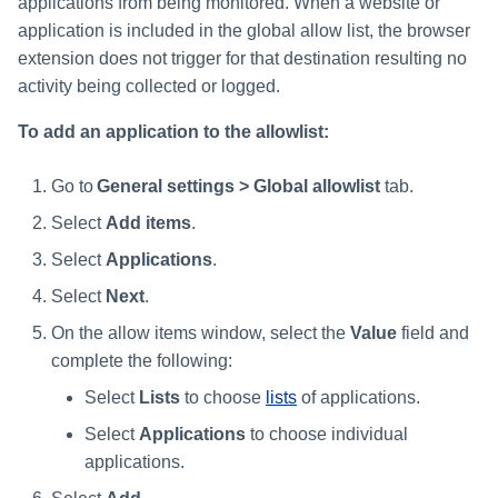
applications from being monitored. When a website or
application is included in the global allow list, the browser
extension does not trigger for that destination resulting no
activity being collected or logged.
To add an application to the allowlist:
Go to
General settings > Global allowlist
tab.
Select
Add items
.
Select
Applications
.
Select
Next
.
On the allow items window, select the
Value
field and
complete the following:
Select
Lists
to choose
lists
of applications.
Select
Applications
to choose individual
applications.