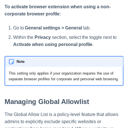
To activate browser extension when using a non-
corporate browser profile:
Go to
General settings > General
tab.
Within the
Privacy
section, select the toggle next to
Activate when using personal profile
.
Note
This setting only applies if your organization requires the use of
separate browser profiles for corporate and personal web browsing.
Managing Global Allowlist
The Global Allow List is a policy-level feature that allows
admins to explicitly exclude specific websites or