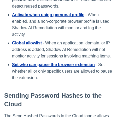
s
detect reused passwords.
e
Activate when using personal profile
- When
enabled, and a non-corporate browser profile is used,
a
Shadow AI Remediation will monitor and log the
r
activity.
c
Global allowlist
- When an application, domain, or IP
address is added, Shadow AI Remediation will not
h
monitor activity for sessions involving matching items.
i
Set who can pause the browser extension
- Set
n
whether all or only specific users are allowed to pause
the extension.
g
Sending Password Hashes to the
Cloud
The Send Hashed Passwords to the Cloud toggle allows