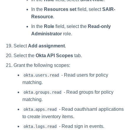
In the
Resources set
field, select
SAIR-
Resource
.
In the
Role
field, select the
Read-only
Administrator
role.
Select
Add assignment
.
Select the
Okta API Scopes
tab.
Grant the following scopes:
- Read users for policy
okta.users.read
matching.
- Read groups for policy
okta.groups.read
matching.
- Read oauth/saml applications
okta.apps.read
to create inventory items.
- Read sign in events.
okta.logs.read