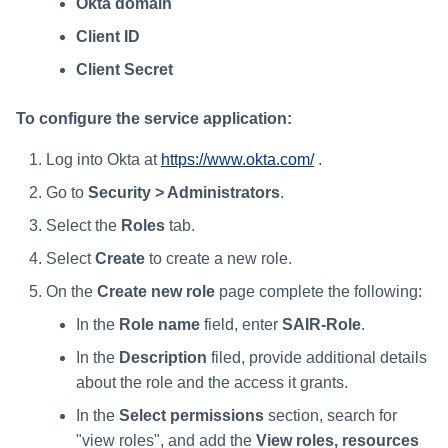
Okta domain
Client ID
Client Secret
To configure the service application:
Log into Okta at
https://www.okta.com/
.
Go to
Security > Administrators
.
Select the
Roles
tab.
Select
Create
to create a new role.
On the
Create new role
page complete the following:
In the
Role name
field, enter
SAIR-Role
.
In the
Description
filed, provide additional details
about the role and the access it grants.
In the
Select permissions
section, search for
"view roles", and add the
View roles, resources