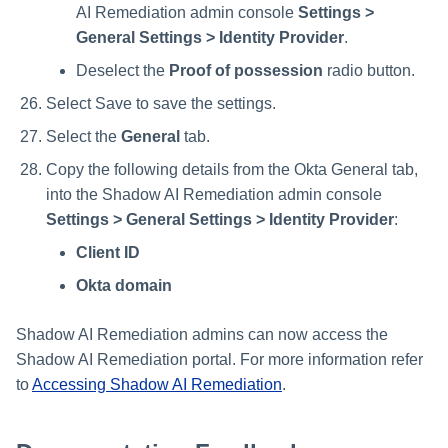
AI Remediation admin console
Settings >
General Settings > Identity Provider
.
Deselect the
Proof of possession
radio button.
Select Save to save the settings.
Select the
General
tab.
Copy the following details from the Okta General tab,
into the Shadow AI Remediation admin console
Settings > General Settings > Identity Provider
:
Client ID
Okta domain
Shadow AI Remediation admins can now access the
Shadow AI Remediation portal. For more information refer
to
Accessing Shadow AI Remediation
.