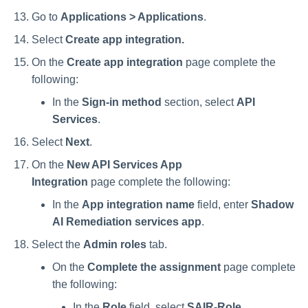
Go to
Applications > Applications
.
Select
Create app integration.
On the
Create app integration
page complete the
following:
In the
Sign-in method
section, select
API
Services
.
Select
Next
.
On the
New API Services App
Integration
page complete the following:
In the
App integration name
field, enter
Shadow
AI Remediation services app
.
Select the
Admin roles
tab.
On the
Complete the assignment
page complete
the following:
In the
Role
field, select
SAIR-Role
.