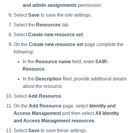
and admin assignments
permission.
Select
Save
to save the role settings.
Select the
Resources
tab.
Select
Create new resource set
.
On the
Create new resource set
page complete the
following:
In the
Resource name
field, enter
SAIR-
Resource
.
In the
Description
filed, provide additional details
about the resource.
Select
Add Resource
.
On the
Add Resource
page, select
Identity and
Access Management
and then select
All Identity
and Access Management resources
.
Select
Save
to save these settings.