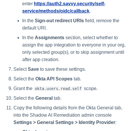
enter
https://auth2.savvy.security/self-
service/methods/oidc/callback
.
In the
Sign-out redirect URIs
field, remove the
default URI.
In the
Assignments
section, select whether to
assign the app integration to everyone in your org,
only selected group(s), or to skip assignment until
after app creation.
Select
Save
to save these settings.
Select the
Okta API Scopes
tab.
Grant the
scope.
okta.users.read.self
Select the
General
tab.
Copy the following details from the Okta General tab,
into the Shadow AI Remediation admin console
Settings > General Settings > Identity Provider
: