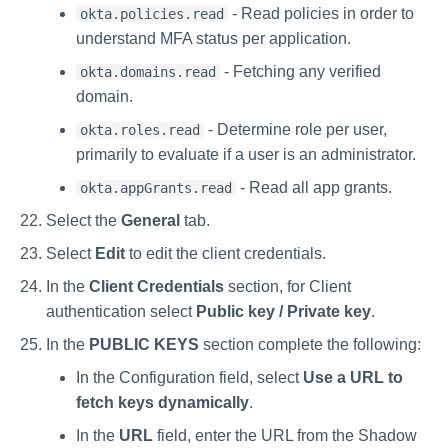
- Read policies in order to
okta.policies.read
understand MFA status per application.
- Fetching any verified
okta.domains.read
domain.
- Determine role per user,
okta.roles.read
primarily to evaluate if a user is an administrator.
- Read all app grants.
okta.appGrants.read
Select the
General
tab.
Select
Edit
to edit the client credentials.
In the
Client Credentials
section, for Client
authentication select
Public key / Private key
.
In the
PUBLIC KEYS
section complete the following:
In the Configuration field, select
Use a URL to
fetch keys dynamically
.
In the
URL
field, enter the URL from the Shadow