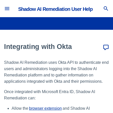
Shadow AI Remediation User Help
T
y
Managing Extensions
Avoid Banned GenAI
Viewing the SaaS Inventory
Configuring Security Settings
p
Applications
e
Integrating with Okta
Viewing the Accounts Inventory
Configuring Privacy Settings
Corporate GenAI Policy
t
Guidance
Viewing the Extensions
Customizing the Messenger
o
Inventory
Shadow AI Remediation uses Okta API to authenticate end
Avoid Non-Sanctioned GenAI
users and administrators logging into the Shadow AI
s
Applications
Remediation platform and to gather information on
t
applications integrated with Okta and their permissions.
File Upload to Non-Sanctioned
a
GenAI
Once integrated with Microsoft Entra ID, Shadow AI
Remediation can:
r
Clipboard Paste in GenAI Sites
t
Allow the
browser extension
and Shadow AI