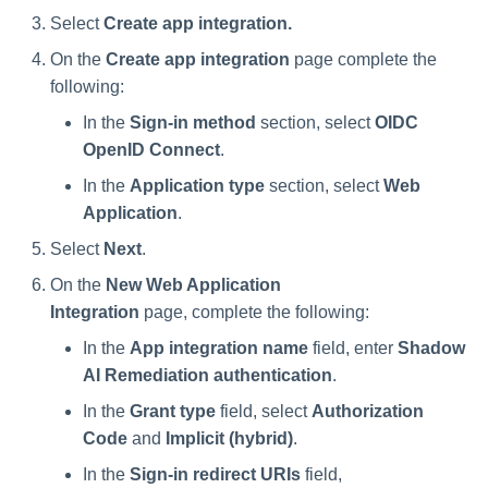
Select
Create app integration.
On the
Create app integration
page complete the
following:
In the
Sign-in method
section, select
OIDC
OpenID Connect
.
In the
Application type
section, select
Web
Application
.
Select
Next
.
On the
New Web Application
Integration
page, complete the following:
In the
App integration name
field, enter
Shadow
AI Remediation authentication
.
In the
Grant type
field, select
Authorization
Code
and
Implicit (hybrid)
.
In the
Sign-in redirect URIs
field,