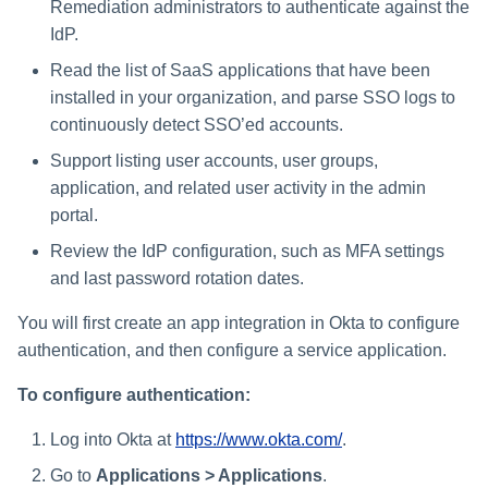
Remediation administrators to authenticate against the
s
IdP.
e
Read the list of SaaS applications that have been
a
installed in your organization, and parse SSO logs to
continuously detect SSO’ed accounts.
r
Support listing user accounts, user groups,
c
application, and related user activity in the admin
h
portal.
i
Review the IdP configuration, such as MFA settings
and last password rotation dates.
n
You will first create an app integration in Okta to configure
g
authentication, and then configure a service application.
To configure authentication:
Log into Okta at
https://www.okta.com/
.
Go to
Applications > Applications
.